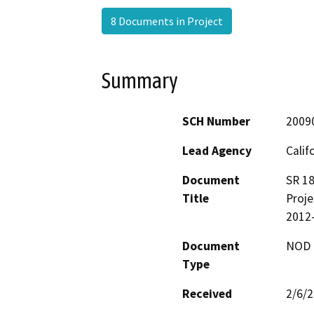
8 Documents in Project
Summary
SCH Number
2009
Lead Agency
Calif
Document
SR 18
Title
Proje
2012
Document
NOD -
Type
Received
2/6/