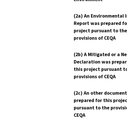
(2a) An Environmental 
Report was prepared fo
project pursuant to the
provisions of CEQA
(2b) A Mitigated or a N
Declaration was prepar
this project pursuant t
provisions of CEQA
(2c) An other document
prepared for this proje
pursuant to the provisi
CEQA