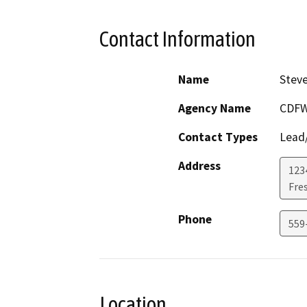
Contact Information
Name
Steve
Agency Name
CDF
Contact Types
Lead/
Address
1234
Fre
Phone
559
Location