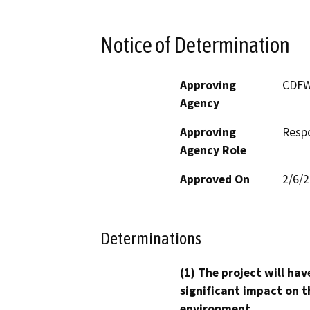
Notice of Determination
Approving
CDF
Agency
Approving
Resp
Agency Role
Approved On
2/6/
Determinations
(1) The project will hav
significant impact on t
environment