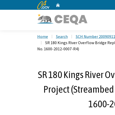
CA.gov
Home
Custom Google Search
Home
Search
SCH Number 2009091
SR 180 Kings River Overflow Bridge Re
No. 1600-2012-0007-R4)
SR 180 Kings River O
Project (Streambed
1600-2