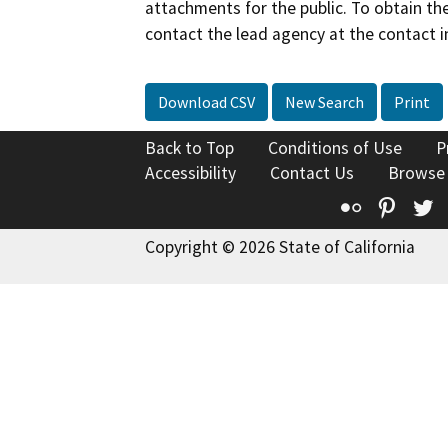
attachments for the public. To obtain th
contact the lead agency at the contact i
Download CSV
New Search
Print
Back to Top
Conditions of Use
P
Accessibility
Contact Us
Browse
Flickr
Pinte
T
Copyright © 2026 State of California