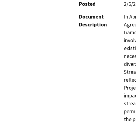
Posted
2/6/
Document
In Ap
Description
Agree
Game 
invol
exist
neces
diver
Strea
refle
Proje
impac
strea
perma
the p