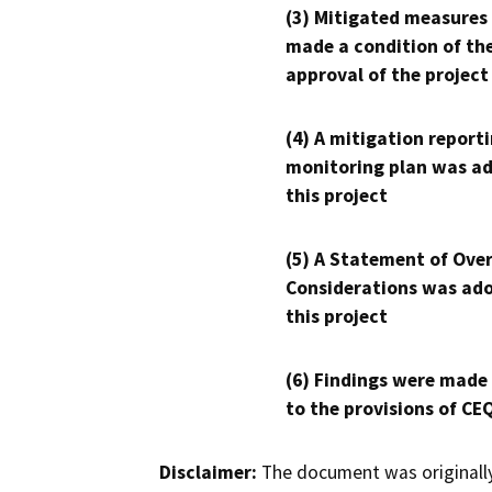
(3) Mitigated measures
made a condition of th
approval of the project
(4) A mitigation reporti
monitoring plan was ad
this project
(5) A Statement of Over
Considerations was ado
this project
(6) Findings were made
to the provisions of CE
Disclaimer:
The document was originally