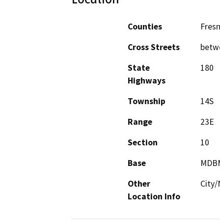
Counties
Fres
Cross Streets
betw
State
180
Highways
Township
14S
Range
23E
Section
10
Base
MDB
Other
City/
Location Info