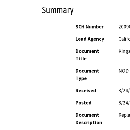
Summary
SCH Number
2009
Lead Agency
Calif
Document
Kings
Title
Document
NOD -
Type
Received
8/24
Posted
8/24
Document
Repla
Description