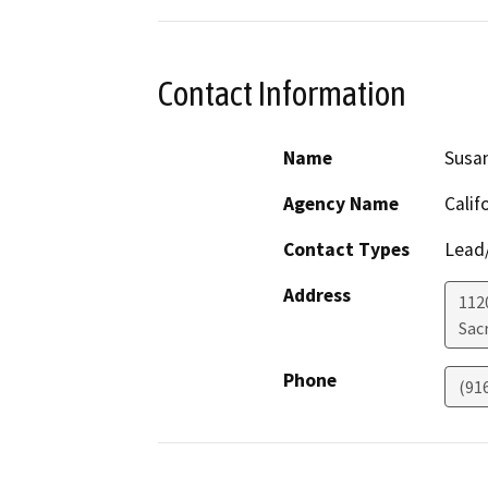
Contact Information
Name
Susa
Agency Name
Calif
Contact Types
Lead/
Address
1120
Sac
Phone
(91