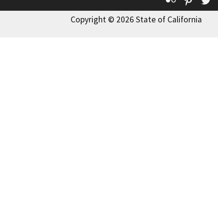
Copyright © 2026 State of California