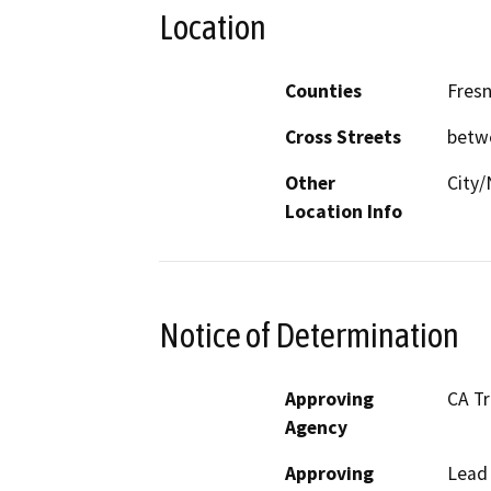
Location
Counties
Fres
Cross Streets
betw
Other
City/
Location Info
Notice of Determination
Approving
CA T
Agency
Approving
Lead