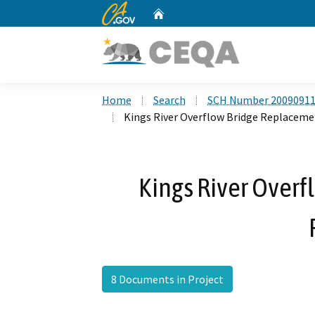
CA.gov
Home
Custom Google Search
Home
Search
SCH Number 2009091
Kings River Overflow Bridge Replaceme
Kings River Over
8 Documents in Project