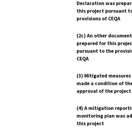
Declaration was prepar
this project pursuant t
provisions of CEQA
(2c) An other document
prepared for this proje
pursuant to the provisi
CEQA
(3) Mitigated measures
made a condition of th
approval of the project
(4) A mitigation reporti
monitoring plan was ad
this project