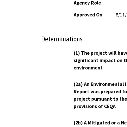
Agency Role
Approved On
8/11
Determinations
(1) The project will hav
significant impact on t
environment
(2a) An Environmental 
Report was prepared fo
project pursuant to the
provisions of CEQA
(2b) A Mitigated or a N