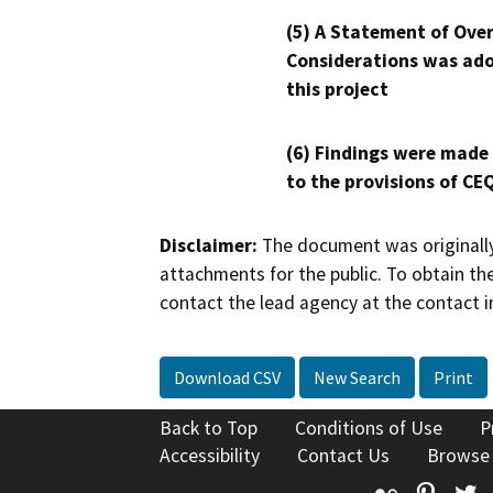
(5) A Statement of Over
Considerations was ado
this project
(6) Findings were made
to the provisions of CE
Disclaimer:
The document was originally
attachments for the public. To obtain th
contact the lead agency at the contact i
Download CSV
New Search
Print
Back to Top
Conditions of Use
P
Accessibility
Contact Us
Browse
Flickr
Pinte
T