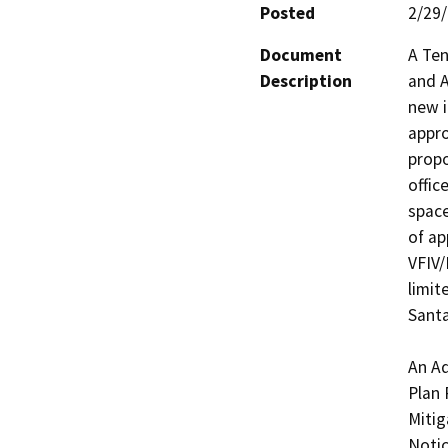
Posted
2/29
Document
A Ten
Description
and A
new i
appro
propo
offic
space
of ap
VFIV
limit
Santa
An Ad
Plan 
Mitig
Notic