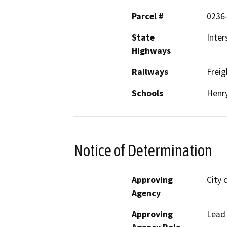
Parcel #
0236-
State
Inter
Highways
Railways
Freig
Schools
Henry
Notice of Determination
Approving
City 
Agency
Approving
Lead