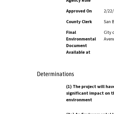
Agency Role
Approved On
2/22
County Clerk
San 
Final
City 
Environmental
Avenu
Document
Available at
Determinations
(1) The project will hav
significant impact on t
environment