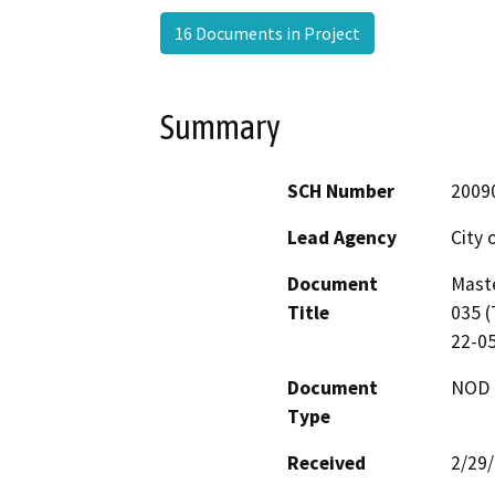
16 Documents in Project
Summary
SCH Number
2009
Lead Agency
City 
Document
Maste
Title
035 (
22-0
Document
NOD -
Type
Received
2/29