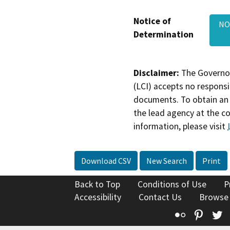
Notice of
NOD
Determination
Disclaimer:
The Governor
(LCI) accepts no responsib
documents. To obtain an 
the lead agency at the c
information, please visit
Download CSV
New Search
Print
Back to Top
Conditions of Use
P
Accessibility
Contact Us
Browse
Flickr
Pinte
T