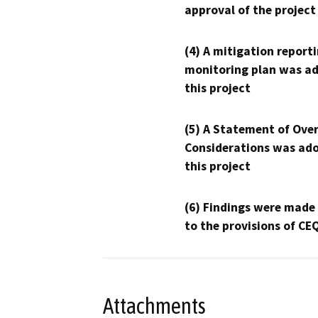
approval of the project
(4) A mitigation reporti
monitoring plan was ad
this project
(5) A Statement of Over
Considerations was ado
this project
(6) Findings were made
to the provisions of CE
Attachments