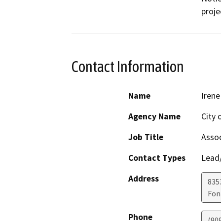
proje
Contact Information
Name
Iren
Agency Name
City 
Job Title
Assoc
Contact Types
Lead/
Address
835
Fon
Phone
(90