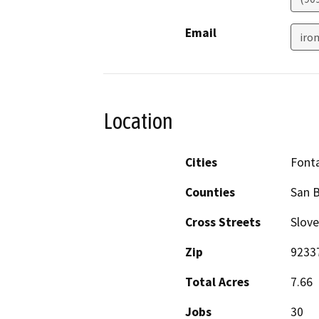
Email
iro
Location
Cities
Font
Counties
San 
Cross Streets
Slov
Zip
9233
Total Acres
7.66
Jobs
30