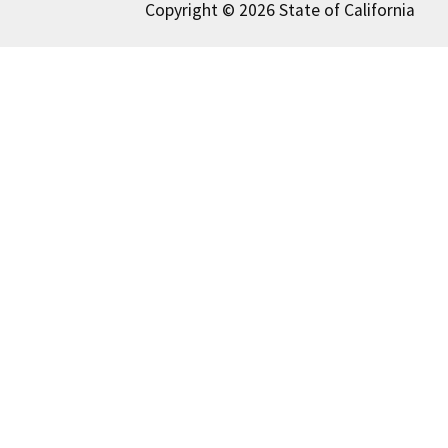
Copyright © 2026 State of California