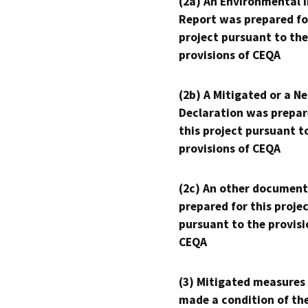
(2a) An Environmental 
Report was prepared fo
project pursuant to the
provisions of CEQA
(2b) A Mitigated or a N
Declaration was prepar
this project pursuant t
provisions of CEQA
(2c) An other document
prepared for this proje
pursuant to the provisi
CEQA
(3) Mitigated measures
made a condition of th