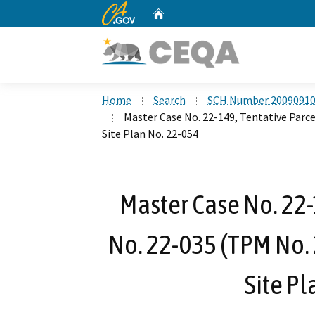
CA.gov
Home
Custom Google Search
Home
Search
SCH Number 2009091
Master Case No. 22-149, Tentative Parc
Site Plan No. 22-054
Master Case No. 22-
No. 22-035 (TPM No. 
Site Pl