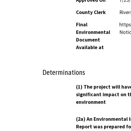
County Clerk
River
Final
https
Environmental
Noti
Document
Available at
Determinations
(1) The project will hav
significant impact on t
environment
(2a) An Environmental 
Report was prepared fo