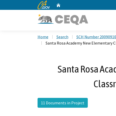
CA.gov
Home
Custom Google Search
Home
Search
SCH Number 2009091
Santa Rosa Academy New Elementary C
Santa Rosa Ac
Class
11 Documents in Project