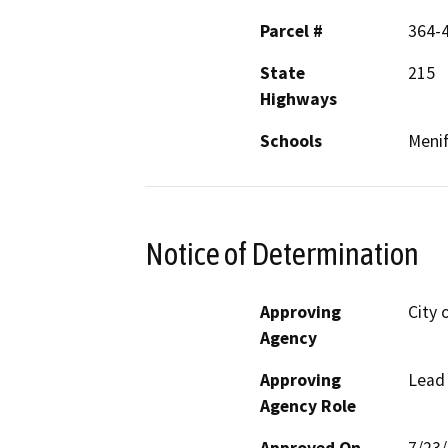
Parcel #
364-
State
215
Highways
Schools
Menif
Notice of Determination
Approving
City 
Agency
Approving
Lead
Agency Role
Approved On
7/23