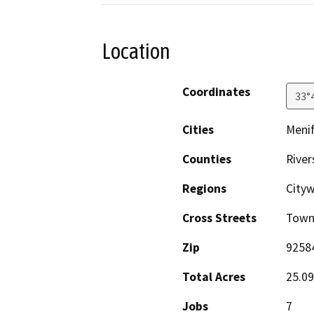
Location
Coordinates
33°
Cities
Meni
Counties
River
Regions
City
Cross Streets
Town 
Zip
9258
Total Acres
25.09
Jobs
7