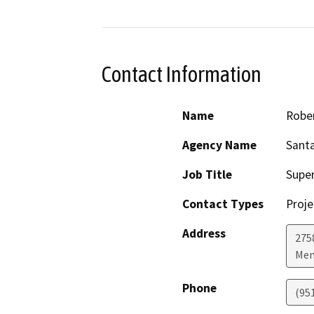
Contact Information
Name
Robe
Agency Name
Sant
Job Title
Supe
Contact Types
Proje
Address
275
Men
Phone
(95