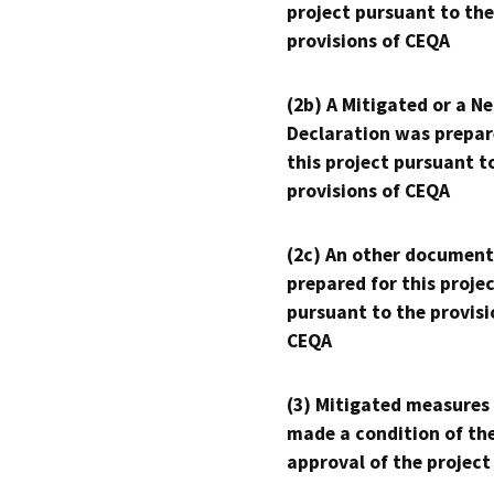
project pursuant to the
provisions of CEQA
(2b) A Mitigated or a N
Declaration was prepar
this project pursuant t
provisions of CEQA
(2c) An other document
prepared for this proje
pursuant to the provisi
CEQA
(3) Mitigated measures
made a condition of th
approval of the project