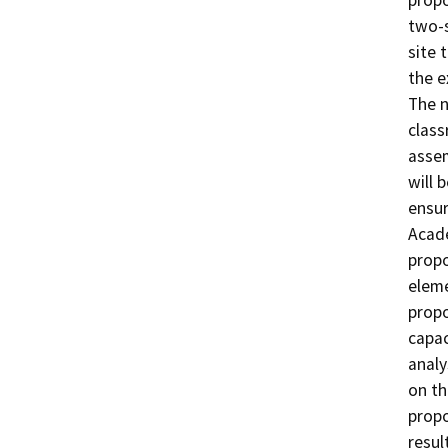
propo
two-s
site 
the e
The n
class
assem
will 
ensur
Acade
propo
eleme
propo
capac
analy
on th
propo
resul