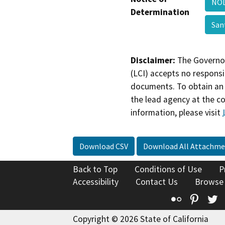
NOD
Determination
San
Disclaimer:
The Governor
(LCI) accepts no responsib
documents. To obtain an 
the lead agency at the c
information, please visit
Download CSV
Download All Attachme
Back to Top
Conditions of Use
P
Accessibility
Contact Us
Browse
Flickr
Pinte
T
Copyright © 2026 State of California