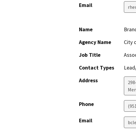
Email
rhe
Name
Bran
Agency Name
City 
Job Title
Assoc
Contact Types
Lead/
Address
298
Men
Phone
(95
Email
bcl