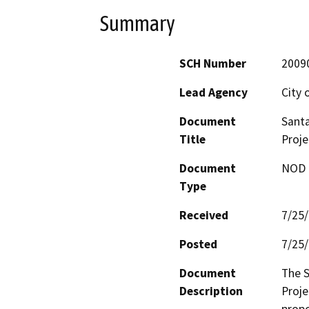
Summary
SCH Number
2009
Lead Agency
City 
Document
Sant
Title
Proje
Document
NOD -
Type
Received
7/25
Posted
7/25
Document
The 
Description
Proje