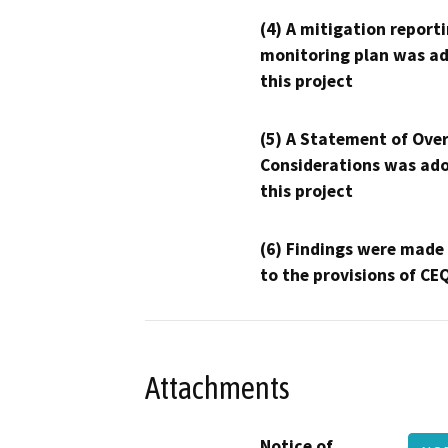
(4) A mitigation reporti
monitoring plan was ad
this project
(5) A Statement of Over
Considerations was ado
this project
(6) Findings were made
to the provisions of CE
Attachments
Notice of