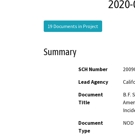
2020-0
19 Documents in Project
Summary
SCH Number
2009
Lead Agency
Calif
Document
B.F. 
Title
Amend
Incid
Document
NOD -
Type