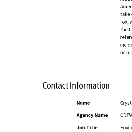
Amend
take 
fox, 
the C
refer
incid
occur
Contact Information
Name
Cryst
Agency Name
CDF
Job Title
Envir