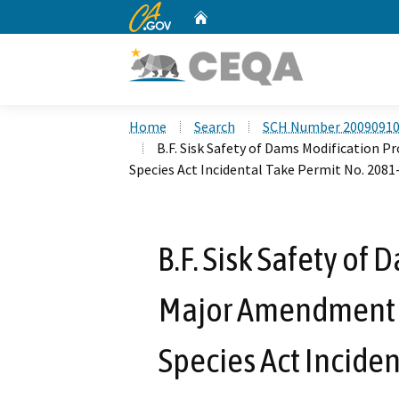
CA.gov
Home
Custom Google Search
Home
Search
SCH Number 2009091
B.F. Sisk Safety of Dams Modification 
Species Act Incidental Take Permit No. 2081
B.F. Sisk Safety of
Major Amendment 1
Species Act Inciden