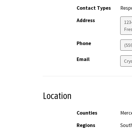
Contact Types
Resp
Address
123
Fre
Phone
(55
Email
Crys
Location
Counties
Merc
Regions
South