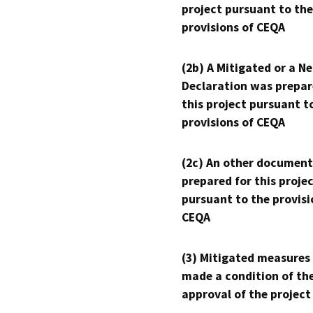
project pursuant to the
provisions of CEQA
(2b) A Mitigated or a N
Declaration was prepar
this project pursuant t
provisions of CEQA
(2c) An other document
prepared for this proje
pursuant to the provisi
CEQA
(3) Mitigated measures
made a condition of th
approval of the project