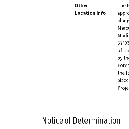
Other
The B
Location Info
appro
along
Merce
Modif
37°03
of Da
by th
Foreb
the f
bisec
Proje
Notice of Determination