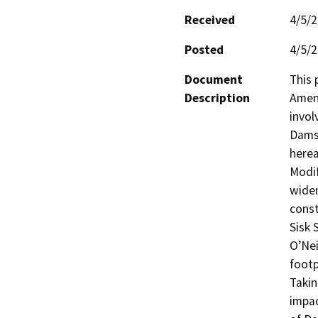
Received
4/5/
Posted
4/5/
Document
This 
Description
Amend
invol
Dams 
herea
Modif
widen
const
Sisk 
O’Nei
footp
Takin
impac