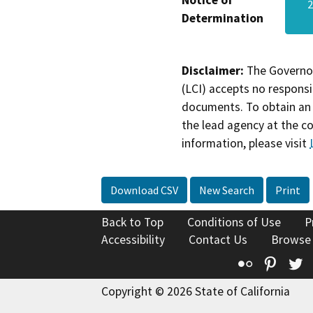
Notice of
Determination
Disclaimer:
The Governor
(LCI) accepts no responsib
documents. To obtain an 
the lead agency at the c
information, please visit
Download CSV
New Search
Print
Back to Top
Conditions of Use
P
Accessibility
Contact Us
Browse
Flickr
Pinte
T
Copyright © 2026 State of California