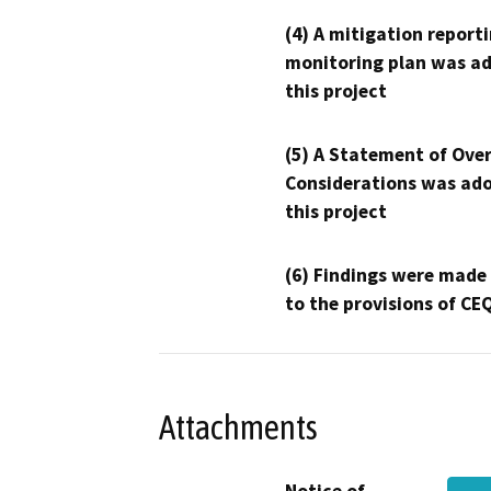
(4) A mitigation reporti
monitoring plan was ad
this project
(5) A Statement of Over
Considerations was ado
this project
(6) Findings were made
to the provisions of CE
Attachments