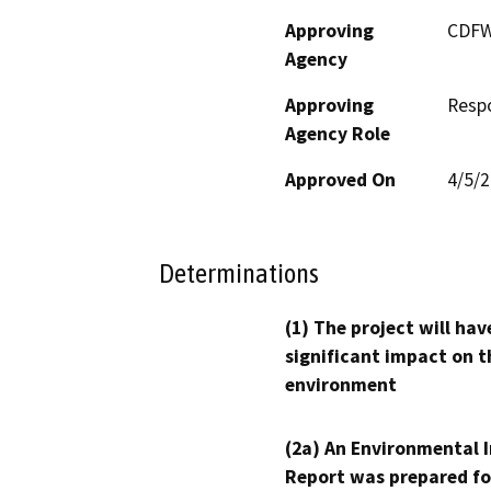
Approving
CDF
Agency
Approving
Resp
Agency Role
Approved On
4/5/
Determinations
(1) The project will hav
significant impact on t
environment
(2a) An Environmental 
Report was prepared fo