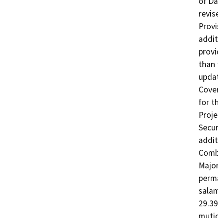
of Da
revis
Provi
addit
provi
than 
updat
Cover
for t
Proje
Secur
addit
Combi
Major
perma
salam
29.39
mutic