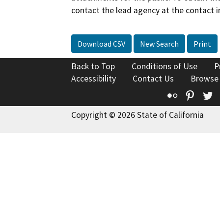
contact the lead agency at the contact i
Download CSV
New Search
Print
Back to Top
Conditions of Use
P
Accessibility
Contact Us
Browse
Flickr
Pinte
T
Copyright © 2026 State of California