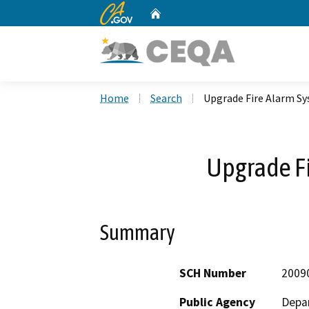
CA.gov
Home
Custom Google Search
Home
Search
Upgrade Fire Alarm S
Upgrade F
Summary
SCH Number
2009
Public Agency
Depar