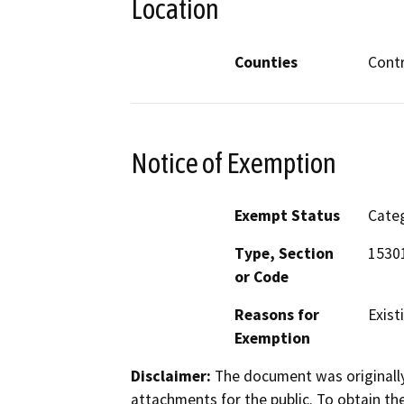
Location
Counties
Cont
Notice of Exemption
Exempt Status
Categ
Type, Section
15301
or Code
Reasons for
Existi
Exemption
Disclaimer:
The document was originally
attachments for the public. To obtain th