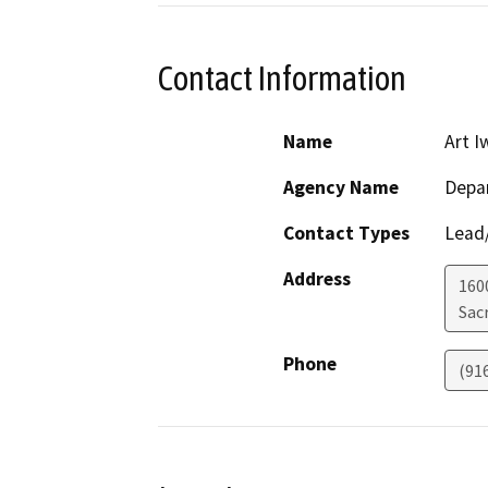
Contact Information
Name
Art I
Agency Name
Depar
Contact Types
Lead/
Address
160
Sac
Phone
(91