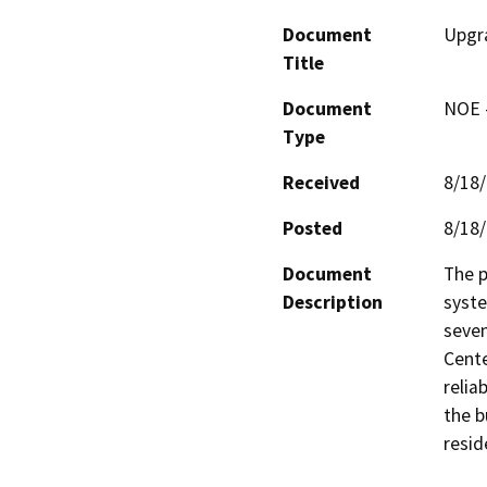
Document
Upgr
Title
Document
NOE -
Type
Received
8/18
Posted
8/18
Document
The p
Description
syste
seven
Cente
relia
the b
resid