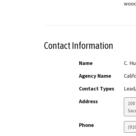
wood p
Contact Information
Name
C. H
Agency Name
Calif
Contact Types
Lead/
Address
100
Sac
Phone
(91