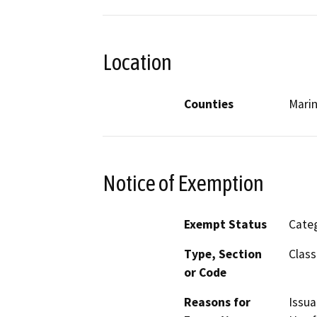
Location
Counties
Mari
Notice of Exemption
Exempt Status
Categ
Type, Section
Class
or Code
Reasons for
Issua