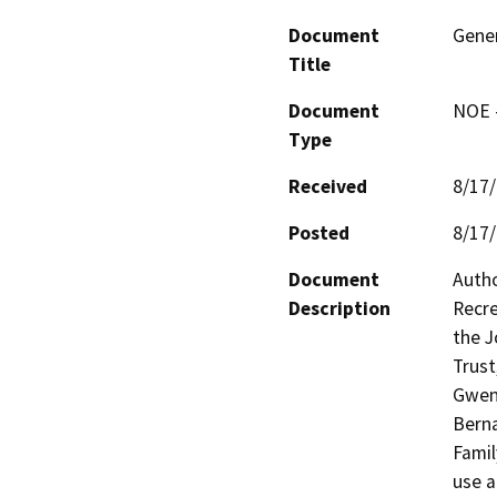
Document
Gener
Title
Document
NOE -
Type
Received
8/17
Posted
8/17
Document
Autho
Description
Recre
the J
Trust
Gwend
Berna
Famil
use a