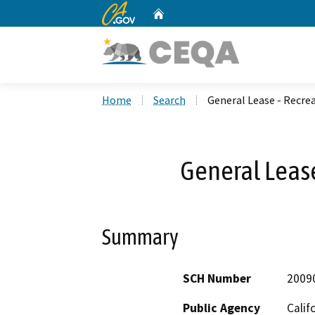
CA.gov
Home
Custom Google Search
Home
Search
General Lease - Recre
General Lease
Summary
SCH Number
2009
Public Agency
Calif