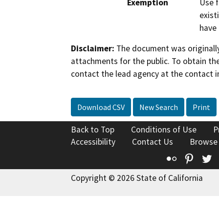
Exemption
Use f
exist
have 
Disclaimer:
The document was originally
attachments for the public. To obtain th
contact the lead agency at the contact i
Download CSV
New Search
Print
Back to Top
Conditions of Use
P
Accessibility
Contact Us
Browse
Flickr
Pinte
T
Copyright © 2026 State of California