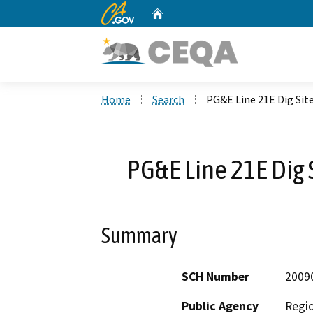
CA.gov
Home
Custom Google Search
Home
Search
PG&E Line 21E Dig Site
PG&E Line 21E Dig S
Summary
SCH Number
2009
Public Agency
Regio