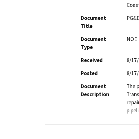
Coast
Document
PG&E 
Title
Document
NOE -
Type
Received
8/17
Posted
8/17
Document
The p
Description
Trans
repai
pipel