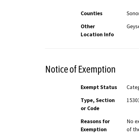
Counties
Son
Other
Geyse
Location Info
Notice of Exemption
Exempt Status
Categ
Type, Section
15301
or Code
Reasons for
No ex
Exemption
of th