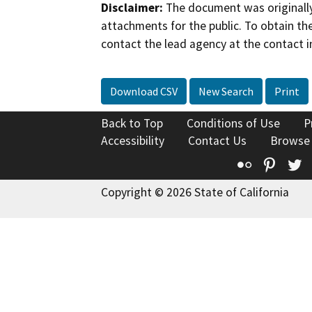
Disclaimer:
The document was originally
attachments for the public. To obtain th
contact the lead agency at the contact i
Download CSV
New Search
Print
Back to Top
Conditions of Use
P
Accessibility
Contact Us
Browse
Flickr
Pinte
T
Copyright © 2026 State of California