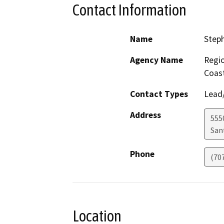
Contact Information
Name
Step
Agency Name
Regio
Coast
Contact Types
Lead/
Address
555
San
Phone
(70
Location