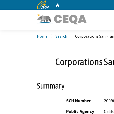
CA.gov
Home
Custom Google Search
Home
Search
Corporations San Fran
Corporations Sa
Summary
SCH Number
2009
Public Agency
Calif