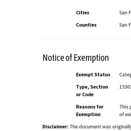
Cities
San F
Counties
San F
Notice of Exemption
Exempt Status
Categ
Type, Section
15301
or Code
Reasons for
This 
Exemption
of ex
Disclaimer:
The document was originally