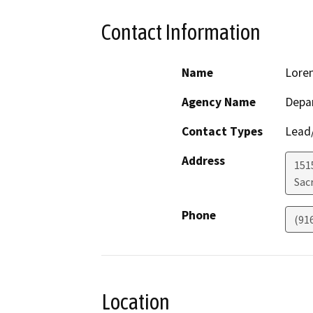
Contact Information
Name
Loren
Agency Name
Depa
Contact Types
Lead/
Address
1515
Sac
Phone
(91
Location