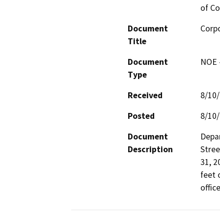
of Co
Document
Corpo
Title
Document
NOE -
Type
Received
8/10
Posted
8/10
Document
Depar
Description
Stree
31, 2
feet 
offic