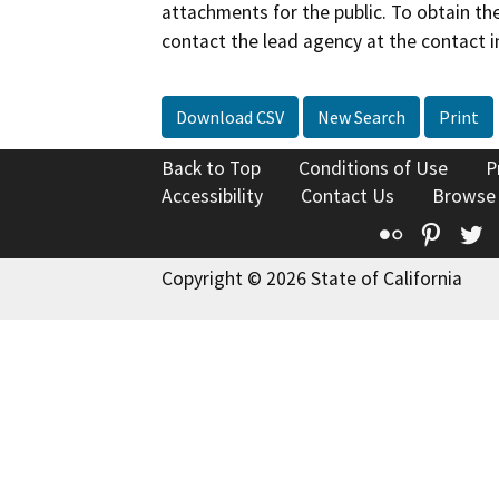
attachments for the public. To obtain th
contact the lead agency at the contact i
Download CSV
New Search
Print
Back to Top
Conditions of Use
P
Accessibility
Contact Us
Browse
Flickr
Pinte
T
Copyright © 2026 State of California