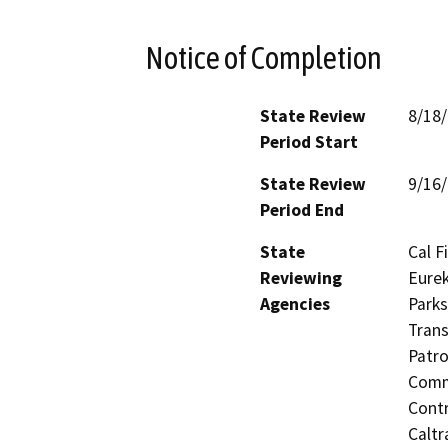
Notice of Completion
State Review
8/18
Period Start
State Review
9/16
Period End
State
Cal F
Reviewing
Eurek
Agencies
Parks
Trans
Patro
Commi
Contr
Caltr