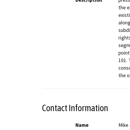
Description
press
the e
exist
along
subdi
right
segme
point
101. 
conso
the o
Contact Information
Name
Mike 