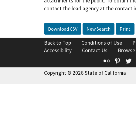
attachments for the public. To obtain th
contact the lead agency at the contact i
Download CSV
New Search
Print
Back to Top
Conditions of Use
P
Accessibility
Contact Us
Browse
Flickr
Pinte
T
Copyright © 2026 State of California