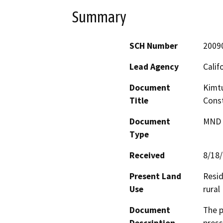
Summary
SCH Number
2009
Lead Agency
Calif
Document
Kimt
Title
Const
Document
MND -
Type
Received
8/18
Present Land
Resid
Use
rural
Document
The p