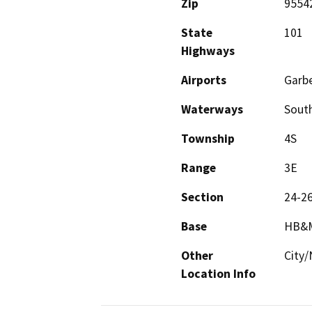
Zip
9554
State
101
Highways
Airports
Garbe
Waterways
South
Township
4S
Range
3E
Section
24-2
Base
HB&
Other
City/
Location Info