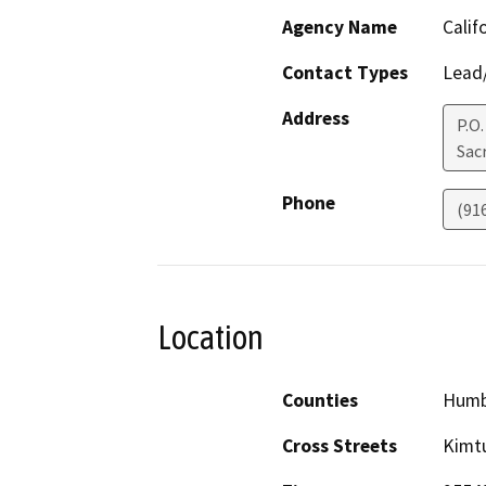
Agency Name
Calif
Contact Types
Lead/
Address
P.O
Sac
Phone
(91
Location
Counties
Humb
Cross Streets
Kimtu