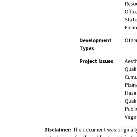
Resou
Offic
State
Finan
Development
Other
Types
Project Issues
Aesth
Quali
Cumul
Plain
Hazar
Quali
Publi
Veget
Disclaimer:
The document was originally