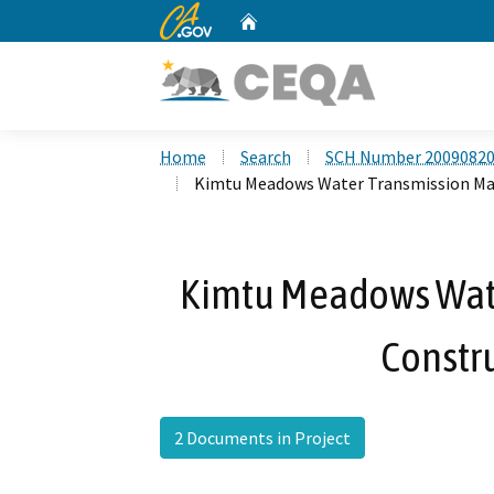
CA.gov
Home
Custom Google Search
Home
Search
SCH Number 2009082
Kimtu Meadows Water Transmission Mai
Kimtu Meadows Wate
Constru
2 Documents in Project