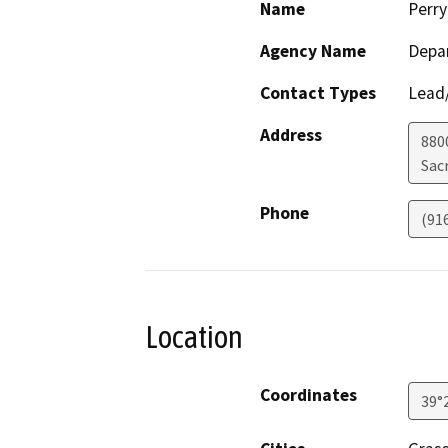
Name
Perry
Agency Name
Depar
Contact Types
Lead/
Address
880
Sac
Phone
(91
Location
Coordinates
39°