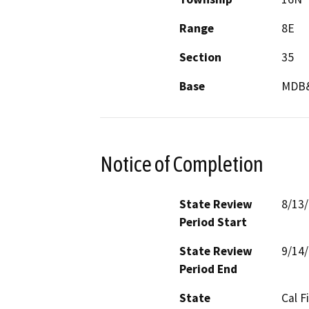
Range
8E
Section
35
Base
MDB
Notice of Completion
State Review
8/13
Period Start
State Review
9/14
Period End
State
Cal F