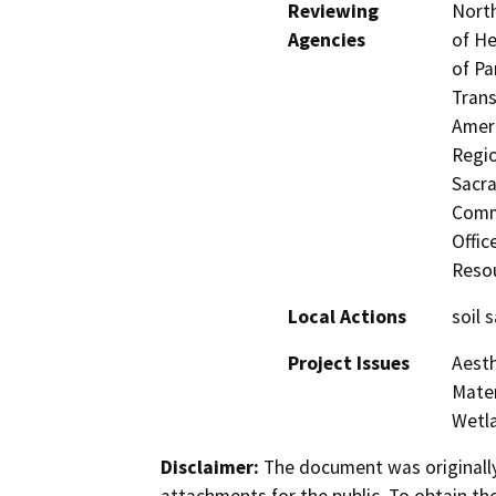
Reviewing
North
Agencies
of He
of Pa
Trans
Ameri
Regio
Sacra
Commi
Offic
Resou
Local Actions
soil 
Project Issues
Aesth
Mater
Wetla
Disclaimer:
The document was originally
attachments for the public. To obtain th