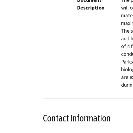
Document
The p
Description
will 
mater
maxim
The s
and h
of 4 
condu
Parks
biolo
are e
durin
Contact Information