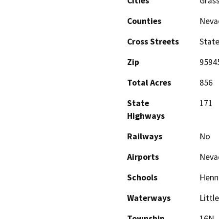
Cities
Grass
Counties
Neva
Cross Streets
State
Zip
9594
Total Acres
856
State
171
Highways
Railways
No
Airports
Nevad
Schools
Henne
Waterways
Littl
Township
16N