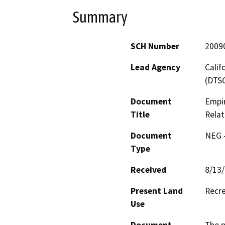
Summary
SCH Number
2009
Lead Agency
Calif
(DTS
Document
Empir
Title
Relat
Document
NEG -
Type
Received
8/13
Present Land
Recr
Use