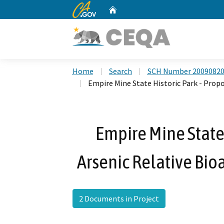
CA.gov
Home
Custom Google Search
Home
Search
SCH Number 2009082
Empire Mine State Historic Park - Propo
Empire Mine State 
Arsenic Relative Bio
2 Documents in Project