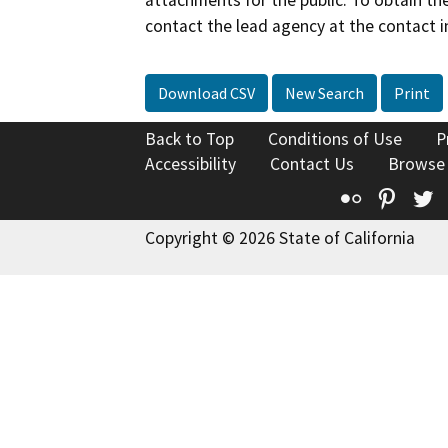
contact the lead agency at the contact i
Download CSV
New Search
Print
Back to Top
Conditions of Use
P
Accessibility
Contact Us
Browse
Flickr
Pinte
T
Copyright © 2026 State of California