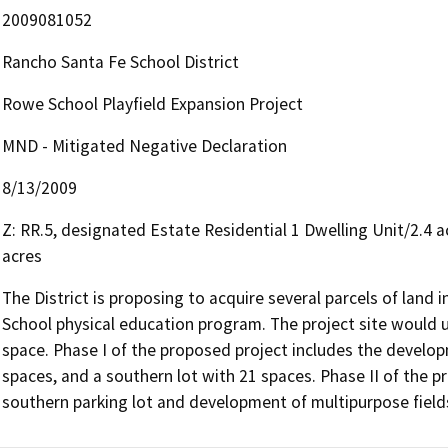
2009081052
Rancho Santa Fe School District
Rowe School Playfield Expansion Project
MND - Mitigated Negative Declaration
8/13/2009
Z: RR.5, designated Estate Residential 1 Dwelling Unit/2.4 a
acres
The District is proposing to acquire several parcels of land
School physical education program. The project site would u
space. Phase I of the proposed project includes the developm
spaces, and a southern lot with 21 spaces. Phase II of the p
southern parking lot and development of multipurpose field