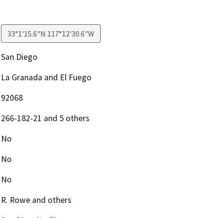
33°1'15.6"N 117°12'30.6"W
San Diego
La Granada and El Fuego
92068
266-182-21 and 5 others
No
No
No
R. Rowe and others