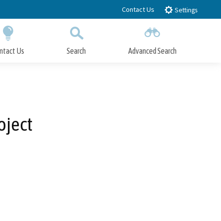
Contact Us
Settings
ntact Us
Search
Advanced Search
Submit
Close Search
oject