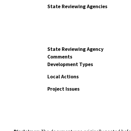
State Reviewing Agencies
State Reviewing Agency
Comments
Development Types
Local Actions
Project Issues