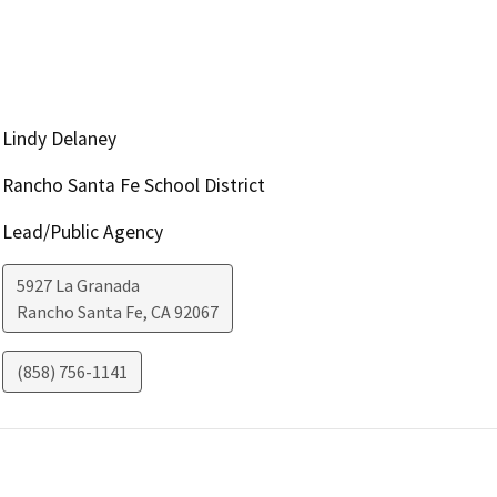
Lindy Delaney
Rancho Santa Fe School District
Lead/Public Agency
5927 La Granada
Rancho Santa Fe
,
CA
92067
(858) 756-1141