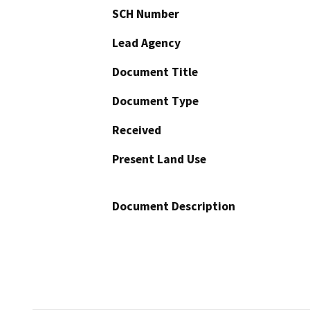
SCH Number
Lead Agency
Document Title
Document Type
Received
Present Land Use
Document Description