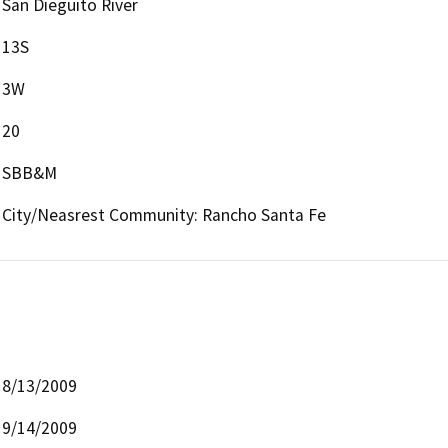
San Dieguito River
13S
3W
20
SBB&M
City/Neasrest Community: Rancho Santa Fe
8/13/2009
9/14/2009