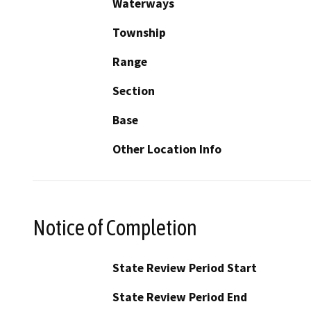
Waterways
Township
Range
Section
Base
Other Location Info
Notice of Completion
State Review Period Start
State Review Period End