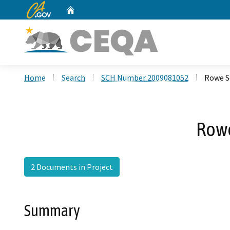
CA.gov
Home
Custom Google Search
Home
Search
SCH Number 2009081052
Rowe S
Rowe
2 Documents in Project
Summary