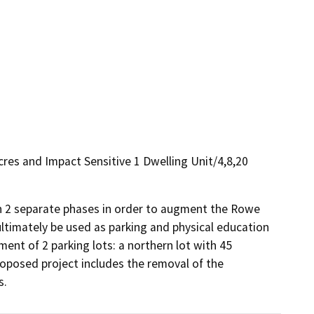
cres and Impact Sensitive 1 Dwelling Unit/4,8,20
 in 2 separate phases in order to augment the Rowe 
ltimately be used as parking and physical education 
ent of 2 parking lots: a northern lot with 45 
roposed project includes the removal of the 
s.