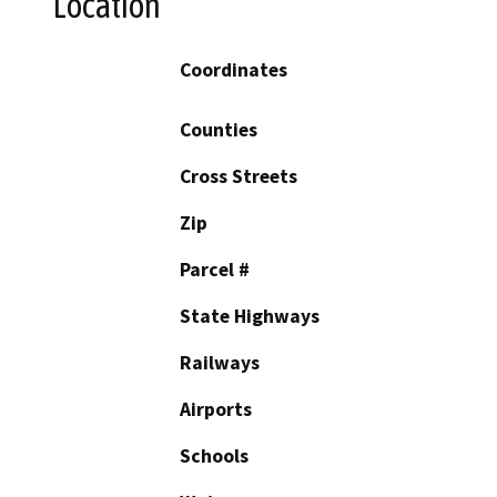
Location
Coordinates
Counties
Cross Streets
Zip
Parcel #
State Highways
Railways
Airports
Schools