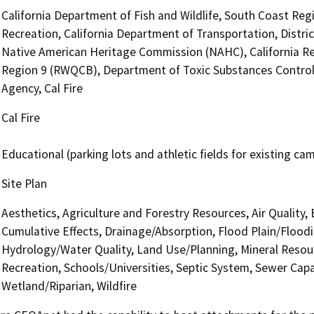
California Department of Fish and Wildlife, South Coast Reg
Recreation, California Department of Transportation, Distric
Native American Heritage Commission (NAHC), California Re
Region 9 (RWQCB), Department of Toxic Substances Control
Agency, Cal Fire
Cal Fire
Educational (parking lots and athletic fields for existing ca
Site Plan
Aesthetics, Agriculture and Forestry Resources, Air Quality,
Cumulative Effects, Drainage/Absorption, Flood Plain/Flood
Hydrology/Water Quality, Land Use/Planning, Mineral Resour
Recreation, Schools/Universities, Septic System, Sewer Capa
Wetland/Riparian, Wildfire