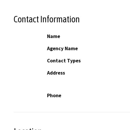
Contact Information
Name
Agency Name
Contact Types
Address
Phone