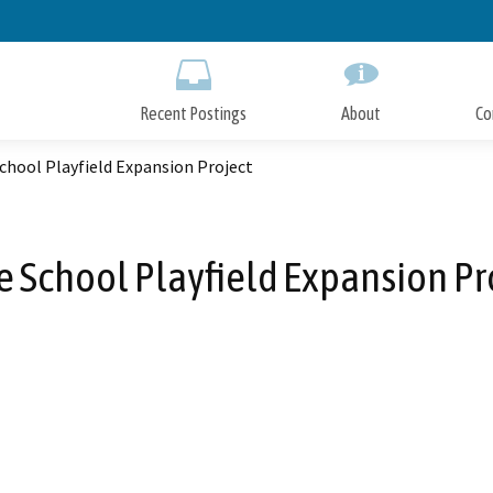
Skip
to
Main
Content
Recent Postings
About
Co
chool Playfield Expansion Project
 School Playfield Expansion Pr