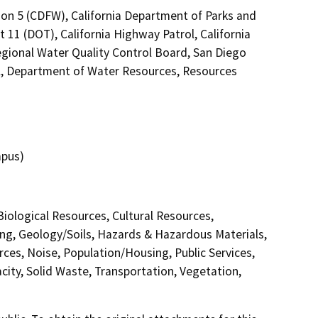
ion 5 (CDFW), California Department of Parks and
t 11 (DOT), California Highway Patrol, California
gional Water Quality Control Board, San Diego
, Department of Water Resources, Resources
mpus)
 Biological Resources, Cultural Resources,
ing, Geology/Soils, Hazards & Hazardous Materials,
ces, Noise, Population/Housing, Public Services,
city, Solid Waste, Transportation, Vegetation,