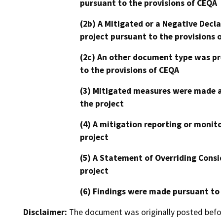
pursuant to the provisions of CEQA
(2b) A Mitigated or a Negative Decl
project pursuant to the provisions 
(2c) An other document type was pr
to the provisions of CEQA
(3) Mitigated measures were made a
the project
(4) A mitigation reporting or monit
project
(5) A Statement of Overriding Consi
project
(6) Findings were made pursuant to
Disclaimer:
The document was originally posted before