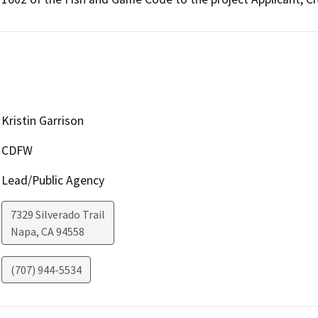
Kristin Garrison
CDFW
Lead/Public Agency
7329 Silverado Trail
Napa
,
CA
94558
(707) 944-5534