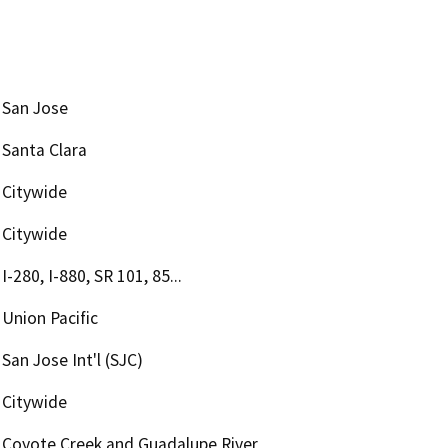
San Jose
Santa Clara
Citywide
Citywide
I-280, I-880, SR 101, 85...
Union Pacific
San Jose Int'l (SJC)
Citywide
Coyote Creek and Guadalupe River