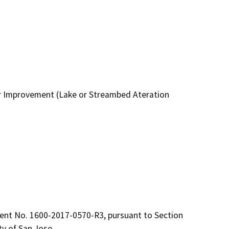
 Improvement (Lake or Streambed Ateration
t No. 1600-2017-0570-R3, pursuant to Section 
ty of San Jose.