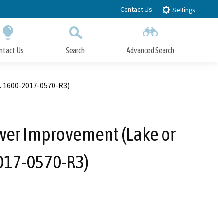
Contact Us
Settings
ntact Us
Search
Advanced Search
Submit
Close Search
. 1600-2017-0570-R3)
wer Improvement (Lake or
017-0570-R3)