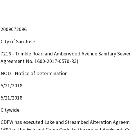
2009072096
City of San Jose
7216 - Trimble Road and Amberwood Avenue Sanitary Sewer
Agreement No. 1600-2017-0570-R3)
NOD - Notice of Determination
5/21/2018
5/21/2018
Citywide
CDFW has executed Lake and Streambed Alteration Agreemen
1602 of the Fish and Game Code to the project Applicant, Ci