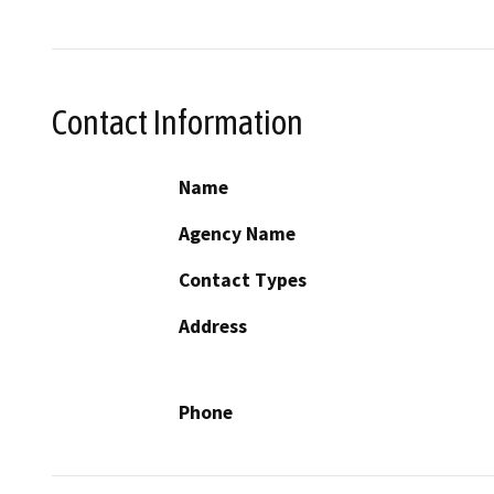
Contact Information
Name
Agency Name
Contact Types
Address
Phone