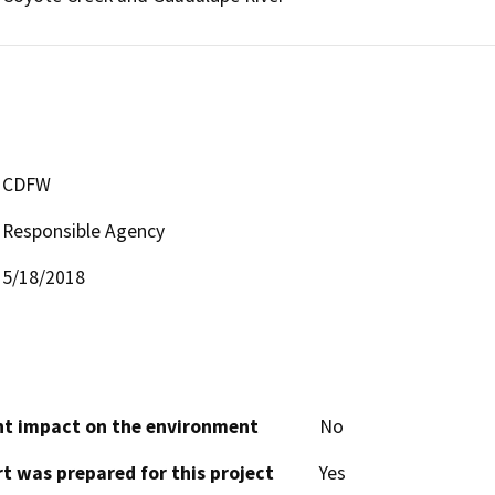
CDFW
Responsible Agency
5/18/2018
cant impact on the environment
No
t was prepared for this project
Yes