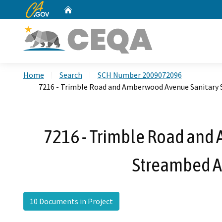
CA.gov
Home
Custom Google Search
Home
Search
SCH Number 2009072096
7216 - Trimble Road and Amberwood Avenue Sanitary
7216 - Trimble Road and
Streambed A
10 Documents in Project