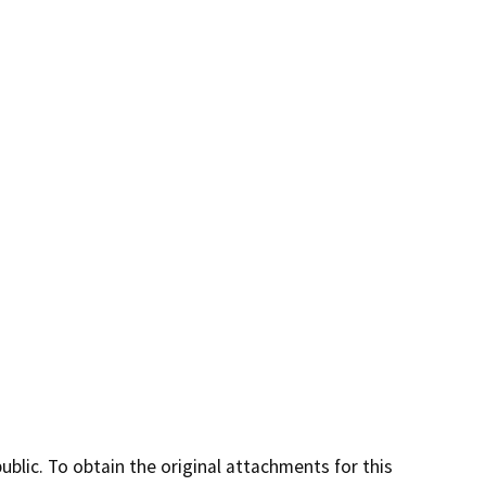
lic. To obtain the original attachments for this