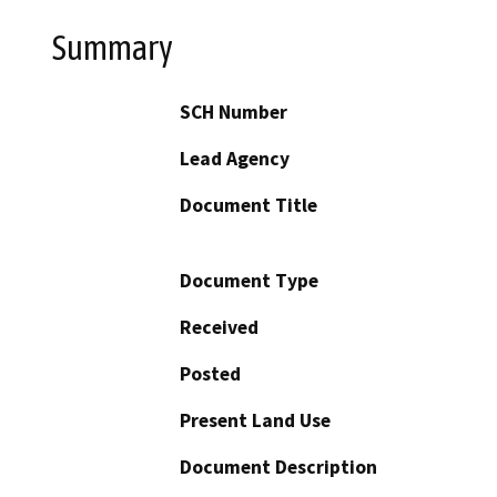
Summary
SCH Number
Lead Agency
Document Title
Document Type
Received
Posted
Present Land Use
Document Description