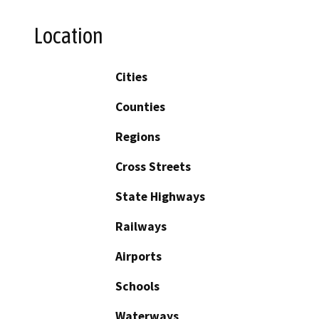
Location
Cities
Counties
Regions
Cross Streets
State Highways
Railways
Airports
Schools
Waterways