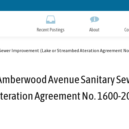
Skip
to
Main
Content
Recent Postings
About
Co
 Sewer Improvement (Lake or Streambed Ateration Agreement No
 Amberwood Avenue Sanitary Se
teration Agreement No. 1600-2