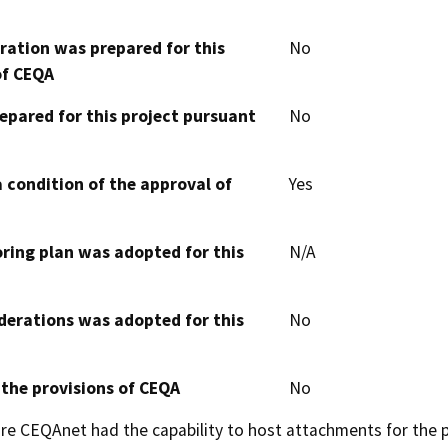
aration was prepared for this
No
of CEQA
epared for this project pursuant
No
 condition of the approval of
Yes
oring plan was adopted for this
N/A
derations was adopted for this
No
 the provisions of CEQA
No
 CEQAnet had the capability to host attachments for the pub