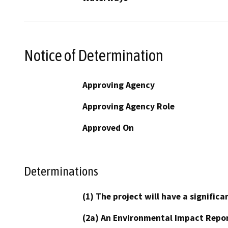
Notice of Determination
Approving Agency
Approving Agency Role
Approved On
Determinations
(1) The project will have a signifi
(2a) An Environmental Impact Repor