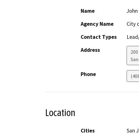
Name
John
Agency Name
City 
Contact Types
Lead/
Address
200 
San
Phone
(40
Location
Cities
San 