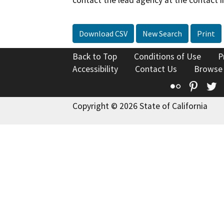
Download CSV
New Search
Print
Back to Top
Conditions of Use
P
Accessibility
Contact Us
Browse
Flickr
Pinte
T
Copyright © 2026 State of California