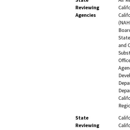
Reviewing
Calif
Agencies
Calif
(NAHC
Board
State
and 
Subst
Offic
Agenc
Devel
Depar
Depar
Calif
Regi
State
Calif
Reviewing
Calif