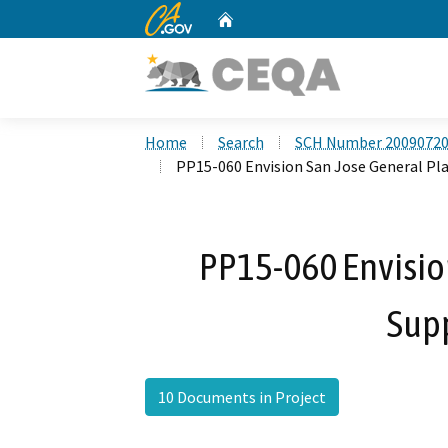
CA.gov
Home
Custom Google Search
Home
Search
SCH Number 2009072
PP15-060 Envision San Jose General P
PP15-060 Envisio
Sup
10 Documents in Project