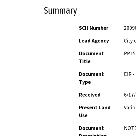
Summary
SCH Number
2009
Lead Agency
City 
Document
PP15-
Title
Document
EIR -
Type
Received
6/17
Present Land
Vario
Use
Document
NOTE: