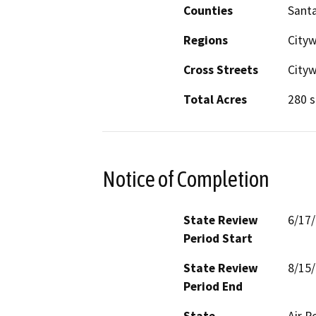
Counties
Santa
Regions
City
Cross Streets
City
Total Acres
280 s
Notice of Completion
State Review
6/17
Period Start
State Review
8/15
Period End
State
Air R