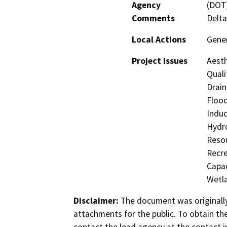
Agency
(DOT)
Comments
Delta
Local Actions
Gener
Project Issues
Aesth
Quali
Drain
Flood
Induc
Hydro
Resou
Recre
Capac
Wetla
Disclaimer:
The document was originally
attachments for the public. To obtain th
contact the lead agency at the contact i