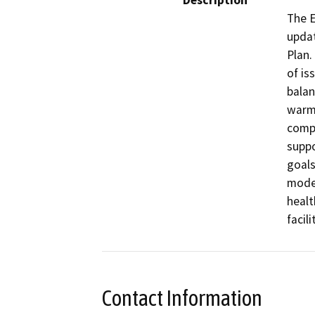
Description
The E
updat
Plan.
of is
balan
warmi
compl
suppo
goals
modes
healt
facil
Contact Information