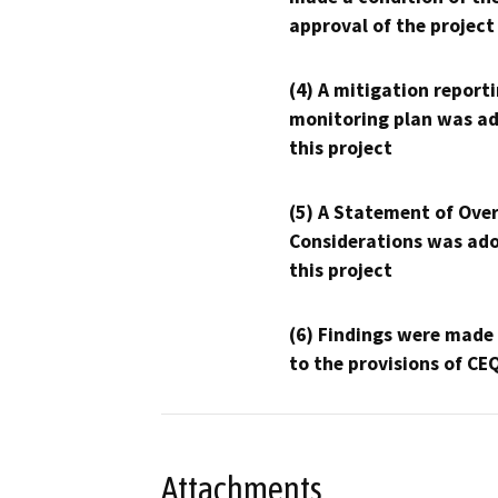
approval of the project
(4) A mitigation reporti
monitoring plan was ad
this project
(5) A Statement of Over
Considerations was ado
this project
(6) Findings were made
to the provisions of CE
Attachments