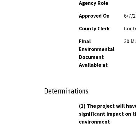
Agency Role
Approved On
6/7/
County Clerk
Cont
Final
30 Mu
Environmental
Document
Available at
Determinations
(1) The project will hav
significant impact on t
environment