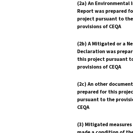
(2a) An Environmental 
Report was prepared fo
project pursuant to the
provisions of CEQA
(2b) A Mitigated or a N
Declaration was prepar
this project pursuant t
provisions of CEQA
(2c) An other document
prepared for this proje
pursuant to the provisi
CEQA
(3) Mitigated measures
made a condition of th