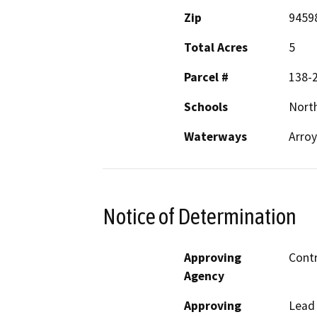
Zip
9459
Total Acres
5
Parcel #
138-
Schools
Nort
Waterways
Arroy
Notice of Determination
Approving
Cont
Agency
Approving
Lead