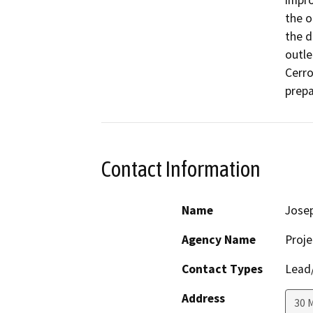
impro
the o
the d
outle
Cerr
prepa
Contact Information
Name
Josep
Agency Name
Proje
Contact Types
Lead/
Address
30 