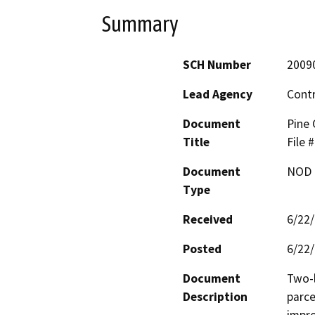
Summary
SCH Number
2009
Lead Agency
Cont
Document
Pine 
Title
File
Document
NOD -
Type
Received
6/22
Posted
6/22
Document
Two-l
Description
parce