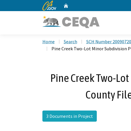
CA.gov
Home
Custom Google Search
Home
Search
SCH Number 2009072
Pine Creek Two-Lot Minor Subdivision P
Pine Creek Two-Lot 
County Fi
3 Documents in Project