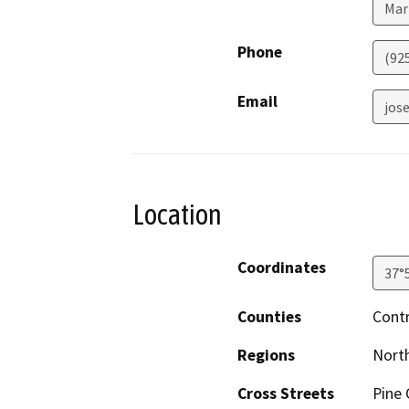
Mar
Phone
(92
Email
jos
Location
Coordinates
37°
Counties
Cont
Regions
North
Cross Streets
Pine 