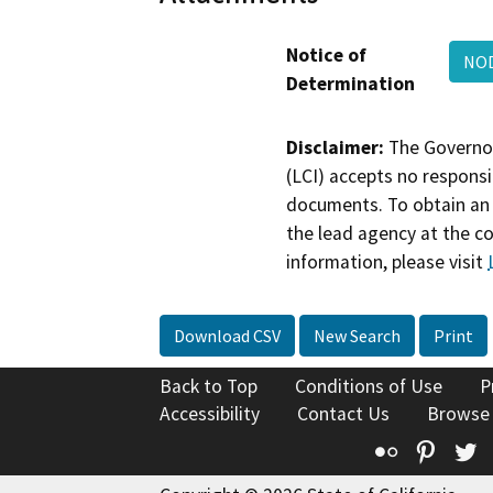
Notice of
NOD
Determination
Disclaimer:
The Governor
(LCI) accepts no responsib
documents. To obtain an 
the lead agency at the c
information, please visit
Download CSV
New Search
Print
Back to Top
Conditions of Use
P
Accessibility
Contact Us
Browse
Flickr
Pinte
T