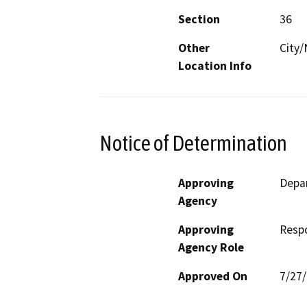
Section
36
Other
City
Location Info
Notice of Determination
Approving
Depar
Agency
Approving
Resp
Agency Role
Approved On
7/27