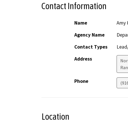
Contact Information
Name
Amy 
Agency Name
Depar
Contact Types
Lead/
Address
Nor
Ran
Phone
(91
Location