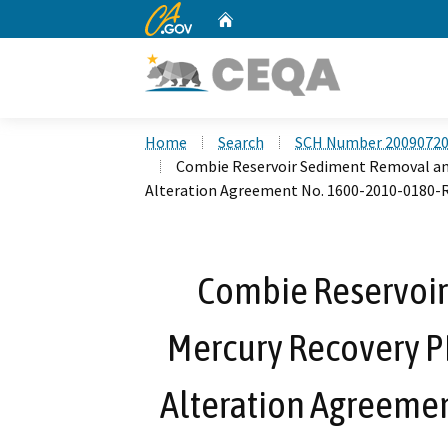
CA.gov
Home
Custom Google Search
Home
Search
SCH Number 2009072
Combie Reservoir Sediment Removal an
Alteration Agreement No. 1600-2010-0180-
Combie Reservoi
Mercury Recovery P
Alteration Agreeme