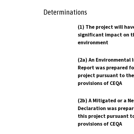
Determinations
(1) The project will hav
significant impact on t
environment
(2a) An Environmental 
Report was prepared fo
project pursuant to the
provisions of CEQA
(2b) A Mitigated or a N
Declaration was prepar
this project pursuant t
provisions of CEQA