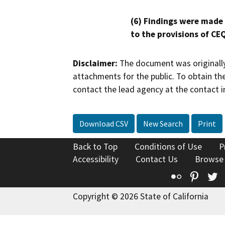
(6) Findings were made
to the provisions of CE
Disclaimer:
The document was originally
attachments for the public. To obtain th
contact the lead agency at the contact i
Download CSV
New Search
Print
Back to Top
Conditions of Use
P
Accessibility
Contact Us
Browse
Flickr
Pinte
T
Copyright © 2026 State of California