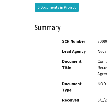
5 Documents in Project
Summary
SCH Number
2009
Lead Agency
Nevad
Document
Comb
Title
Recov
Agre
Document
NOD -
Type
Received
8/1/