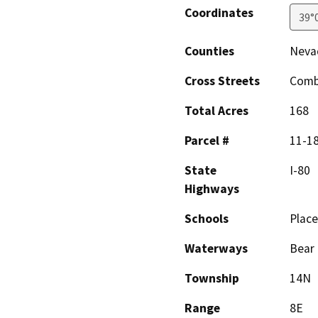
Coordinates
39°
Counties
Nevad
Cross Streets
Combi
Total Acres
168
Parcel #
11-18
State
I-80
Highways
Schools
Place
Waterways
Bear 
Township
14N
Range
8E