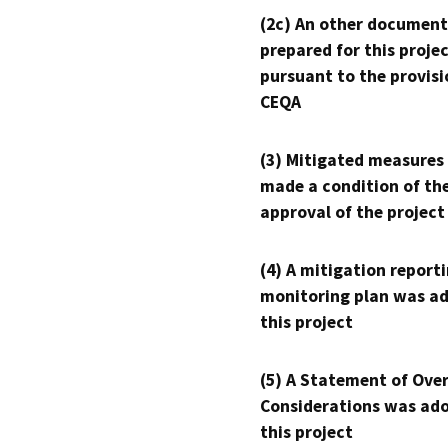
(2c) An other document
prepared for this proje
pursuant to the provisi
CEQA
(3) Mitigated measures
made a condition of th
approval of the project
(4) A mitigation reporti
monitoring plan was ad
this project
(5) A Statement of Over
Considerations was ado
this project