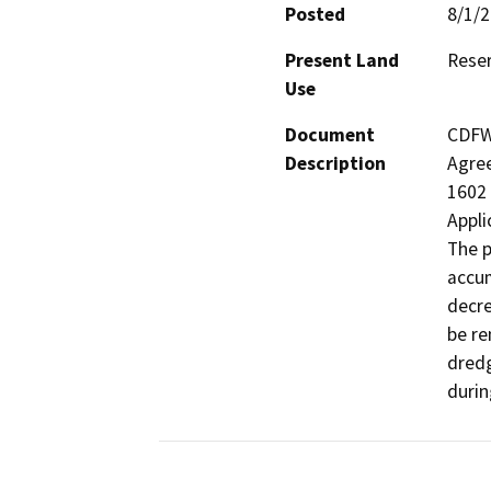
Posted
8/1/
Present Land
Reser
Use
Document
CDFW 
Description
Agree
1602 
Appli
The p
accum
decre
be re
dredg