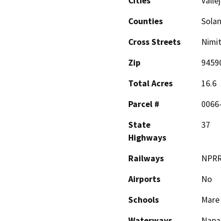
Cities
Valle
Counties
Sola
Cross Streets
Nimit
Zip
9459
Total Acres
16.6
Parcel #
0066
State
37
Highways
Railways
NPR
Airports
No
Schools
Mare 
Waterways
Napa 