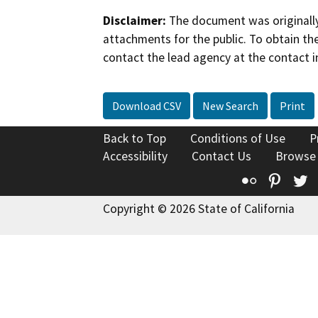
Disclaimer:
The document was originally
attachments for the public. To obtain th
contact the lead agency at the contact i
Download CSV
New Search
Print
Back to Top
Conditions of Use
P
Accessibility
Contact Us
Browse
Flickr
Pinte
T
Copyright © 2026 State of California