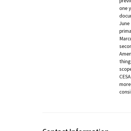
previ
one y
docum
June 
prima
Marcu
secon
Amen
thing
scope
CESA 
more 
consi