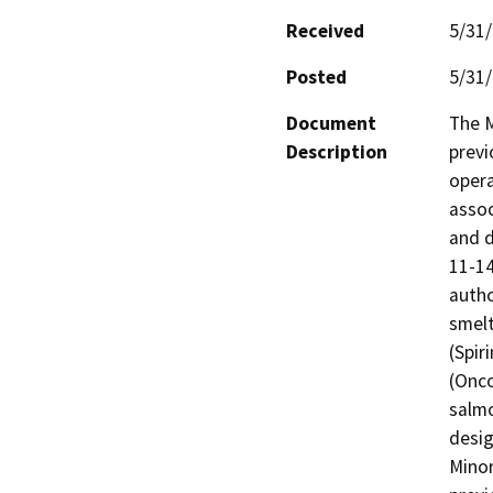
Received
5/31
Posted
5/31
Document
The M
Description
previ
opera
assoc
and d
11-14
autho
smelt
(Spir
(Onco
salmo
desig
Minor