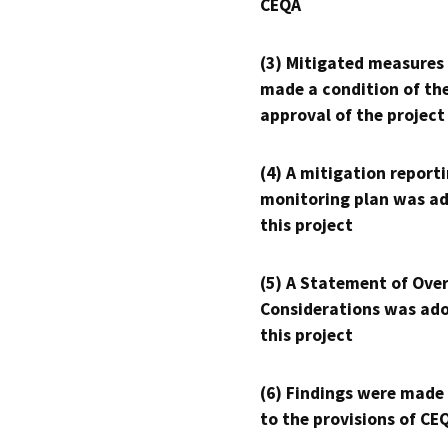
CEQA
(3) Mitigated measures
made a condition of th
approval of the project
(4) A mitigation reporti
monitoring plan was ad
this project
(5) A Statement of Over
Considerations was ado
this project
(6) Findings were made
to the provisions of CE