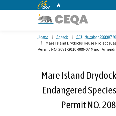
CA.gov
Home
Custom Google Search
Home
Search
SCH Number 2009072
Mare Island Drydocks Reuse Project [Cal
Permit NO. 2081-2010-009-07 Minor Amendm
Mare Island Drydocks
Endangered Species 
Permit NO. 20