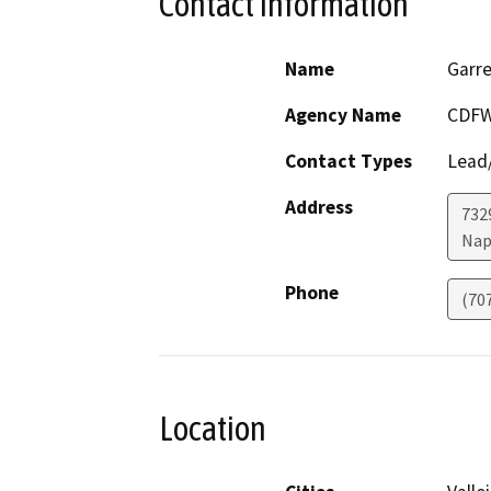
Contact Information
Name
Garre
Agency Name
CDFW
Contact Types
Lead/
Address
7329
Nap
Phone
(70
Location