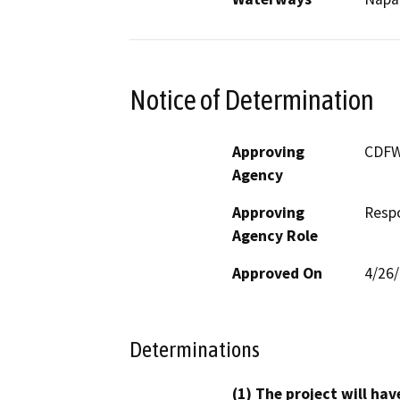
Notice of Determination
Approving
CDF
Agency
Approving
Resp
Agency Role
Approved On
4/26
Determinations
(1) The project will hav