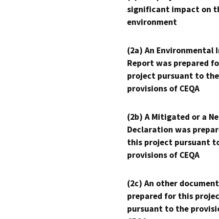
significant impact on t
environment
(2a) An Environmental 
Report was prepared fo
project pursuant to the
provisions of CEQA
(2b) A Mitigated or a N
Declaration was prepar
this project pursuant t
provisions of CEQA
(2c) An other document
prepared for this proje
pursuant to the provisi