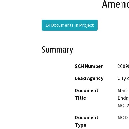
Amend
14 Documents in Project
Summary
SCH Number
2009
Lead Agency
City 
Document
Mare 
Title
Endan
NO. 
Document
NOD -
Type