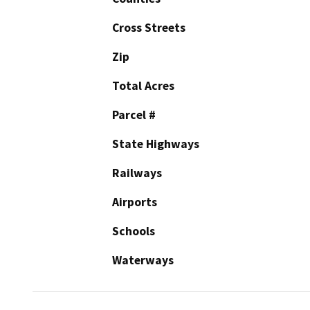
Cross Streets
Zip
Total Acres
Parcel #
State Highways
Railways
Airports
Schools
Waterways