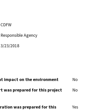
CDFW
Responsible Agency
3/23/2018
cant impact on the environment
No
t was prepared for this project
No
aration was prepared for this
Yes