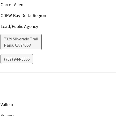
Garret Allen
CDFW Bay Delta Region
Lead/Public Agency
7329 Silverado Trail
Napa
,
CA
94558
(707) 944-5565
Vallejo
Solano