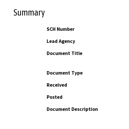
Summary
SCH Number
Lead Agency
Document Title
Document Type
Received
Posted
Document Description