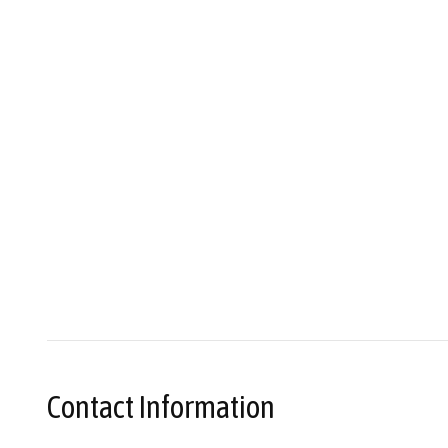
Contact Information