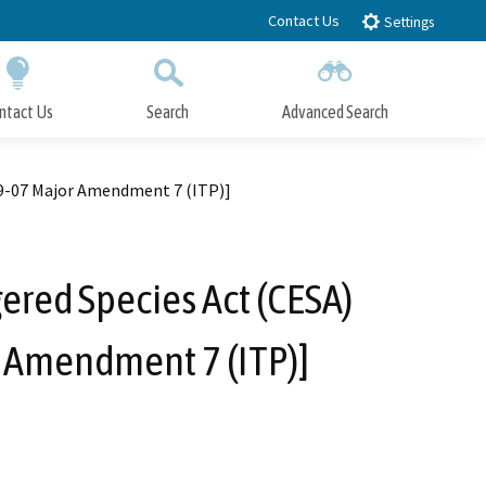
Contact Us
Settings
ntact Us
Search
Advanced Search
Submit
Close Search
09-07 Major Amendment 7 (ITP)]
ered Species Act (CESA)
r Amendment 7 (ITP)]