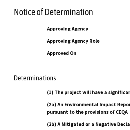
Notice of Determination
Approving Agency
Approving Agency Role
Approved On
Determinations
(1) The project will have a signifi
(2a) An Environmental Impact Repor
pursuant to the provisions of CEQA
(2b) A Mitigated or a Negative Decl