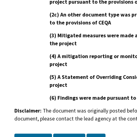
project pursuant to the provisions 
(2c) An other document type was pr
to the provisions of CEQA
(3) Mitigated measures were made a
the project
(4) A mitigation reporting or monit
project
(5) A Statement of Overriding Consi
project
(6) Findings were made pursuant to
Disclaimer:
The document was originally posted before
document, please contact the lead agency at the cont