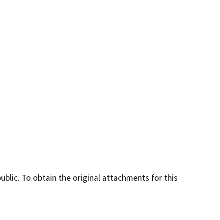
lic. To obtain the original attachments for this