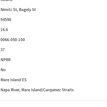
Nimitz St, Bagely St
94590
16.6
0066-050-100
37
NPRR
No
Mare Island ES
Napa River, Mare Island/Carquinez Straits