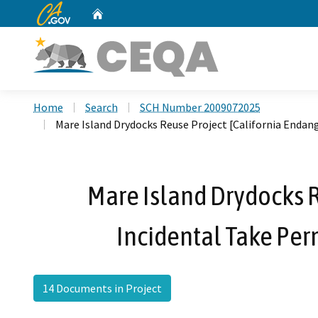
CA.gov
Home
Custom Google Search
Home
Search
SCH Number 2009072025
Mare Island Drydocks Reuse Project [California Endan
Mare Island Drydocks R
Incidental Take Per
14 Documents in Project