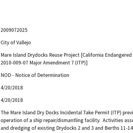
2009072025
City of Vallejo
Mare Island Drydocks Reuse Project [California Endangered 
2010-009-07 Major Amendment 7 (ITP)]
NOD - Notice of Determination
4/20/2018
4/20/2018
The Mare Island Dry Docks Incidental Take Permit (ITP) previ
operation of a ship repair/dismantling facility.  Activities ass
and dredging of existing Drydocks 2 and 3 and Berths 11-14.