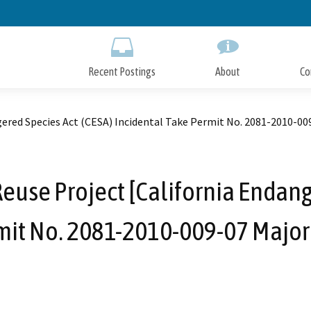
Skip
to
Main
Content
Recent Postings
About
Co
gered Species Act (CESA) Incidental Take Permit No. 2081-2010-0
euse Project [California Endang
mit No. 2081-2010-009-07 Majo