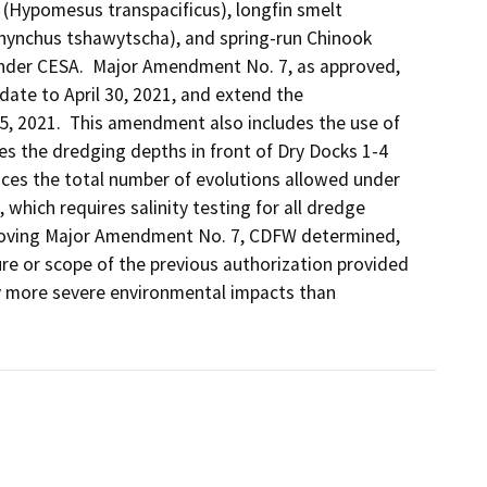
 (Hypomesus transpacificus), longfin smelt 
rhynchus tshawytscha), and spring-run Chinook 
der CESA.  Major Amendment No. 7, as approved, 
date to April 30, 2021, and extend the 
5, 2021.  This amendment also includes the use of 
s the dredging depths in front of Dry Docks 1-4 
es the total number of evolutions allowed under 
which requires salinity testing for all dredge 
roving Major Amendment No. 7, CDFW determined, 
re or scope of the previous authorization provided 
ly more severe environmental impacts than 