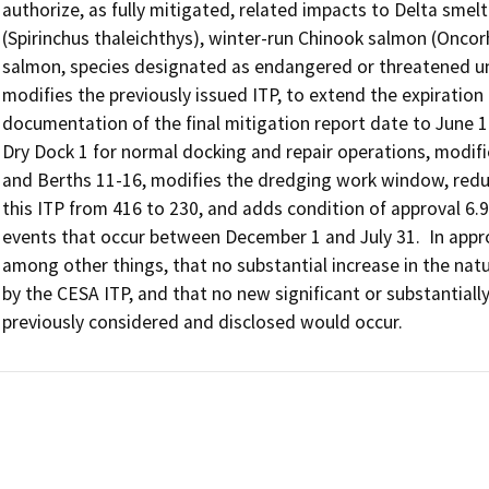
authorize, as fully mitigated, related impacts to Delta smelt
(Spirinchus thaleichthys), winter-run Chinook salmon (Onco
salmon, species designated as endangered or threatened un
modifies the previously issued ITP, to extend the expiration 
documentation of the final mitigation report date to June 1
Dry Dock 1 for normal docking and repair operations, modifie
and Berths 11-16, modifies the dredging work window, reduc
this ITP from 416 to 230, and adds condition of approval 6.9, 
events that occur between December 1 and July 31.  In app
among other things, that no substantial increase in the natu
by the CESA ITP, and that no new significant or substantial
previously considered and disclosed would occur.