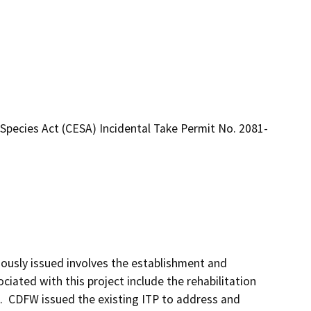
Species Act (CESA) Incidental Take Permit No. 2081-
ously issued involves the establishment and 
ociated with this project include the rehabilitation 
  CDFW issued the existing ITP to address and 