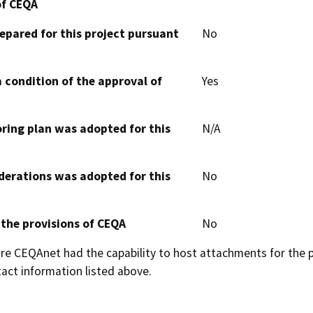
of CEQA
epared for this project pursuant
No
 condition of the approval of
Yes
oring plan was adopted for this
N/A
derations was adopted for this
No
 the provisions of CEQA
No
 CEQAnet had the capability to host attachments for the pub
act information listed above.