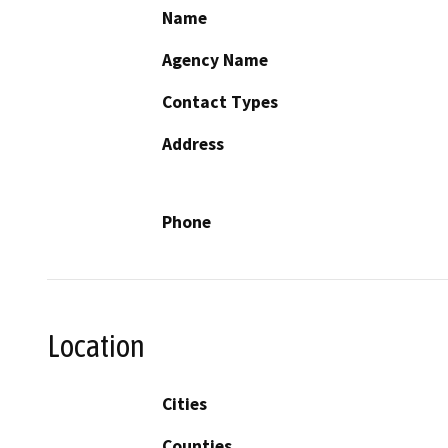
Name
Agency Name
Contact Types
Address
Phone
Location
Cities
Counties