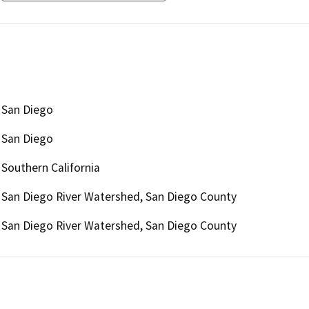
San Diego
San Diego
Southern California
San Diego River Watershed, San Diego County
San Diego River Watershed, San Diego County