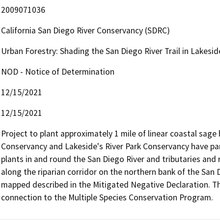
2009071036
California San Diego River Conservancy (SDRC)
Urban Forestry: Shading the San Diego River Trail in Lakesid
NOD - Notice of Determination
12/15/2021
12/15/2021
Project to plant approximately 1 mile of linear coastal sage 
Conservancy and Lakeside's River Park Conservancy have par
plants in and round the San Diego River and tributaries and 
along the riparian corridor on the northern bank of the San Di
mapped described in the Mitigated Negative Declaration. The 