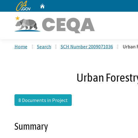
CA.gov
Home
Custom Google Search
Home
Search
SCH Number 2009071036
Urban F
Urban Forestry
8 Documents in Project
Summary