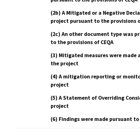
(2b) A Mitigated or a Negative Decl
project pursuant to the provisions 
(2c) An other document type was pr
to the provisions of CEQA
(3) Mitigated measures were made a
the project
(4) A mitigation reporting or monit
project
(5) A Statement of Overriding Consi
project
(6) Findings were made pursuant to