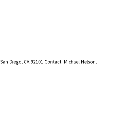
 San Diego, CA 92101 Contact: Michael Nelson,