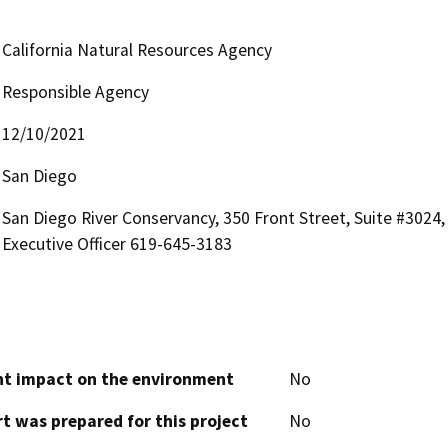
California Natural Resources Agency
Responsible Agency
12/10/2021
San Diego
San Diego River Conservancy, 350 Front Street, Suite #3024,
Executive Officer 619-645-3183
cant impact on the environment
No
t was prepared for this project
No