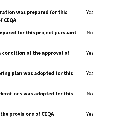
aration was prepared for this
Yes
of CEQA
epared for this project pursuant
No
 condition of the approval of
Yes
oring plan was adopted for this
Yes
derations was adopted for this
No
 the provisions of CEQA
Yes