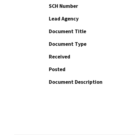
SCH Number
Lead Agency
Document Title
Document Type
Received
Posted
Document Description