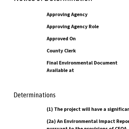
Approving Agency
Approving Agency Role
Approved On
County Clerk
Final Environmental Document
Available at
Determinations
(1) The project will have a signifi
(2a) An Environmental Impact Repor
pursuant to the provisions of CEQA