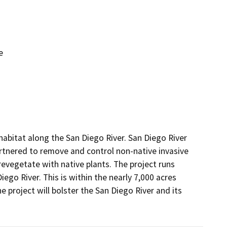
e
habitat along the San Diego River. San Diego River 
tnered to remove and control non-native invasive 
revegetate with native plants. The project runs 
ego River. This is within the nearly 7,000 acres 
project will bolster the San Diego River and its 