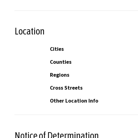
Location
Cities
Counties
Regions
Cross Streets
Other Location Info
Notice of Determination