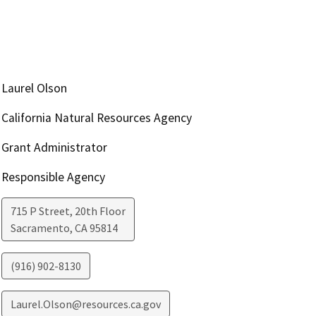
Laurel Olson
California Natural Resources Agency
Grant Administrator
Responsible Agency
715 P Street, 20th Floor
Sacramento
,
CA
95814
(916) 902-8130
Laurel.Olson@resources.ca.gov