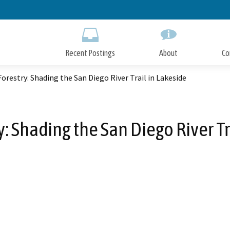
Skip
to
Main
Content
Recent Postings
About
Co
orestry: Shading the San Diego River Trail in Lakeside
: Shading the San Diego River Tr