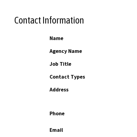
Contact Information
Name
Agency Name
Job Title
Contact Types
Address
Phone
Email