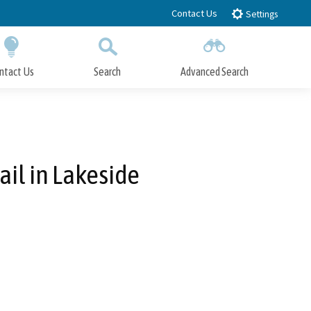
Contact Us
Settings
ntact Us
Search
Advanced Search
Submit
Close Search
ail in Lakeside