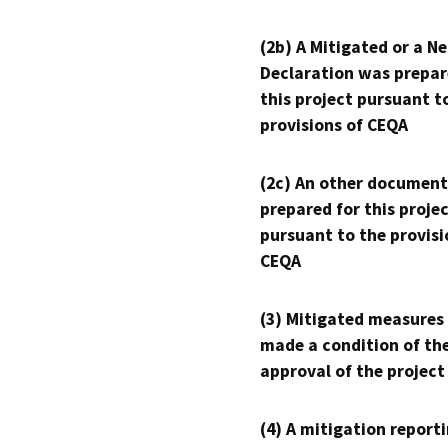
(2b) A Mitigated or a N
Declaration was prepar
this project pursuant t
provisions of CEQA
(2c) An other document
prepared for this proje
pursuant to the provisi
CEQA
(3) Mitigated measures
made a condition of th
approval of the project
(4) A mitigation reporti