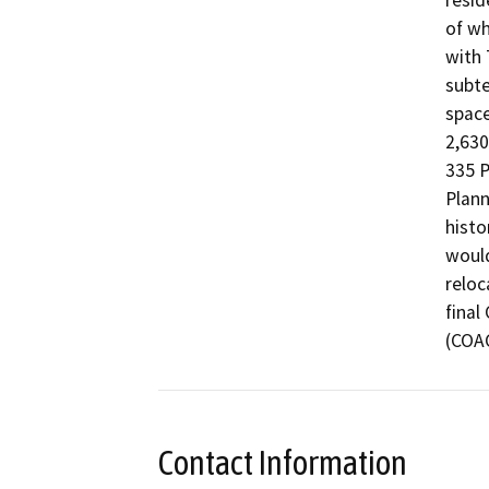
resid
of wh
with 
subte
space
2,630
335 P
Plann
histo
would
reloc
final
(COA
Contact Information