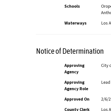
Schools
Orope
Anth
Waterways
Los A
Notice of Determination
Approving
City 
Agency
Approving
Lead
Agency Role
Approved On
2/6/
County Clerk
Los 