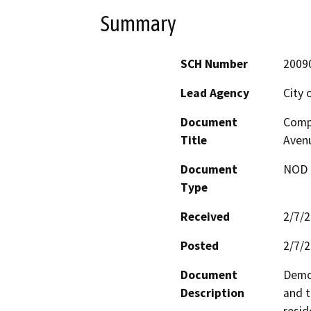
Summary
SCH Number
2009
Lead Agency
City 
Document
Compl
Title
Avenu
Document
NOD -
Type
Received
2/7/
Posted
2/7/
Document
Demol
Description
and t