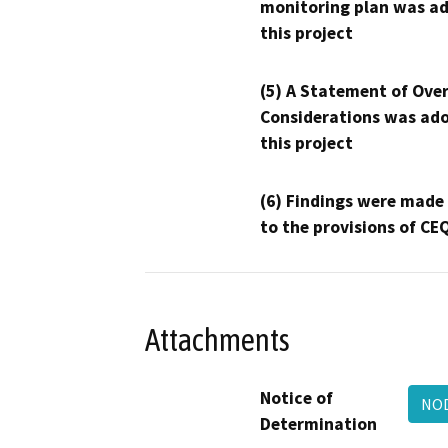
monitoring plan was ad
this project
(5) A Statement of Over
Considerations was ado
this project
(6) Findings were made
to the provisions of CE
Attachments
Notice of
NOD
Determination