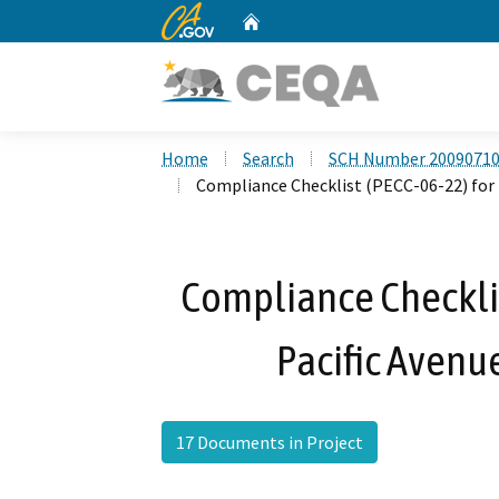
CA.gov
Home
Custom Google Search
Home
Search
SCH Number 2009071
Compliance Checklist (PECC-06-22) for t
Compliance Checklis
Pacific Avenue
17 Documents in Project