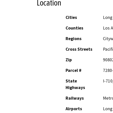
Location
Cities
Long
Counties
Los 
Regions
City
Cross Streets
Pacif
Zip
9080
Parcel #
7280
State
I-710
Highways
Railways
Metro
Airports
Long 