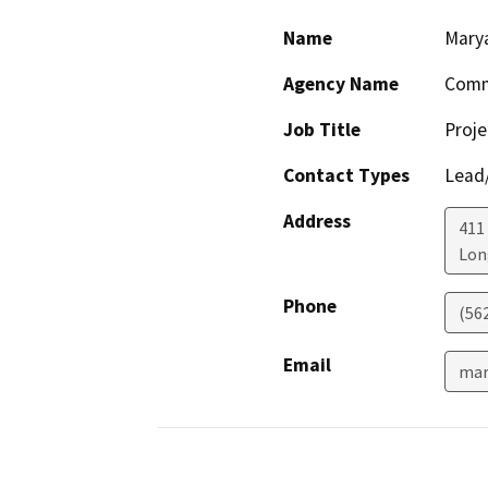
Name
Marya
Agency Name
Comm
Job Title
Proje
Contact Types
Lead/
Address
411
Lon
Phone
(56
Email
mar