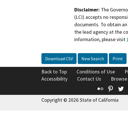
Disclaimer:
The Governor
(LCI) accepts no responsib
documents. To obtain an 
the lead agency at the c
information, please visit
Download CSV
New Search
Print
Back to Top
Conditions of Use
P
Accessibility
Contact Us
Browse
Flickr
Pinte
T
Copyright © 2026 State of California