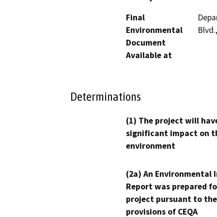
Final
Depa
Environmental
Blvd.
Document
Available at
Determinations
(1) The project will hav
significant impact on t
environment
(2a) An Environmental 
Report was prepared fo
project pursuant to the
provisions of CEQA