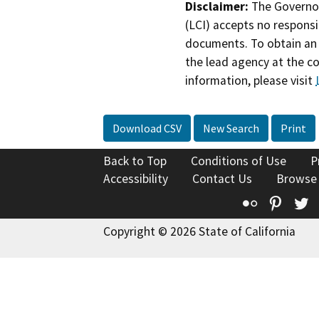
Disclaimer:
The Governor
(LCI) accepts no responsib
documents. To obtain an 
the lead agency at the c
information, please visit
Download CSV
New Search
Print
Back to Top
Conditions of Use
P
Accessibility
Contact Us
Browse
Flickr
Pinte
T
Copyright © 2026 State of California