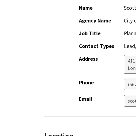
Name
Scott
Agency Name
City 
Job Title
Plann
Contact Types
Lead/
Address
411 
Lon
Phone
(56
Email
sco