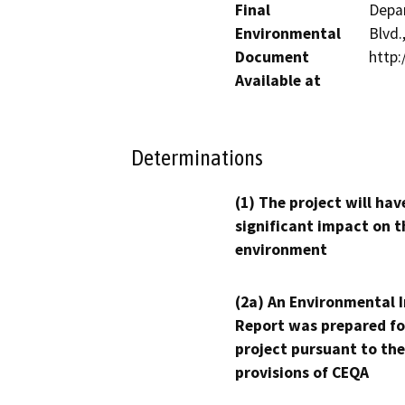
Final
Depar
Environmental
Blvd.
Document
http:
Available at
Determinations
(1) The project will hav
significant impact on t
environment
(2a) An Environmental 
Report was prepared fo
project pursuant to the
provisions of CEQA