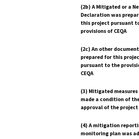
(2b) A Mitigated or a N
Declaration was prepar
this project pursuant t
provisions of CEQA
(2c) An other document
prepared for this proje
pursuant to the provisi
CEQA
(3) Mitigated measures
made a condition of th
approval of the project
(4) A mitigation reporti
monitoring plan was ad