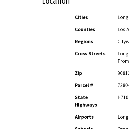
Location
Cities
Long
Counties
Los 
Regions
City
Cross Streets
Long 
Prom
Zip
9081
Parcel #
7280-
State
I-710
Highways
Airports
Long 