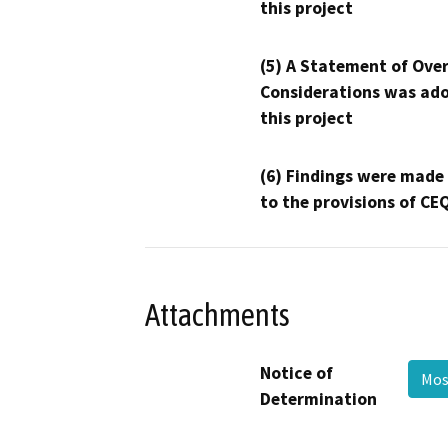
this project
(5) A Statement of Over
Considerations was ado
this project
(6) Findings were made
to the provisions of CE
Attachments
Notice of
Mos
Determination