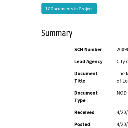
17 Documents in Project
Summary
SCH Number
2009
Lead Agency
City 
Document
The M
Title
of Lo
Document
NOD -
Type
Received
4/20
Posted
4/20