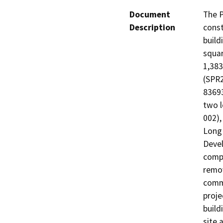
Document
The P
Description
const
build
squar
1,383
(SPR2
83693
two l
002),
Long 
Devel
compl
remov
comme
proje
build
site 