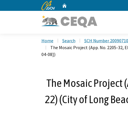
CA.gov
Home
Custom Google Search
Home
Search
SCH Number 2009071
The Mosaic Project (App. No. 2205-32, 
04-08])
The Mosaic Project (
22) (City of Long Be