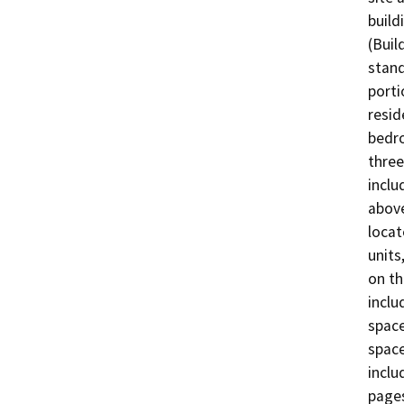
build
(Buil
stand
porti
resid
bedro
three
inclu
above
locat
units
on th
inclu
space
space
inclu
pages