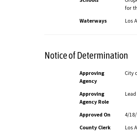
Schools
Orope
for t
Waterways
Los A
Notice of Determination
Approving
City 
Agency
Approving
Lead
Agency Role
Approved On
4/18
County Clerk
Los 