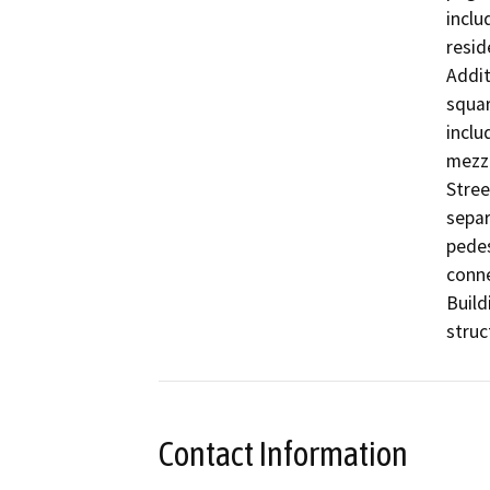
inclu
resid
Addit
squar
inclu
mezza
Stree
separ
pedes
conne
Build
struc
Contact Information