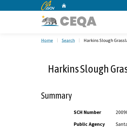
CA.gov
Home
Custom Google Search
Home
Search
Harkins Slough Grassl
Harkins Slough Gras
Summary
SCH Number
2009
Public Agency
Santa