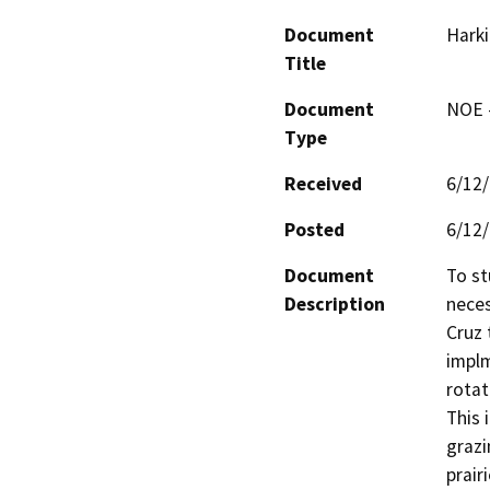
Document
Harki
Title
Document
NOE -
Type
Received
6/12
Posted
6/12
Document
To st
Description
neces
Cruz 
implm
rotat
This 
grazi
prair