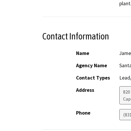
plant
Contact Information
Name
Jame
Agency Name
Santa
Contact Types
Lead/
Address
820
Cap
Phone
(83