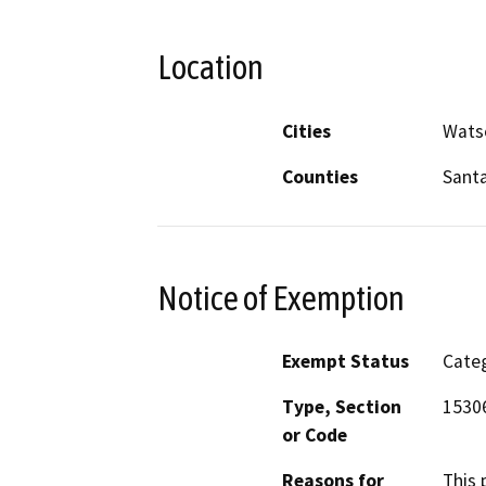
Location
Cities
Watso
Counties
Santa
Notice of Exemption
Exempt Status
Categ
Type, Section
1530
or Code
Reasons for
This 