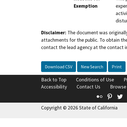
Exemption
exper
activ
distu
Disclaimer:
The document was originally
attachments for the public. To obtain th
contact the lead agency at the contact i
Download CSV
New Search
Print
Back to Top
Conditions of Use
P
Accessibility
Contact Us
Browse
Flickr
Pinte
T
Copyright © 2026 State of California