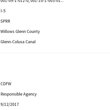
001-09-1-012-0; 001-10-1-003-01...
I-5
SPRR
Willows Glenn County
Glenn-Colusa Canal
CDFW
Responsible Agency
9/12/2017