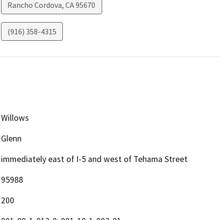
Rancho Cordova
,
CA
95670
(916) 358-4315
Willows
Glenn
immediately east of I-5 and west of Tehama Street
95988
200