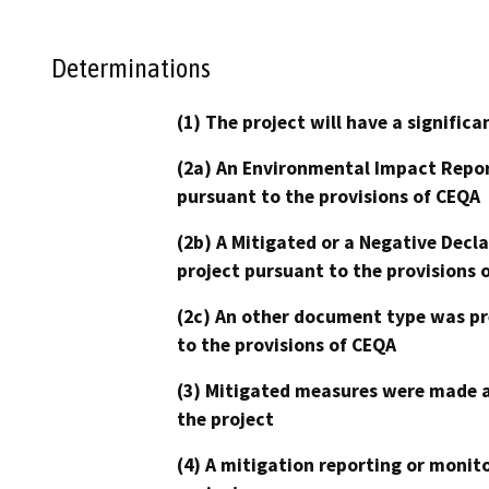
Determinations
(1) The project will have a signifi
(2a) An Environmental Impact Repor
pursuant to the provisions of CEQA
(2b) A Mitigated or a Negative Decl
project pursuant to the provisions 
(2c) An other document type was pr
to the provisions of CEQA
(3) Mitigated measures were made a
the project
(4) A mitigation reporting or monit