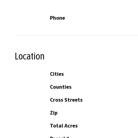
Phone
Location
Cities
Counties
Cross Streets
Zip
Total Acres