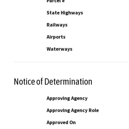
Parcel #
State Highways
Railways
Airports
Waterways
Notice of Determination
Approving Agency
Approving Agency Role
Approved On