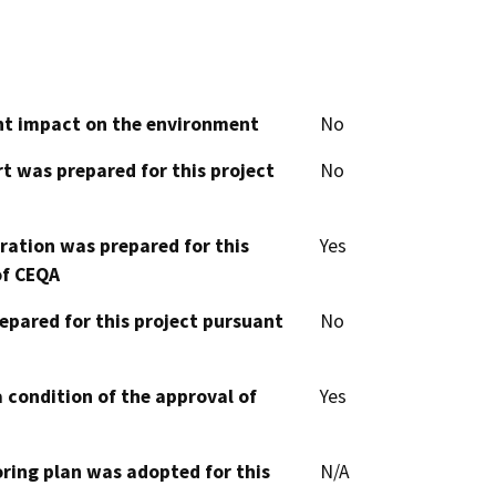
cant impact on the environment
No
t was prepared for this project
No
aration was prepared for this
Yes
of CEQA
epared for this project pursuant
No
 condition of the approval of
Yes
oring plan was adopted for this
N/A