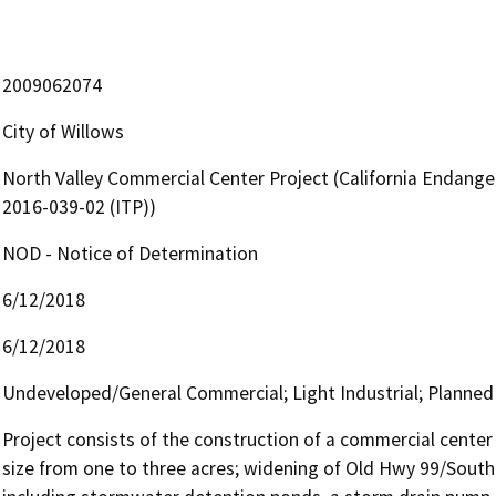
2009062074
City of Willows
North Valley Commercial Center Project (California Endange
2016-039-02 (ITP))
NOD - Notice of Determination
6/12/2018
6/12/2018
Undeveloped/General Commercial; Light Industrial; Planne
Project consists of the construction of a commercial center 
size from one to three acres; widening of Old Hwy 99/South T