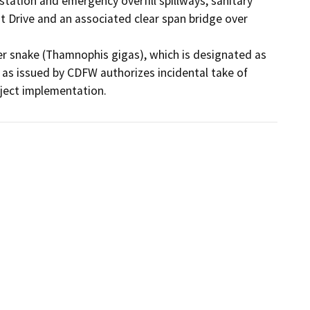
ation and emergency overfill spillways, sanitary 
st Drive and an associated clear span bridge over 
ter snake (Thamnophis gigas), which is designated as 
as issued by CDFW authorizes incidental take of 