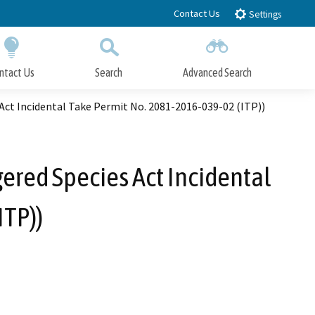
Contact Us
Settings
ntact Us
Search
Advanced Search
Submit
Close Search
Act Incidental Take Permit No. 2081-2016-039-02 (ITP))
ered Species Act Incidental
ITP))