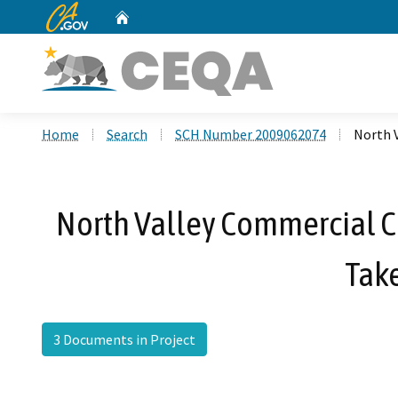
CA.gov
Home
Custom Google Search
Home
Search
SCH Number 2009062074
North V
North Valley Commercial Ce
Take
3 Documents in Project