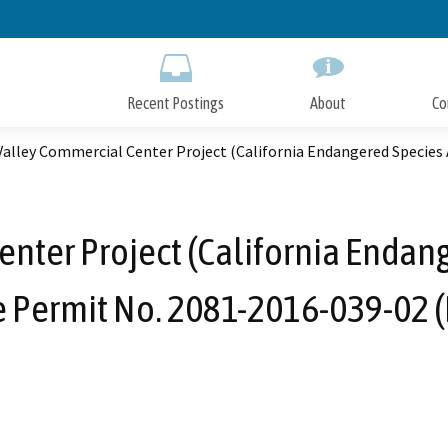
Skip
to
Main
Content
Recent Postings
About
Co
alley Commercial Center Project (California Endangered Species 
nter Project (California Endang
 Permit No. 2081-2016-039-02 (