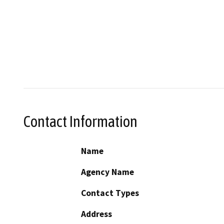
Contact Information
Name
Agency Name
Contact Types
Address