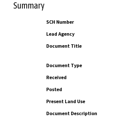
Summary
SCH Number
Lead Agency
Document Title
Document Type
Received
Posted
Present Land Use
Document Description