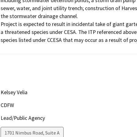
including stormwater detention ponds, a storm drain pump st
sewer, water, and joint utility trench; construction of Harve
the stormwater drainage channel.

Project is expected to result in incidental take of giant gar
a threatened species under CESA. The ITP referenced above 
Kelsey Velia
CDFW
Lead/Public Agency
1701 Nimbus Road, Suite A