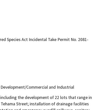
red Species Act Incidental Take Permit No. 2081-
d Development/Commercial and Industrial
including the development of 22 lots that range in 
ehama Street; installation of drainage facilities 