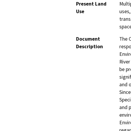
Present Land
Multi
Use
uses,
trans
space
Document
The C
Description
respo
Envir
River
be pr
signi
and o
Since
Speci
and p
envir
Envir
regar