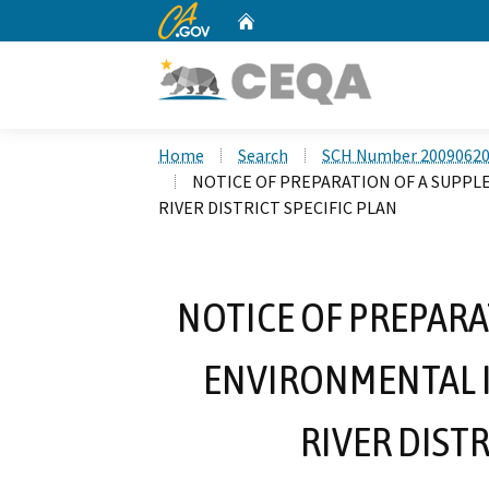
CA.gov
Home
Custom Google Search
Home
Search
SCH Number 2009062
NOTICE OF PREPARATION OF A SUPP
RIVER DISTRICT SPECIFIC PLAN
NOTICE OF PREPARA
ENVIRONMENTAL I
RIVER DISTR