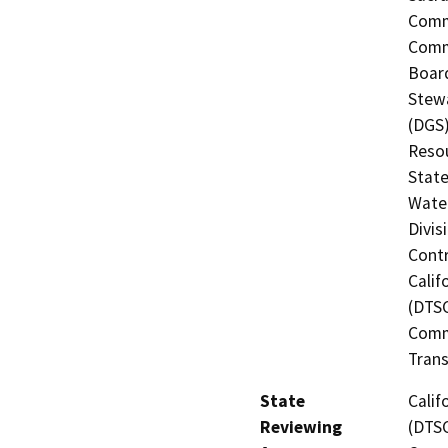
Commi
Commi
Board
Stewa
(DGS)
Resou
State
Water
Divis
Contr
Calif
(DTSC
Commi
Trans
State
Calif
Reviewing
(DTSC