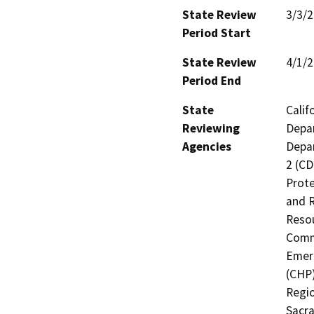
State Review
3/3/
Period Start
State Review
4/1/
Period End
State
Calif
Reviewing
Depar
Agencies
Depar
2 (CD
Prote
and R
Resou
Commi
Emerg
(CHP)
Regio
Sacra