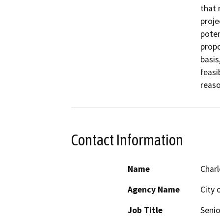
that 
proje
poten
propo
basis
feasi
reaso
Contact Information
Name
Char
Agency Name
City 
Job Title
Senio