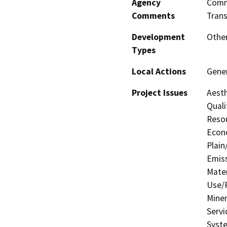
Agency
Commi
Comments
Trans
Development
Other
Types
Local Actions
Gener
Project Issues
Aesth
Quali
Resou
Econo
Plain
Emis
Mater
Use/P
Miner
Servi
Syste