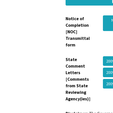
Notice of
Completion
[NOC]
Transmittal
form
State
200
Comment
Letters
200
[Comments
200
from State
Reviewing
Agency(ies)]