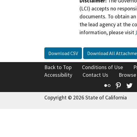
Disclaimer:
The Governor
(LCI) accepts no responsib
documents. To obtain an 
the lead agency at the c
information, please visit
Download CSV
Download All Attachme
Back to Top
Conditions of Use
P
Accessibility
Contact Us
Browse
Flickr
Pinte
T
Copyright © 2026 State of California