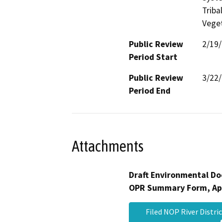
Triba
Veget
Public Review
2/19
Period Start
Public Review
3/22
Period End
Attachments
Draft Environmental Do
OPR Summary Form, Ap
Filed NOP River Distri