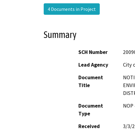
4 Documents in Project
Summary
SCH Number
2009
Lead Agency
City 
Document
NOTI
Title
ENVI
DIST
Document
NOP -
Type
Received
3/3/