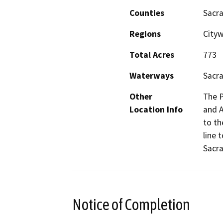
Counties
Sacr
Regions
City
Total Acres
773
Waterways
Sacra
Other
The P
Location Info
and A
to th
line 
Sacr
Notice of Completion