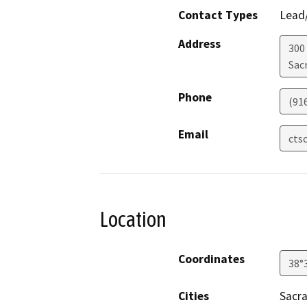
Contact Types
Lead/
Address
300
Sac
Phone
(91
Email
cts
Location
Coordinates
38°
Cities
Sacr