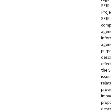
SEIR,
Proje
SEIR 
compl
agenc
infor
agenc
purpo
descr
effec
the S
issues
relat
provi
impac
propo
descr