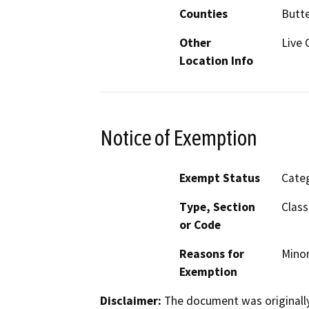
Counties
Butt
Other
Live 
Location Info
Notice of Exemption
Exempt Status
Categ
Type, Section
Class
or Code
Reasons for
Minor
Exemption
Disclaimer:
The document was originally