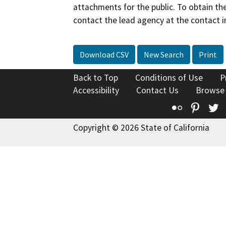
attachments for the public. To obtain th
contact the lead agency at the contact i
Download CSV
New Search
Print
Back to Top
Conditions of Use
P
Accessibility
Contact Us
Browse
Flickr
Pinte
T
Copyright © 2026 State of California