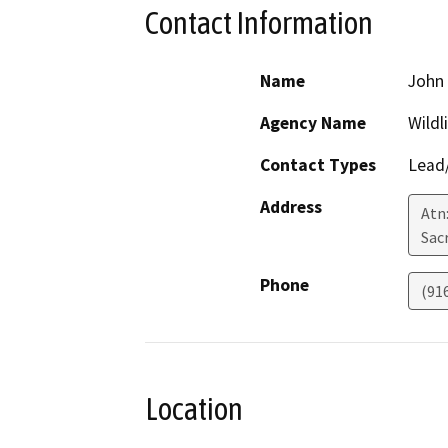
Contact Information
Name
John 
Agency Name
Wildl
Contact Types
Lead/
Address
Atn:
Sac
Phone
(91
Location