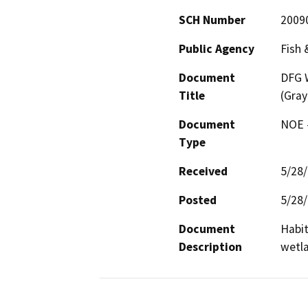
SCH Number
2009
Public Agency
Fish 
Document
DFG W
Title
(Gray
Document
NOE -
Type
Received
5/28
Posted
5/28
Document
Habit
Description
wetl