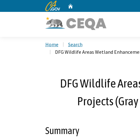
CA.gov
Home
Custom Google Search
Home
Search
DFG Wildlife Areas Wetland Enhancement
DFG Wildlife Are
Projects (Gray
Summary