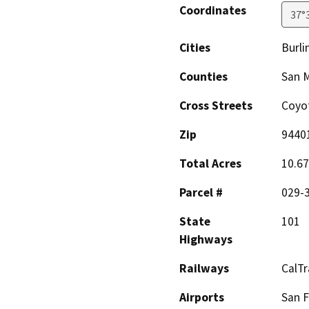
Coordinates
37°
Cities
Burl
Counties
San 
Cross Streets
Coyot
Zip
9440
Total Acres
10.67
Parcel #
029-
State
101
Highways
Railways
CalTr
Airports
San F