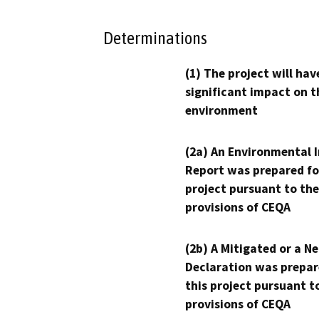
Determinations
(1) The project will hav
significant impact on t
environment
(2a) An Environmental 
Report was prepared fo
project pursuant to the
provisions of CEQA
(2b) A Mitigated or a N
Declaration was prepar
this project pursuant t
provisions of CEQA