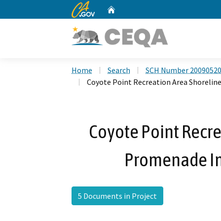
CA.gov
Home
Custom Google Search
Home
Search
SCH Number 2009052
Coyote Point Recreation Area Shoreli
Coyote Point Recre
Promenade I
5 Documents in Project