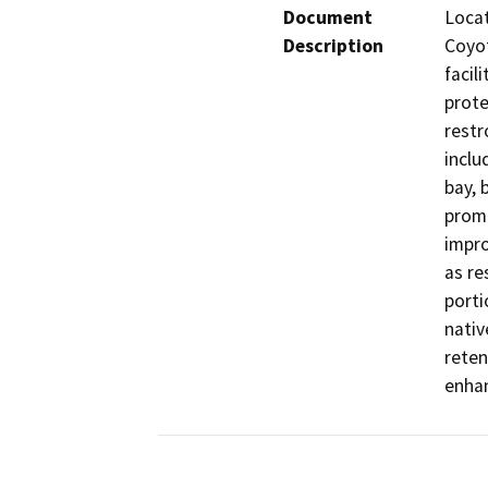
Document
Locat
Description
Coyot
facil
prote
restr
inclu
bay, 
prome
impro
as re
porti
nativ
reten
enhan