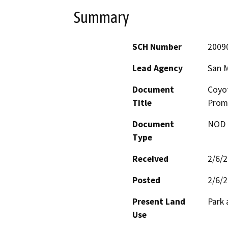
Summary
SCH Number
2009
Lead Agency
San 
Document
Coyot
Title
Prom
Document
NOD -
Type
Received
2/6/
Posted
2/6/
Present Land
Park
Use