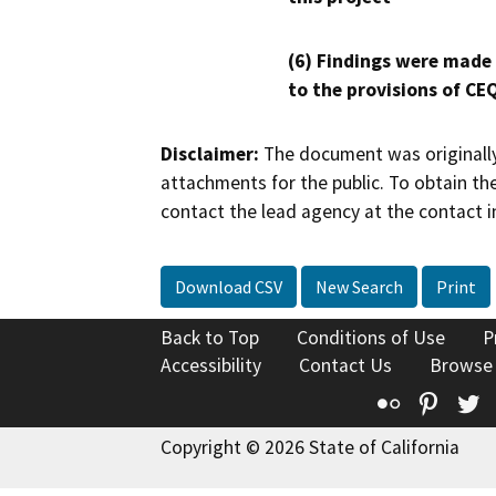
(6) Findings were made
to the provisions of CE
Disclaimer:
The document was originally
attachments for the public. To obtain th
contact the lead agency at the contact i
Download CSV
New Search
Print
Back to Top
Conditions of Use
P
Accessibility
Contact Us
Browse
Flickr
Pinte
T
Copyright © 2026 State of California