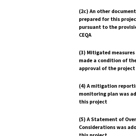
(2c) An other document
prepared for this proje
pursuant to the provisi
CEQA
(3) Mitigated measures
made a condition of th
approval of the project
(4) A mitigation reporti
monitoring plan was ad
this project
(5) A Statement of Over
Considerations was ado
this project