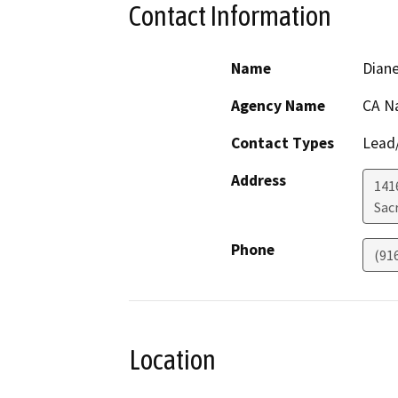
Contact Information
Name
Dian
Agency Name
CA N
Contact Types
Lead/
Address
1416
Sac
Phone
(91
Location