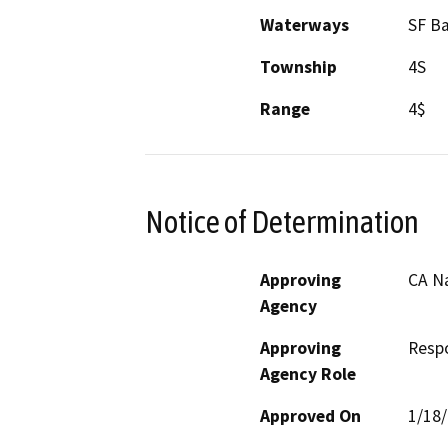
Waterways
SF B
Township
4S
Range
4$
Notice of Determination
Approving
CA N
Agency
Approving
Resp
Agency Role
Approved On
1/18