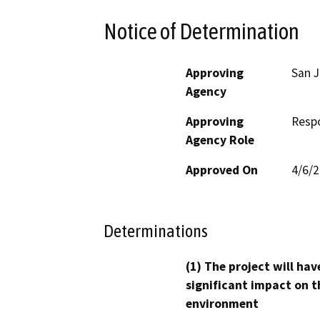
Notice of Determination
Approving
San J
Agency
Approving
Resp
Agency Role
Approved On
4/6/
Determinations
(1) The project will hav
significant impact on t
environment