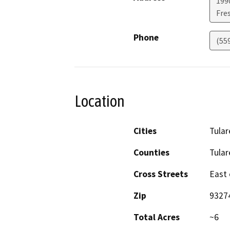
1990
Fre
Phone
(55
Location
Cities
Tular
Counties
Tular
Cross Streets
East 
Zip
9327
Total Acres
~6