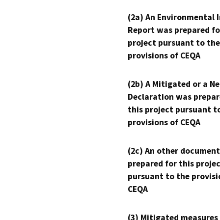
(2a) An Environmental 
Report was prepared fo
project pursuant to the
provisions of CEQA
(2b) A Mitigated or a N
Declaration was prepar
this project pursuant t
provisions of CEQA
(2c) An other document
prepared for this proje
pursuant to the provisi
CEQA
(3) Mitigated measures