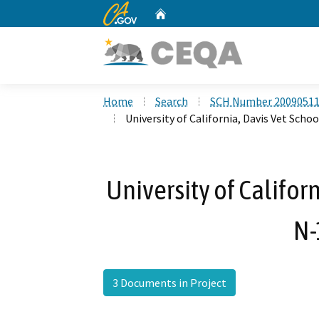
CA.gov
Home
Custom Google Search
Home
Search
SCH Number 2009051
University of California, Davis Vet Scho
University of Califor
N-
3 Documents in Project