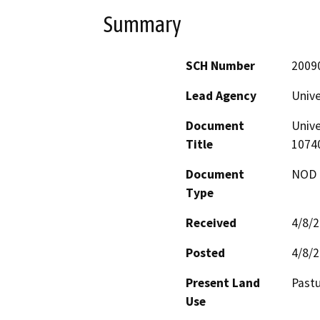
Summary
SCH Number
2009
Lead Agency
Unive
Document
Unive
Title
1074
Document
NOD -
Type
Received
4/8/
Posted
4/8/
Present Land
Past
Use