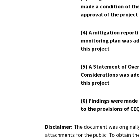
made a condition of th
approval of the project
(4) A mitigation reporti
monitoring plan was ad
this project
(5) A Statement of Over
Considerations was ado
this project
(6) Findings were made
to the provisions of CE
Disclaimer:
The document was originally
attachments for the public. To obtain th