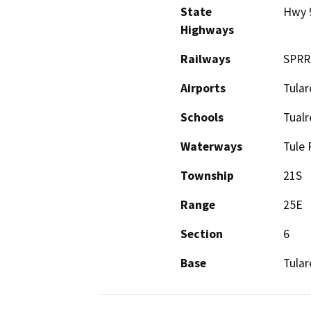
State
Hwy 
Highways
Railways
SPRR
Airports
Tular
Schools
Tualr
Waterways
Tule 
Township
21S
Range
25E
Section
6
Base
Tular