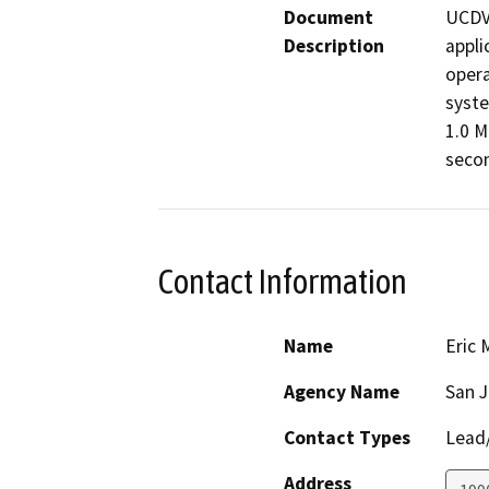
Document
UCDVS
Description
appli
opera
syste
1.0 M
secon
Contact Information
Name
Eric 
Agency Name
San J
Contact Types
Lead/
Address