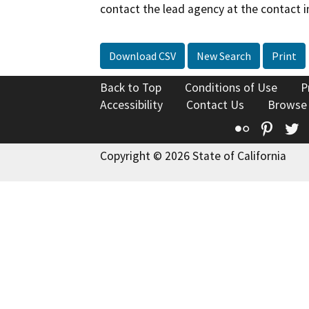
contact the lead agency at the contact i
Download CSV
New Search
Print
Back to Top
Conditions of Use
P
Accessibility
Contact Us
Browse
Flickr
Pinte
T
Copyright © 2026 State of California