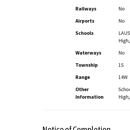
Railways
No
Airports
No
Schools
LAUSD
High,
Waterways
No
Township
1S
Range
14W
Other
Schoo
Information
High
Notice of Completion