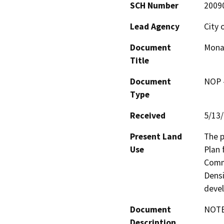
SCH Number
2009
Lead Agency
City 
Document
Monar
Title
Document
NOP -
Type
Received
5/13
Present Land
The p
Use
Plan 
Comme
Densi
deve
Document
NOTE:
Description