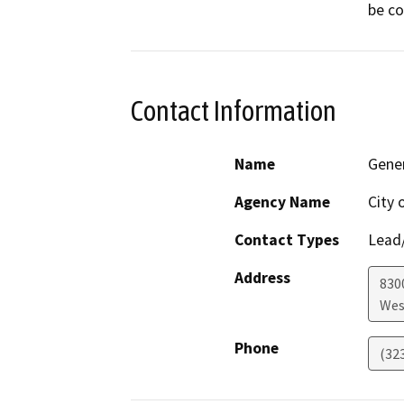
Contact Information
Name
Gene
Agency Name
City 
Contact Types
Lead/
Address
830
Wes
Phone
(32