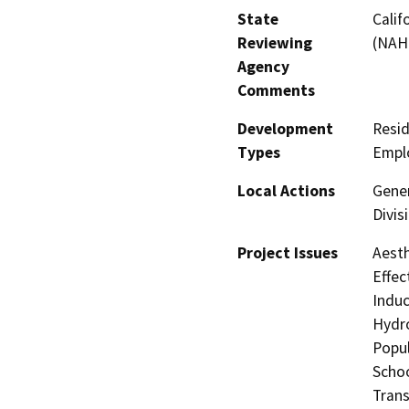
State
Calif
Reviewing
(NAH
Agency
Comments
Development
Resid
Types
Empl
Local Actions
Gener
Divis
Project Issues
Aesth
Effec
Induc
Hydro
Popul
Schoo
Trans