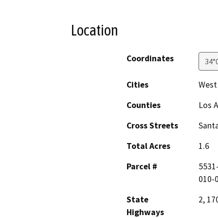
Location
Coordinates
34°
Cities
West
Counties
Los 
Cross Streets
Santa
Total Acres
1.6
Parcel #
5531-
010-
State
2, 17
Highways