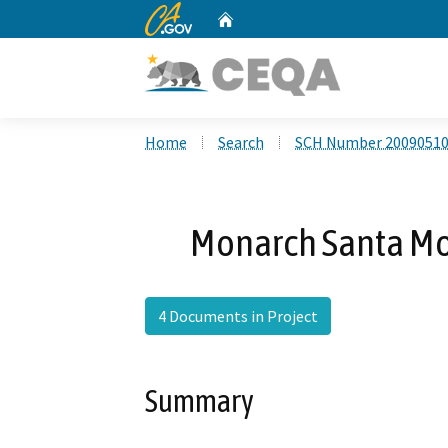
CA.gov
Home
Custom Google Search
Home
Search
SCH Number 2009051
Monarch Santa Mon
4 Documents in Project
Summary