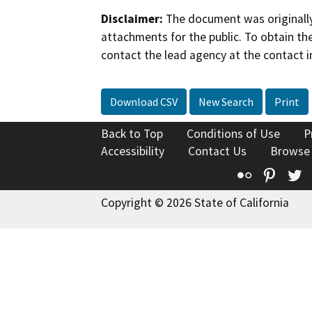
Disclaimer:
The document was originally
attachments for the public. To obtain th
contact the lead agency at the contact i
Download CSV
New Search
Print
Back to Top
Conditions of Use
P
Accessibility
Contact Us
Browse
Flickr
Pinte
T
Copyright © 2026 State of California