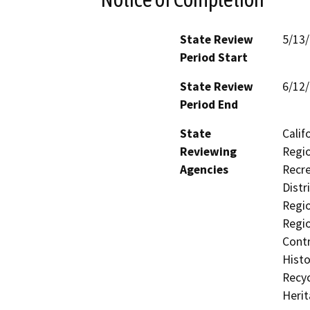
State Review
5/13
Period Start
State Review
6/12
Period End
State
Calif
Reviewing
Regio
Agencies
Recre
Distr
Regio
Regio
Contr
Histo
Recyc
Heri