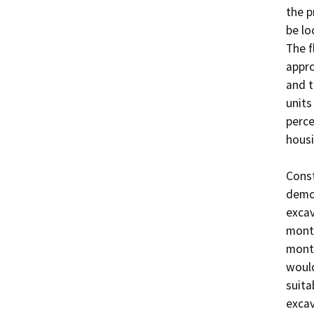
the p
be lo
The f
appro
and t
units
perce
housi
Const
demol
excav
month
month
would
suita
excav