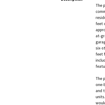
The p
comme
resid
feet 
appro
at-gr
garag
six-s
feet 
inclu
featu
The p
one-b
and t
units.
would