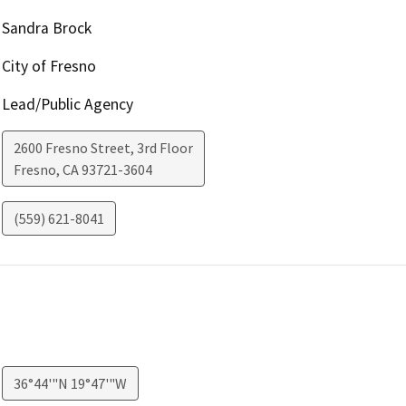
Sandra Brock
City of Fresno
Lead/Public Agency
2600 Fresno Street, 3rd Floor
Fresno
,
CA
93721-3604
(559) 621-8041
36°44'"N 19°47'"W