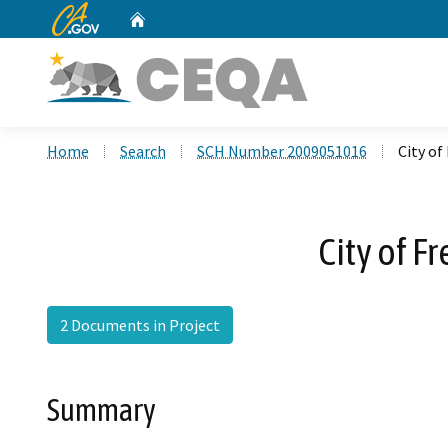
CA.gov
Home
Custom Google Search
Home
Search
SCH Number 2009051016
City of
City of F
2 Documents in Project
Summary