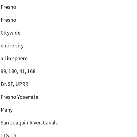
Fresno
Fresno
Citywide
entire city
all in sphere
99, 180, 41, 168
BNSF, UPRR
Fresno Yosemite
Many
San Joaquin River, Canals
11S-15