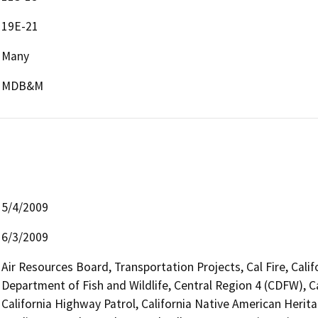
19E-21
Many
MDB&M
5/4/2009
6/3/2009
Air Resources Board, Transportation Projects, Cal Fire, Cali
Department of Fish and Wildlife, Central Region 4 (CDFW), C
California Highway Patrol, California Native American Heri