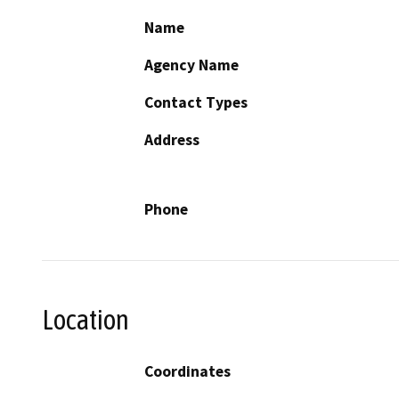
Name
Agency Name
Contact Types
Address
Phone
Location
Coordinates