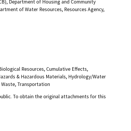
WQCB), Department of Housing and Community
artment of Water Resources, Resources Agency,
 Biological Resources, Cumulative Effects,
 Hazards & Hazardous Materials, Hydrology/Water
id Waste, Transportation
lic. To obtain the original attachments for this