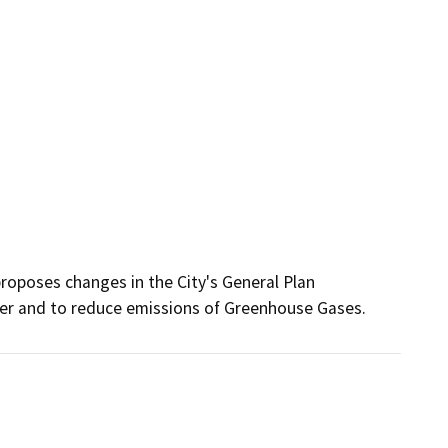
oposes changes in the City's General Plan 
her and to reduce emissions of Greenhouse Gases.