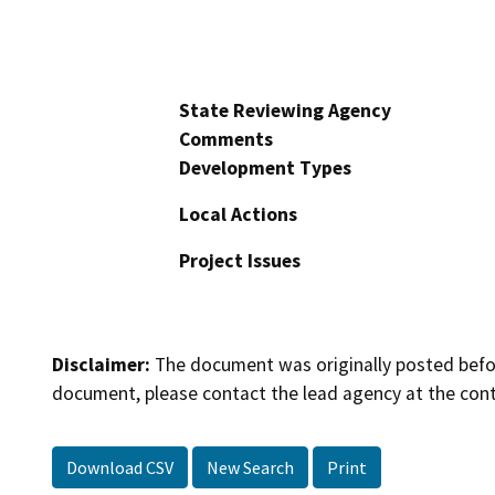
State Reviewing Agency
Comments
Development Types
Local Actions
Project Issues
Disclaimer:
The document was originally posted before
document, please contact the lead agency at the cont
Download CSV
New Search
Print