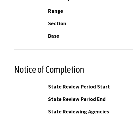
Range
Section
Base
Notice of Completion
State Review Period Start
State Review Period End
State Reviewing Agencies