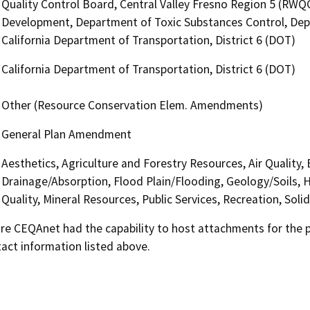
Quality Control Board, Central Valley Fresno Region 5 (R
Development, Department of Toxic Substances Control, Dep
California Department of Transportation, District 6 (DOT)
California Department of Transportation, District 6 (DOT)
Other (Resource Conservation Elem. Amendments)
General Plan Amendment
Aesthetics, Agriculture and Forestry Resources, Air Quality,
Drainage/Absorption, Flood Plain/Flooding, Geology/Soils,
Quality, Mineral Resources, Public Services, Recreation, Sol
 CEQAnet had the capability to host attachments for the pub
act information listed above.