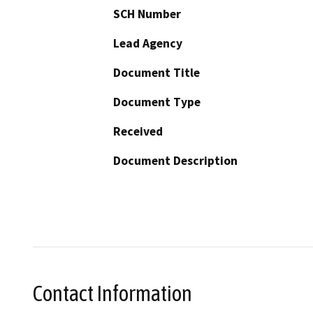
SCH Number
Lead Agency
Document Title
Document Type
Received
Document Description
Contact Information