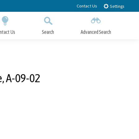
Contact Us
Settings
ntact Us
Search
Advanced Search
Submit
Close Search
e, A-09-02