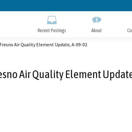
Skip
to
Main
Content
Recent Postings
About
Co
 Fresno Air Quality Element Update, A-09-02
resno Air Quality Element Updat