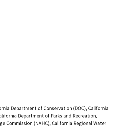
fornia Department of Conservation (DOC), California
alifornia Department of Parks and Recreation,
tage Commission (NAHC), California Regional Water