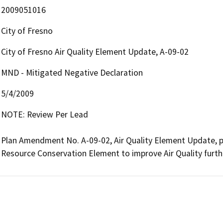
2009051016
City of Fresno
City of Fresno Air Quality Element Update, A-09-02
MND - Mitigated Negative Declaration
5/4/2009
NOTE: Review Per Lead

Plan Amendment No. A-09-02, Air Quality Element Update, pr
Resource Conservation Element to improve Air Quality furt