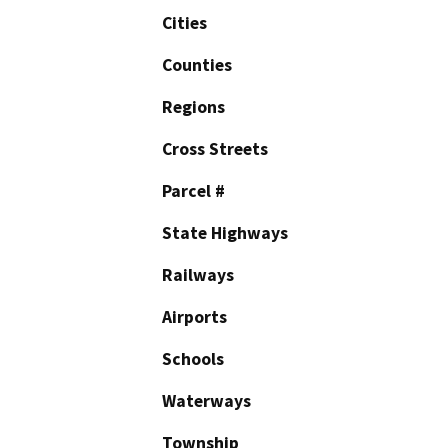
Cities
Counties
Regions
Cross Streets
Parcel #
State Highways
Railways
Airports
Schools
Waterways
Township