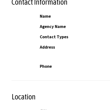
Contact Information
Name
Agency Name
Contact Types
Address
Phone
Location