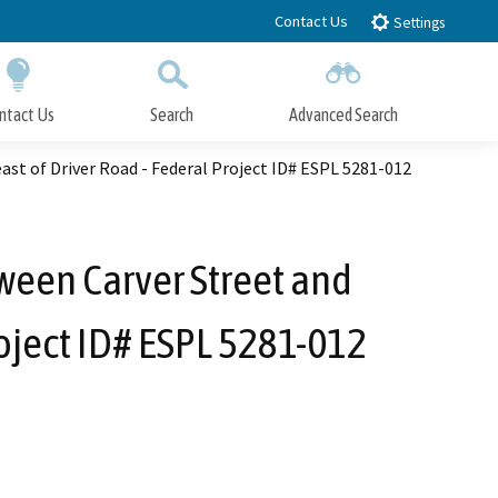
Contact Us
Settings
ntact Us
Search
Advanced Search
Submit
Close Search
st of Driver Road - Federal Project ID# ESPL 5281-012
ween Carver Street and
roject ID# ESPL 5281-012