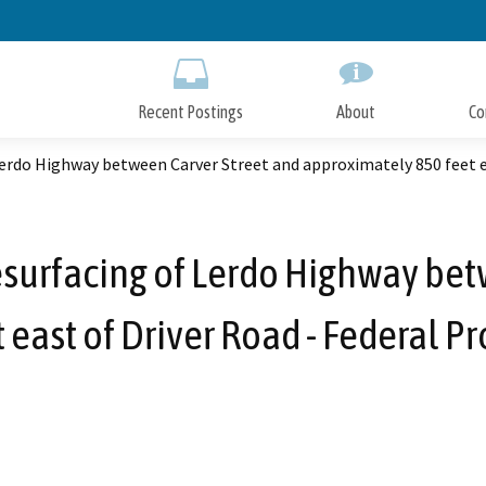
Skip
to
Main
Content
Recent Postings
About
Co
erdo Highway between Carver Street and approximately 850 feet ea
surfacing of Lerdo Highway bet
east of Driver Road - Federal P