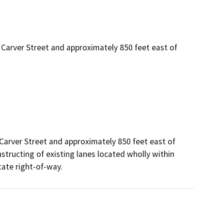
arver Street and approximately 850 feet east of
rver Street and approximately 850 feet east of 
tructing of existing lanes located wholly within 
tate right-of-way.