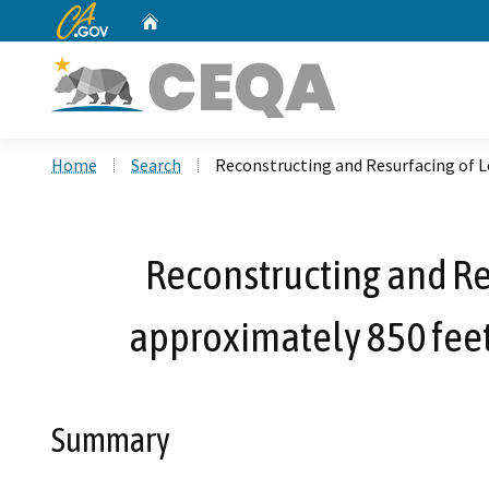
CA.gov
Home
Custom Google Search
Home
Search
Reconstructing and Resurfacing of L
Reconstructing and Re
approximately 850 feet 
Summary