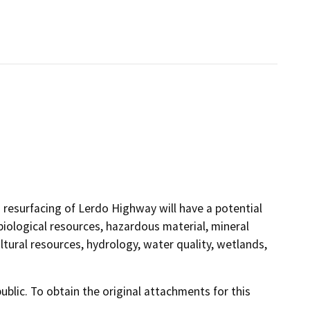
 resurfacing of Lerdo Highway will have a potential
biological resources, hazardous material, mineral
cultural resources, hydrology, water quality, wetlands,
lic. To obtain the original attachments for this