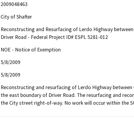
2009048463
City of Shafter
Reconstructing and Resurfacing of Lerdo Highway between C
Driver Road - Federal Project ID# ESPL 5281-012
NOE - Notice of Exemption
5/8/2009
5/8/2009
Reconstructing and resurfacing of Lerdo Highway between Ca
the east boundary of Driver Road. The resurfacing and recons
the City street right-of-way. No work will occur within the S