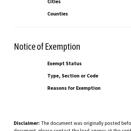
Cities
Counties
Notice of Exemption
Exempt Status
Type, Section or Code
Reasons for Exemption
Disclaimer:
The document was originally posted before
document, please contact the lead agency at the cont