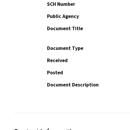
SCH Number
Public Agency
Document Title
Document Type
Received
Posted
Document Description