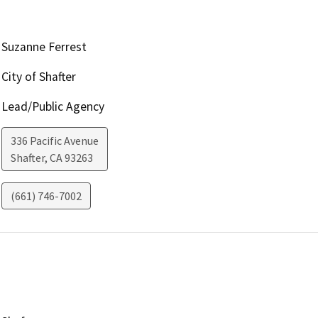
Suzanne Ferrest
City of Shafter
Lead/Public Agency
336 Pacific Avenue
Shafter
,
CA
93263
(661) 746-7002