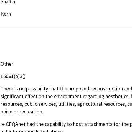
Shafter
Kern
Other
15061(b)3()
There is no possibility that the proposed reconstruction and
significant effect on the environment regarding aesthetics, 
resources, public services, utilities, agricultural resources, 
noise or recreation.
 CEQAnet had the capability to host attachments for the pub
act information listed above.