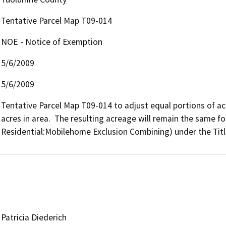
Tentative Parcel Map T09-014
NOE - Notice of Exemption
5/6/2009
5/6/2009
Tentative Parcel Map T09-014 to adjust equal portions of a
acres in area.  The resulting acreage will remain the same for
Residential:Mobilehome Exclusion Combining) under the Tit
Patricia Diederich