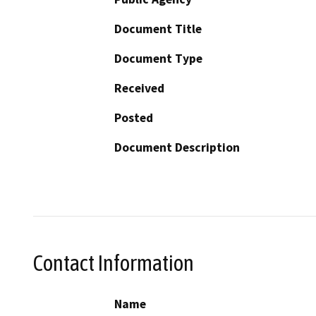
Document Title
Document Type
Received
Posted
Document Description
Contact Information
Name