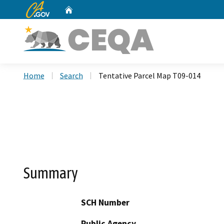
CA.gov
Home
Custom Google Search
Home
Search
Tentative Parcel Map T09-014
Summary
SCH Number
Public Agency