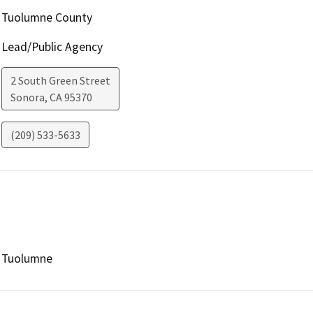
Tuolumne County
Lead/Public Agency
2 South Green Street
Sonora
,
CA
95370
(209) 533-5633
Tuolumne