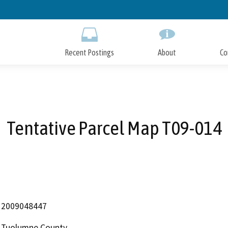
Skip
to
Main
Content
Recent Postings
About
Co
Tentative Parcel Map T09-014
2009048447
Tuolumne County