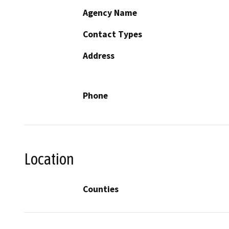
Agency Name
Contact Types
Address
Phone
Location
Counties