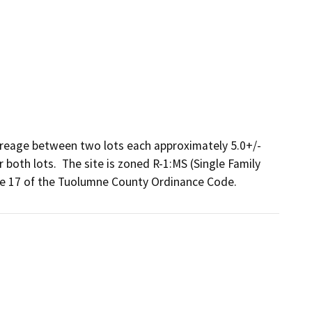
creage between two lots each approximately 5.0+/- 
 both lots.  The site is zoned R-1:MS (Single Family 
le 17 of the Tuolumne County Ordinance Code.