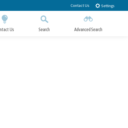
Contact Us
Settings
ntact Us
Search
Advanced Search
Submit
Close Search