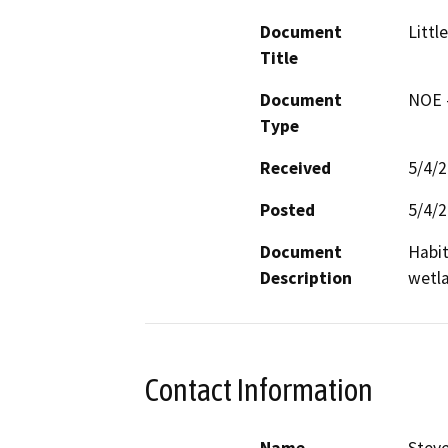
Document
Littl
Title
Document
NOE -
Type
Received
5/4/
Posted
5/4/
Document
Habit
Description
wetl
Contact Information