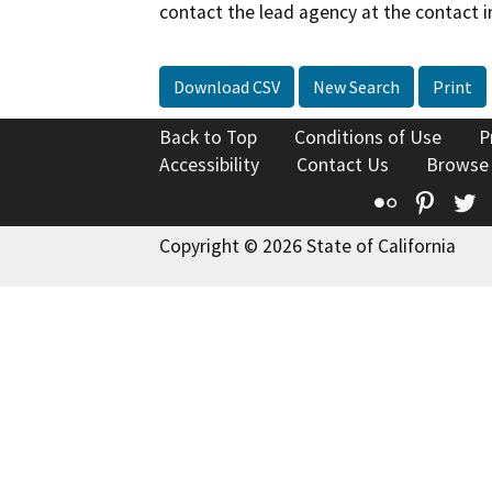
contact the lead agency at the contact i
Download CSV
New Search
Print
Back to Top
Conditions of Use
P
Accessibility
Contact Us
Browse
Flickr
Pinte
T
Copyright © 2026 State of California