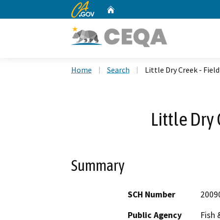
CA.gov
Home
Custom Google Search
Home
Search
Little Dry Creek - Fiel
Little Dry
Summary
SCH Number
2009
Public Agency
Fish 