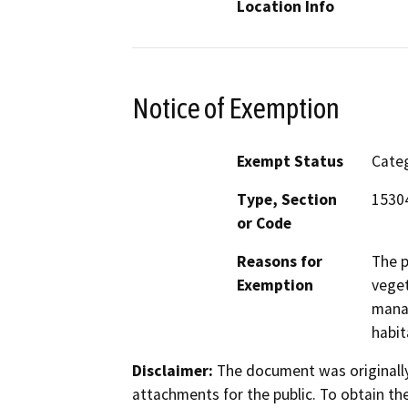
Location Info
Notice of Exemption
Exempt Status
Categ
Type, Section
15304
or Code
Reasons for
The p
Exemption
veget
manag
habit
Disclaimer:
The document was originally
attachments for the public. To obtain th