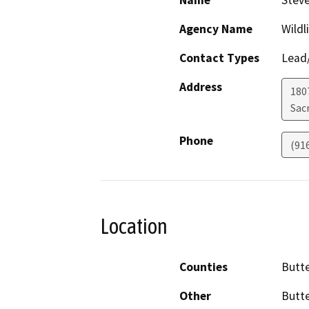
Name
Stev
Agency Name
Wildl
Contact Types
Lead/
Address
1807
Sac
Phone
(91
Location
Counties
Butt
Other
Butte