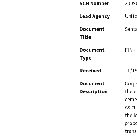
SCH Number
2009
Lead Agency
Unite
Document
Santa
Title
Document
FIN -
Type
Received
11/1
Document
Corps
Description
the e
cemen
As cu
the l
propo
trans