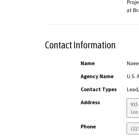
Proje
at Br
Contact Information
Name
Naeem
Agency Name
U.S. 
Contact Types
Lead/
Address
915
Los
Phone
(21