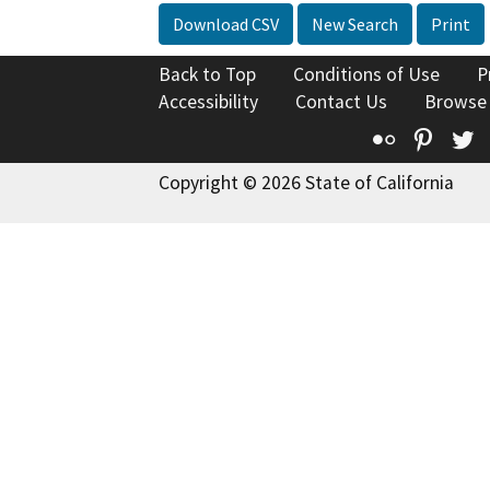
Download CSV
New Search
Print
Back to Top
Conditions of Use
P
Accessibility
Contact Us
Browse
Flickr
Pinte
T
Copyright © 2026 State of California