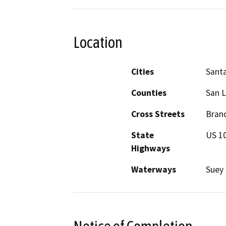
Location
Cities
Santa
Counties
San L
Cross Streets
Brand
State
US 1
Highways
Waterways
Suey 