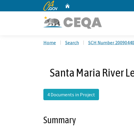
CA.gov
Home
Custom Google Search
Home
Search
SCH Number 2009044
Santa Maria River 
4 Documents in Project
Summary