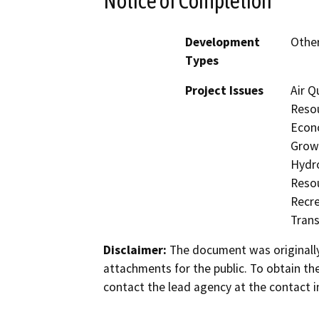
Notice of Completion
Development
Other
Types
Project Issues
Air Q
Resou
Econo
Growt
Hydro
Resou
Recre
Trans
Disclaimer:
The document was originally
attachments for the public. To obtain th
contact the lead agency at the contact i