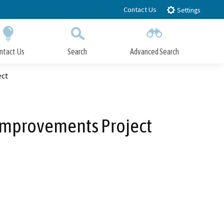
Contact Us
Settings
ntact Us
Search
Advanced Search
Submit
Close Search
ect
s Improvements Project