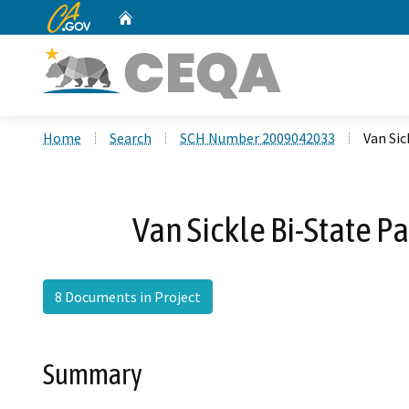
CA.gov
Home
Custom Google Search
Home
Search
SCH Number 2009042033
Van Sic
Van Sickle Bi-State P
8 Documents in Project
Summary