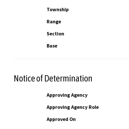
Township
Range
Section
Base
Notice of Determination
Approving Agency
Approving Agency Role
Approved On