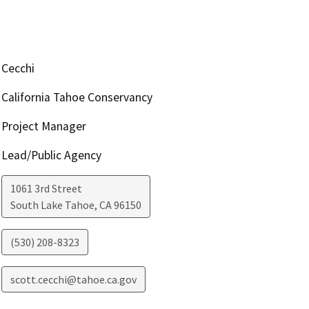
Cecchi
California Tahoe Conservancy
Project Manager
Lead/Public Agency
1061 3rd Street
South Lake Tahoe
,
CA
96150
(530) 208-8323
scott.cecchi@tahoe.ca.gov