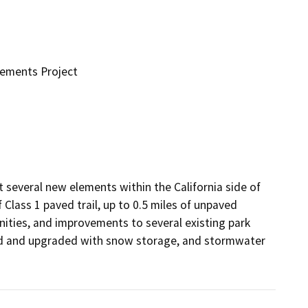
vements Project
several new elements within the California side of 
 Class 1 paved trail, up to 0.5 miles of unpaved 
nities, and improvements to several existing park 
ed and upgraded with snow storage, and stormwater 