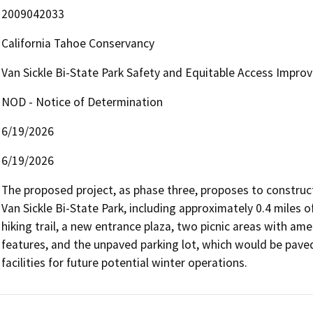
2009042033
California Tahoe Conservancy
Van Sickle Bi-State Park Safety and Equitable Access Impro
NOD - Notice of Determination
6/19/2026
6/19/2026
The proposed project, as phase three, proposes to construct 
Van Sickle Bi-State Park, including approximately 0.4 miles of
hiking trail, a new entrance plaza, two picnic areas with ame
features, and the unpaved parking lot, which would be pav
facilities for future potential winter operations.