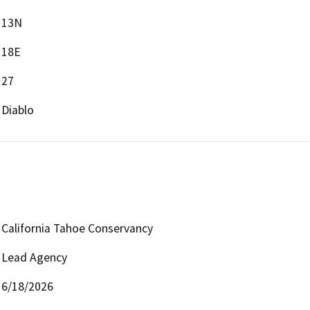
13N
18E
27
Diablo
California Tahoe Conservancy
Lead Agency
6/18/2026