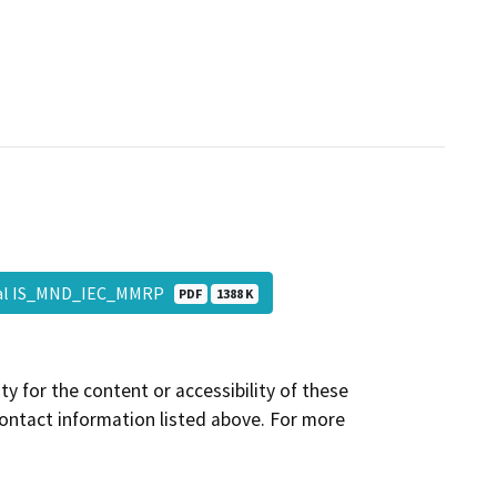
al IS_MND_IEC_MMRP
PDF
1388 K
y for the content or accessibility of these
contact information listed above. For more