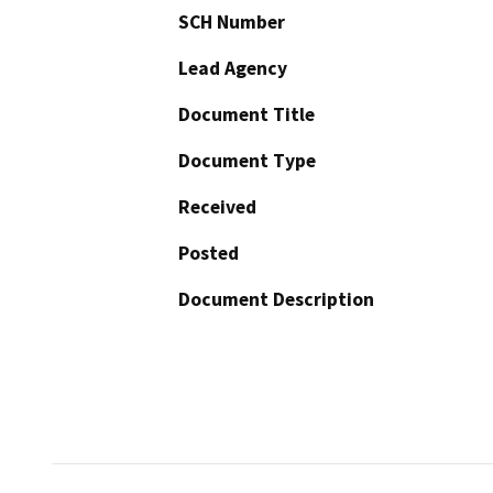
SCH Number
Lead Agency
Document Title
Document Type
Received
Posted
Document Description