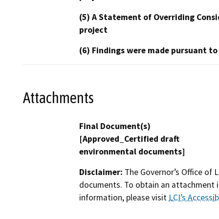
(5) A Statement of Overriding Consi
project
(6) Findings were made pursuant to
Attachments
Final Document(s)
[Approved_Certified draft
environmental documents]
Disclaimer:
The Governor’s Office of L
documents. To obtain an attachment in
information, please visit
LCI’s Accessibi