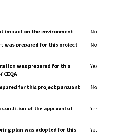
cant impact on the environment
No
t was prepared for this project
No
aration was prepared for this
Yes
of CEQA
epared for this project pursuant
No
 condition of the approval of
Yes
oring plan was adopted for this
Yes