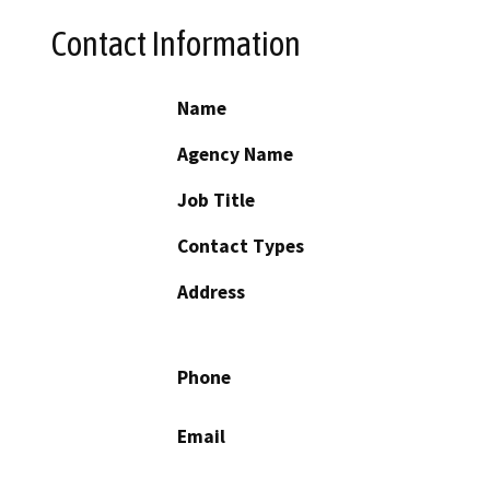
Contact Information
Name
Agency Name
Job Title
Contact Types
Address
Phone
Email