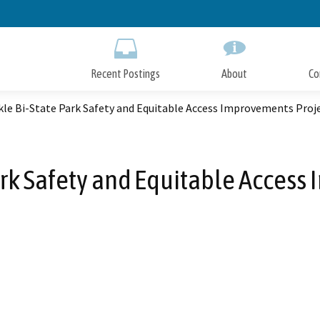
Skip
to
Main
Content
Recent Postings
About
Co
kle Bi-State Park Safety and Equitable Access Improvements Proj
ark Safety and Equitable Acces