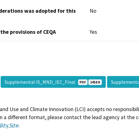
derations was adopted for this
No
 the provisions of CEQA
Yes
Supplemental IS_MND_IEC_Final
Supplement
PDF
2458 K
and Use and Climate Innovation (LCI) accepts no responsibilit
 a different format, please contact the lead agency at the 
lity Site
.