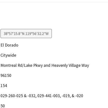
38°57'15.8"N 119°56'32.2"W
El Dorado
Citywide
Montreal Rd/Lake Pkwy and Heavenly Village Way
96150
154
029-260-025 & -032, 029-441-003, -019, & -020
50