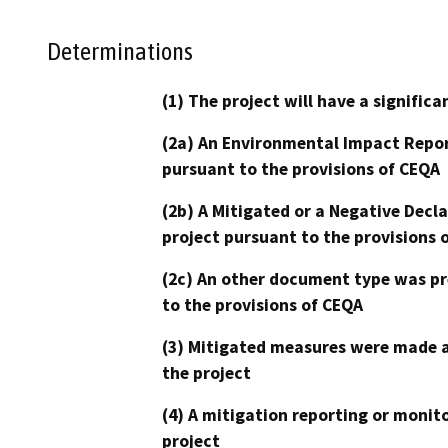
Determinations
(1) The project will have a signifi
(2a) An Environmental Impact Repor
pursuant to the provisions of CEQA
(2b) A Mitigated or a Negative Decl
project pursuant to the provisions 
(2c) An other document type was pr
to the provisions of CEQA
(3) Mitigated measures were made a
the project
(4) A mitigation reporting or monit
project