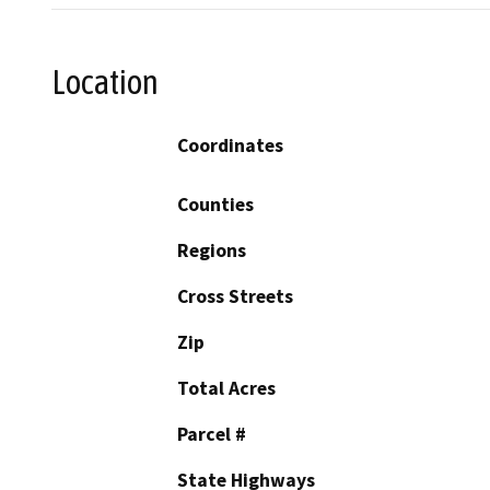
Location
Coordinates
Counties
Regions
Cross Streets
Zip
Total Acres
Parcel #
State Highways