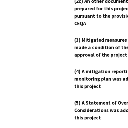
(2c) An other document
prepared for this proje
pursuant to the provisi
CEQA
(3) Mitigated measures
made a condition of th
approval of the project
(4) A mitigation reporti
monitoring plan was ad
this project
(5) A Statement of Over
Considerations was ado
this project