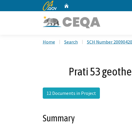
CA.gov
Home
Custom Google Search
Home
Search
SCH Number 2009042
Prati 53 geoth
12 Documents in Project
Summary