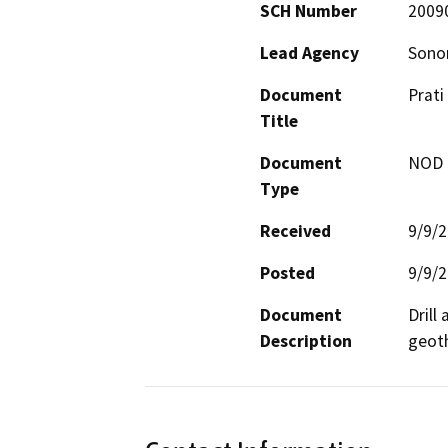
SCH Number
2009
Lead Agency
Sono
Document
Prati
Title
Document
NOD -
Type
Received
9/9/
Posted
9/9/
Document
Drill
Description
geoth