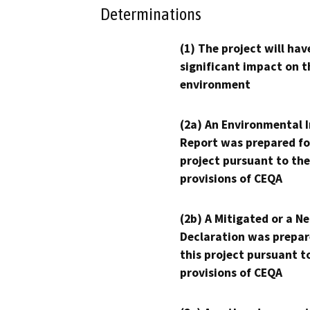
Determinations
(1) The project will hav
significant impact on t
environment
(2a) An Environmental 
Report was prepared fo
project pursuant to the
provisions of CEQA
(2b) A Mitigated or a N
Declaration was prepar
this project pursuant t
provisions of CEQA