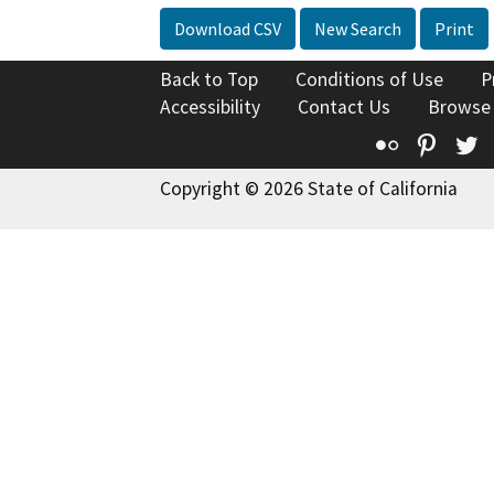
Download CSV
New Search
Print
Back to Top
Conditions of Use
P
Accessibility
Contact Us
Browse
Flickr
Pinte
T
Copyright © 2026 State of California