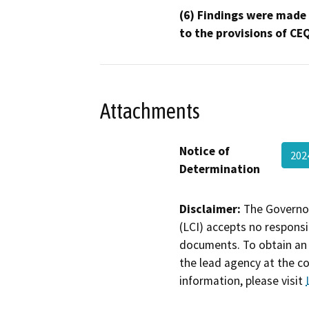
(6) Findings were made
to the provisions of CE
Attachments
Notice of
202
Determination
Disclaimer:
The Governor
(LCI) accepts no responsib
documents. To obtain an 
the lead agency at the c
information, please visit