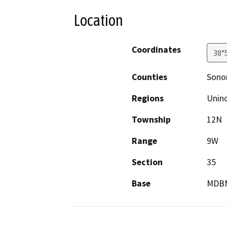
Location
Coordinates
38°
Counties
Son
Regions
Unin
Township
12N
Range
9W
Section
35
Base
MDB