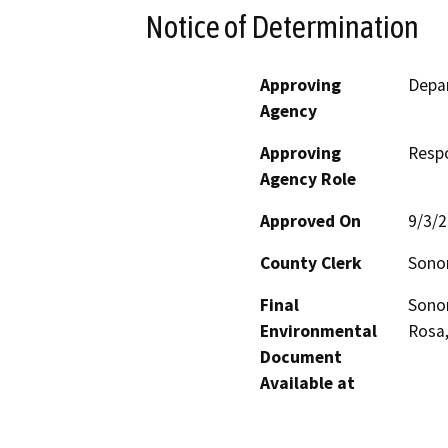
Notice of Determination
Approving
Depa
Agency
Approving
Resp
Agency Role
Approved On
9/3/
County Clerk
Son
Final
Sono
Environmental
Rosa
Document
Available at