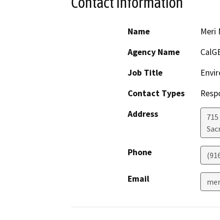
Contact Information
Name
Meri 
Agency Name
CalG
Job Title
Envir
Contact Types
Resp
Address
715
Sac
Phone
(91
Email
mer