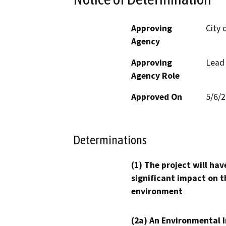
Approving
City 
Agency
Approving
Lead
Agency Role
Approved On
5/6/
Determinations
(1) The project will hav
significant impact on t
environment
(2a) An Environmental 