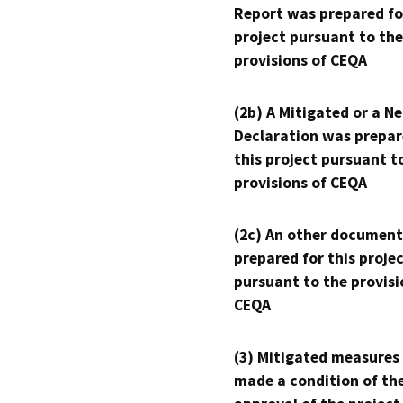
Report was prepared fo
project pursuant to the
provisions of CEQA
(2b) A Mitigated or a N
Declaration was prepar
this project pursuant t
provisions of CEQA
(2c) An other document
prepared for this proje
pursuant to the provisi
CEQA
(3) Mitigated measures
made a condition of th