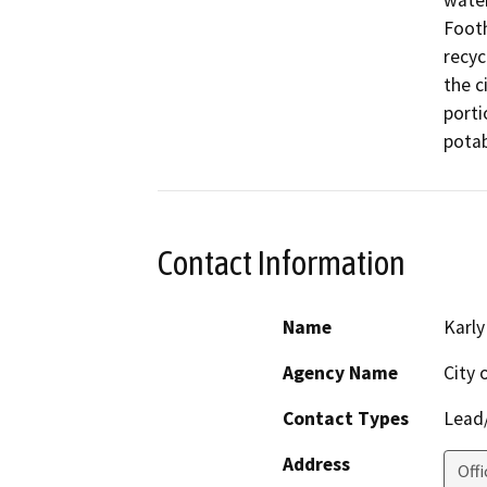
water
Footh
recyc
the c
porti
potab
Contact Information
Name
Karly
Agency Name
City 
Contact Types
Lead/
Address
Offi