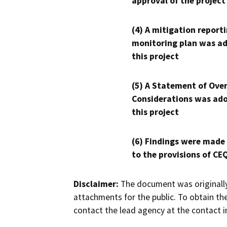
approval of the project
(4) A mitigation reporti
monitoring plan was ad
this project
(5) A Statement of Over
Considerations was ado
this project
(6) Findings were made
to the provisions of CE
Disclaimer:
The document was originally
attachments for the public. To obtain th
contact the lead agency at the contact i