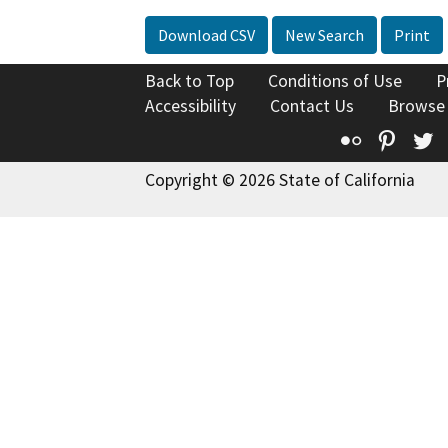
Download CSV
New Search
Print
Back to Top
Conditions of Use
P
Accessibility
Contact Us
Browse
Flickr
Pinte
T
Copyright © 2026 State of California