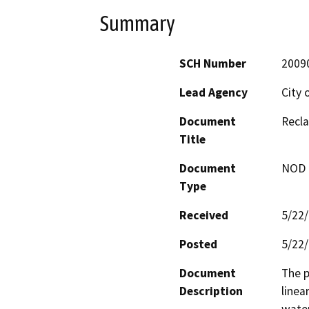
Summary
SCH Number
2009
Lead Agency
City 
Document
Recla
Title
Document
NOD -
Type
Received
5/22
Posted
5/22
Document
The p
Description
linea