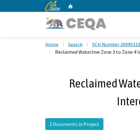
CA.gov
Home
Custom Google Search
Home
Search
SCH Number 2009031
Reclaimed Waterline Zone 3 to Zone 4 
Reclaimed Water
Inte
2 Documents in Project