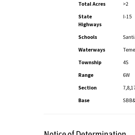
Total Acres
>2
State
I-15
Highways
Schools
Sant
Waterways
Teme
Township
4S
Range
6W
Section
7,8,1
Base
SBB
Notice of Determination