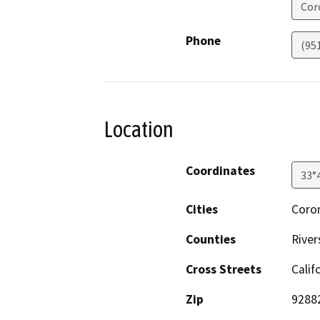
Cor
Phone
(95
Location
Coordinates
33°
Cities
Coro
Counties
River
Cross Streets
Calif
Zip
9288