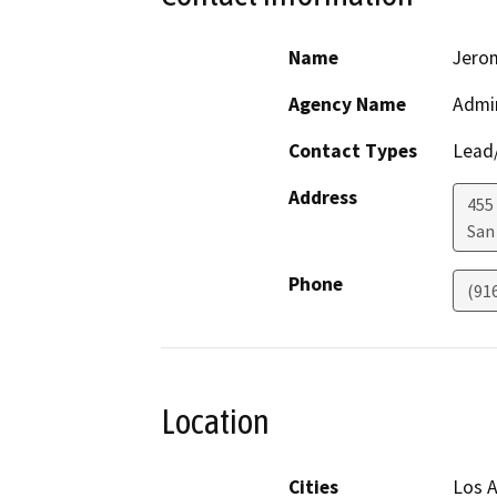
Name
Jero
Agency Name
Admin
Contact Types
Lead/
Address
455
San
Phone
(91
Location
Cities
Los A