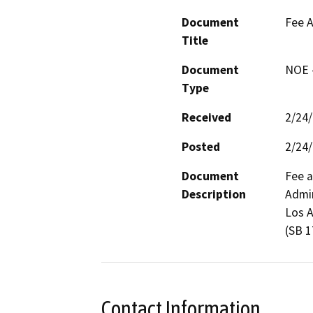
Document
Fee A
Title
Document
NOE -
Type
Received
2/24
Posted
2/24
Document
Fee a
Description
Admin
Los A
(SB 1
Contact Information