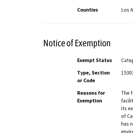
Counties
Los 
Notice of Exemption
Exempt Status
Categ
Type, Section
15301
or Code
Reasons for
The f
Exemption
facil
its e
of Ca
has n
envi