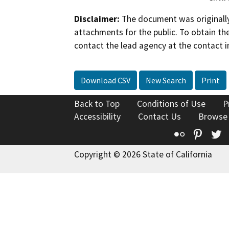
Disclaimer:
The document was originally
attachments for the public. To obtain th
contact the lead agency at the contact i
Download CSV
New Search
Print
Back to Top
Conditions of Use
P
Accessibility
Contact Us
Browse
Flickr
Pinte
T
Copyright © 2026 State of California