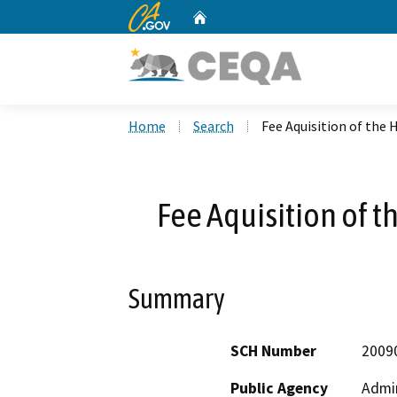
CA.gov
Home
Custom Google Search
Home
Search
Fee Aquisition of the
Fee Aquisition of 
Summary
SCH Number
2009
Public Agency
Admin