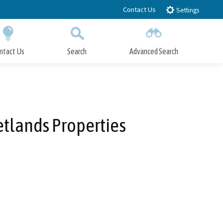
Contact Us
Settings
ntact Us
Search
Advanced Search
Submit
Close Search
tlands Properties