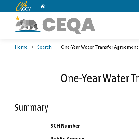
CA.gov
Home
Custom Google Search
Home
Search
One-Year Water Transfer Agreement 
One-Year Water T
Summary
SCH Number
Public Agency