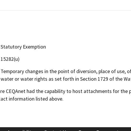
Statutory Exemption
15282(u)
Temporary changes in the point of diversion, place of use, o
water or water rights as set forth in Section 1729 of the W
 CEQAnet had the capability to host attachments for the pub
act information listed above.