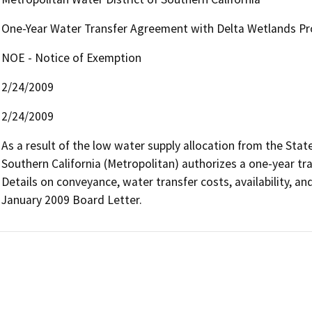
One-Year Water Transfer Agreement with Delta Wetlands Pr
NOE - Notice of Exemption
2/24/2009
2/24/2009
As a result of the low water supply allocation from the State
Southern California (Metropolitan) authorizes a one-year tra
Details on conveyance, water transfer costs, availability, an
January 2009 Board Letter.