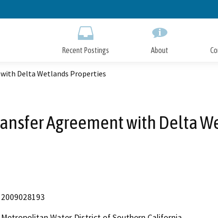
Skip
to
Main
Content
Recent Postings
About
Co
with Delta Wetlands Properties
ransfer Agreement with Delta We
2009028193
Metropolitan Water District of Southern California