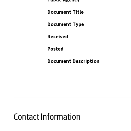
Document Title
Document Type
Received
Posted
Document Description
Contact Information