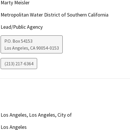
Marty Meisler
Metropolitan Water District of Southern California
Lead/Public Agency
P.O. Box 54153
Los Angeles
,
CA
90054-0153
(213) 217-6364
Los Angeles, Los Angeles, City of
Los Angeles