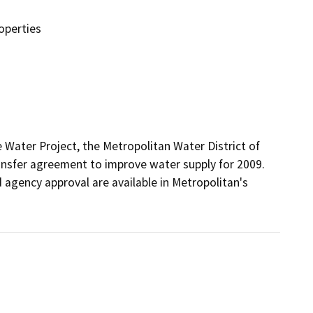
operties
 Water Project, the Metropolitan Water District of 
nsfer agreement to improve water supply for 2009.  
d agency approval are available in Metropolitan's 