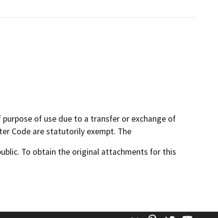
f purpose of use due to a transfer or exchange of
ater Code are statutorily exempt. The
lic. To obtain the original attachments for this