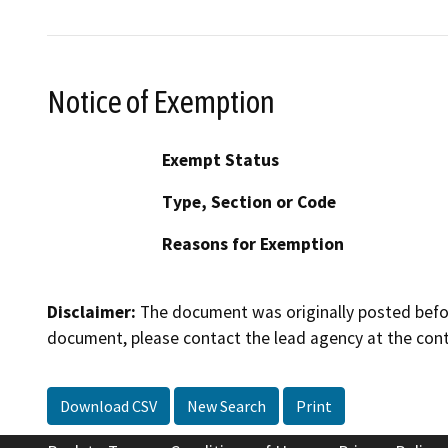
Notice of Exemption
Exempt Status
Type, Section or Code
Reasons for Exemption
Disclaimer:
The document was originally posted before
document, please contact the lead agency at the cont
Download CSV
New Search
Print