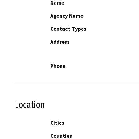
Name
Agency Name
Contact Types
Address
Phone
Location
Cities
Counties