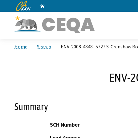
CA.gov
Home
Custom Google Search
Home
Search
ENV-2008-4848- 5727 S. Crenshaw Bo
ENV-20
Summary
SCH Number
Lead Agency