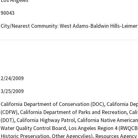
90043
City/Nearest Community: West Adams-Baldwin Hills-Leimer
2/24/2009
3/25/2009
California Department of Conservation (DOC), California Dep
(CDFW), California Department of Parks and Recreation, Cali
(DOT), California Highway Patrol, California Native Americ
Water Quality Control Board, Los Angeles Region 4 (RWQCB)
Historic Preservation, Other Agency(ies), Resources Agency