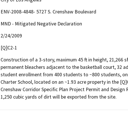
ENV-2008-4848- 5727 S. Crenshaw Boulevard
MND - Mitigated Negative Declaration
2/24/2009
[Q]C2-1
Construction of a 3-story, maximum 45 ft in height, 21,266 s
permanent bleachers adjacent to the basketball court, 32 a
student enrollment from 400 students to ~800 students, on t
Charter School, located on an ~1.93 acre property in the [Q]
Crenshaw Corridor Specific Plan Project Permit and Design 
1,250 cubic yards of dirt will be exported from the site.