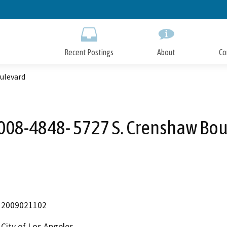
Skip
to
Main
Content
Recent Postings
About
Co
ulevard
08-4848- 5727 S. Crenshaw Bo
2009021102
City of Los Angeles