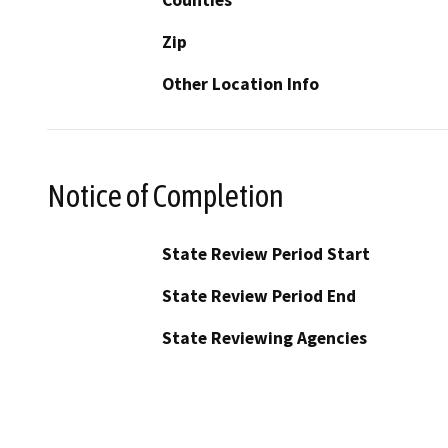
Zip
Other Location Info
Notice of Completion
State Review Period Start
State Review Period End
State Reviewing Agencies