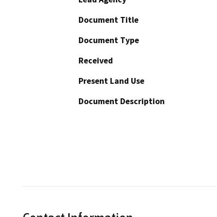
Document Title
Document Type
Received
Present Land Use
Document Description