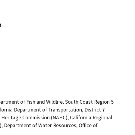
t
artment of Fish and Wildlife, South Coast Region 5
fornia Department of Transportation, District 7
an Heritage Commission (NAHC), California Regional
, Department of Water Resources, Office of