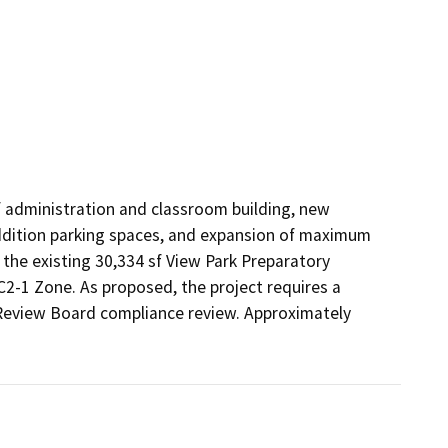
f administration and classroom building, new 
ddition parking spaces, and expansion of maximum 
he existing 30,334 sf View Park Preparatory 
C2-1 Zone. As proposed, the project requires a 
Review Board compliance review. Approximately 