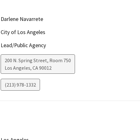
Darlene Navarrete
City of Los Angeles
Lead/Public Agency
200 N. Spring Street, Room 750
Los Angeles
,
CA
90012
(213) 978-1332
Los Angeles