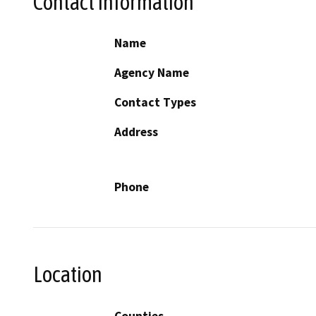
Contact Information
Name
Agency Name
Contact Types
Address
Phone
Location
Counties