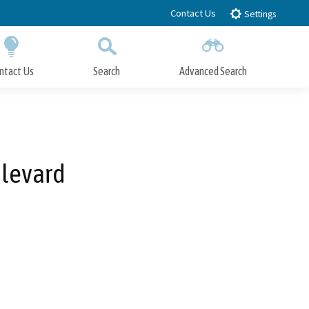
Contact Us
Settings
ntact Us
Search
Advanced Search
Submit
Close Search
ulevard