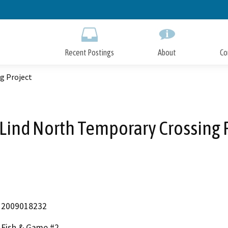
Skip
to
Main
Content
Recent Postings
About
Co
g Project
Lind North Temporary Crossing 
2009018232
Fish & Game #2