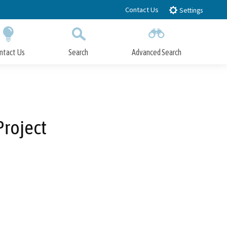
Contact Us
Settings
ntact Us
Search
Advanced Search
Submit
Close Search
Project