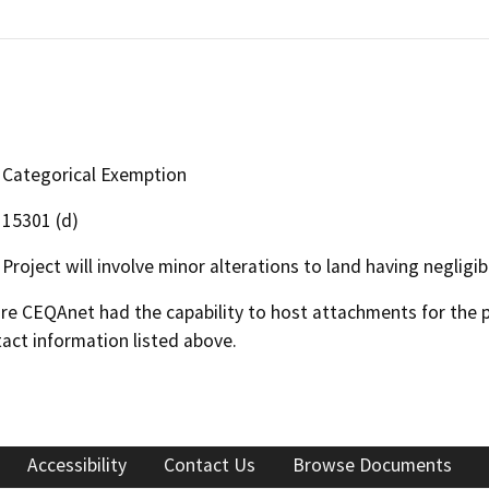
Categorical Exemption
15301 (d)
Project will involve minor alterations to land having neglig
 CEQAnet had the capability to host attachments for the pub
act information listed above.
Accessibility
Contact Us
Browse Documents