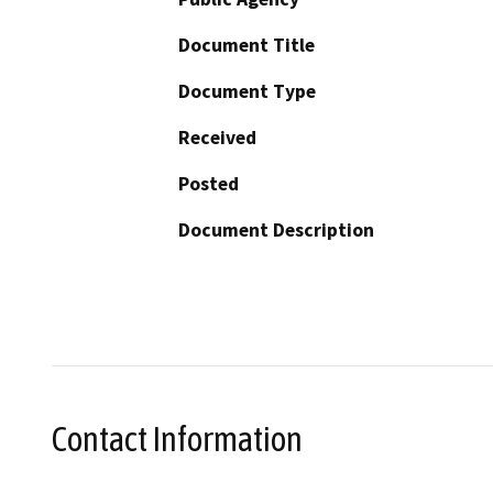
Document Title
Document Type
Received
Posted
Document Description
Contact Information