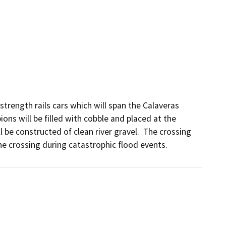
trength rails cars which will span the Calaveras 
ns will be filled with cobble and placed at the 
e constructed of clean river gravel.  The crossing 
he crossing during catastrophic flood events.