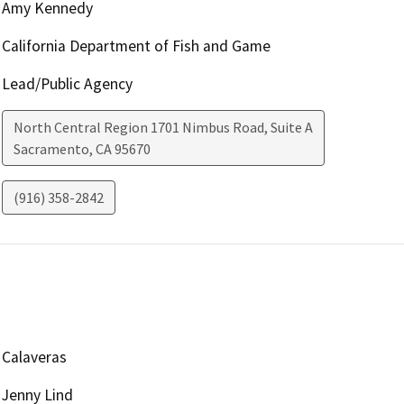
Amy Kennedy
California Department of Fish and Game
Lead/Public Agency
North Central Region 1701 Nimbus Road, Suite A
Sacramento
,
CA
95670
(916) 358-2842
Calaveras
Jenny Lind