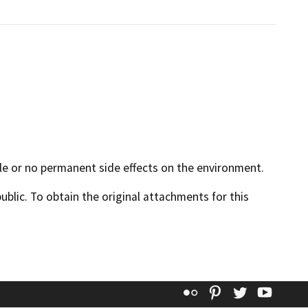
ible or no permanent side effects on the environment.
lic. To obtain the original attachments for this
Flickr
Pinterest
Twitter
YouT