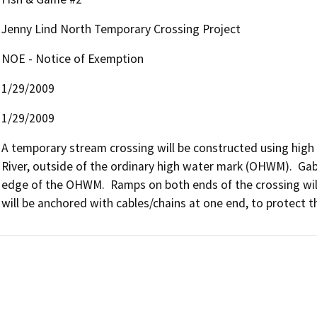
Jenny Lind North Temporary Crossing Project
NOE - Notice of Exemption
1/29/2009
1/29/2009
A temporary stream crossing will be constructed using high s
River, outside of the ordinary high water mark (OHWM).  Gabio
edge of the OHWM.  Ramps on both ends of the crossing will b
will be anchored with cables/chains at one end, to protect t