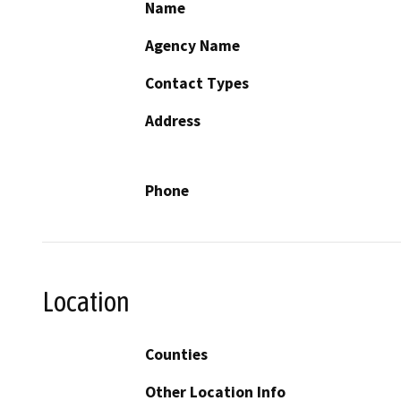
Name
Agency Name
Contact Types
Address
Phone
Location
Counties
Other Location Info