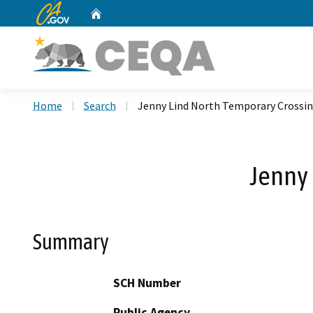
CA.gov
Home
Custom Google Search
Home
Search
Jenny Lind North Temporary Crossin
Jenny 
Summary
SCH Number
Public Agency