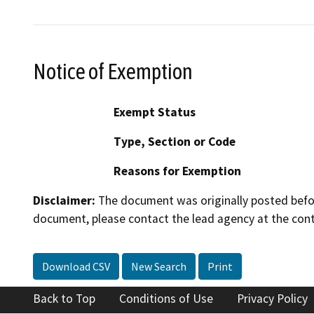
Notice of Exemption
Exempt Status
Type, Section or Code
Reasons for Exemption
Disclaimer:
The document was originally posted before
document, please contact the lead agency at the cont
Download CSV
New Search
Print
Back to Top
Conditions of Use
Privacy Policy