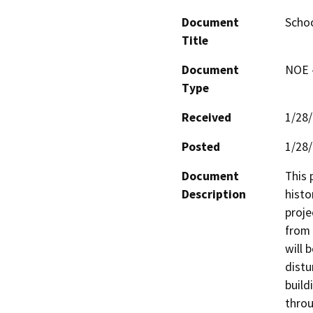
Document
Scho
Title
Document
NOE -
Type
Received
1/28
Posted
1/28
Document
This 
Description
histo
proje
from 
will 
distu
build
throu