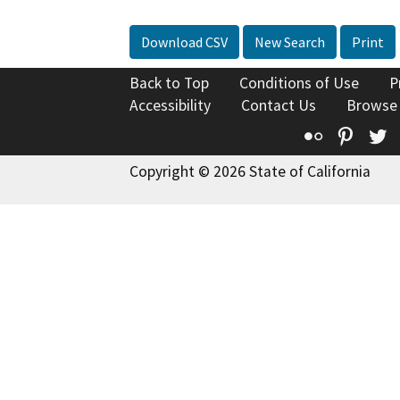
Download CSV
New Search
Print
Back to Top
Conditions of Use
P
Accessibility
Contact Us
Browse
Flickr
Pinte
T
Copyright © 2026 State of California