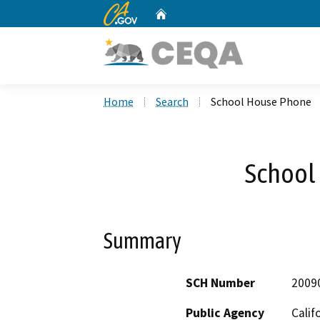
CA.gov
Home
Custom Google Search
Home
Search
School House Phone
School
Summary
SCH Number
2009
Public Agency
Calif