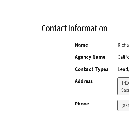
Contact Information
Name
Richa
Agency Name
Calif
Contact Types
Lead/
Address
141
Sac
Phone
(83