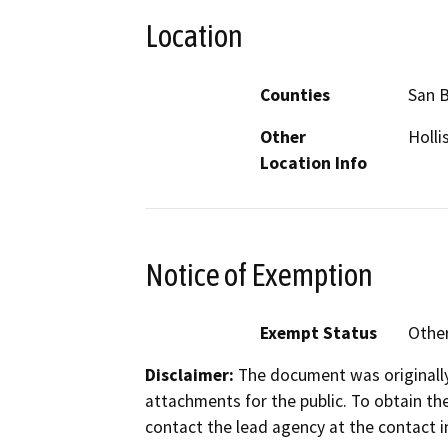
Location
Counties
San B
Other
Holli
Location Info
Notice of Exemption
Exempt Status
Othe
Disclaimer:
The document was originally
attachments for the public. To obtain th
contact the lead agency at the contact i