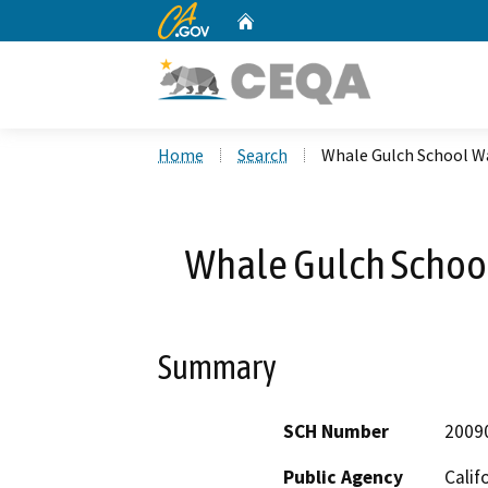
CA.gov
Home
Custom Google Search
Home
Search
Whale Gulch School W
Whale Gulch Schoo
Summary
SCH Number
2009
Public Agency
Calif