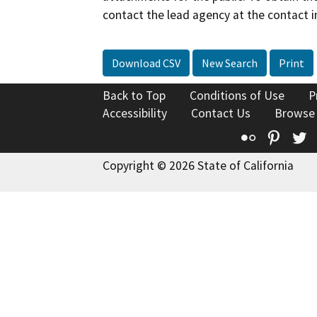
contact the lead agency at the contact i
Download CSV
New Search
Print
Back to Top
Conditions of Use
P
Accessibility
Contact Us
Browse
Flickr
Pinte
T
Copyright © 2026 State of California