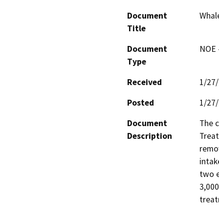
Document
Whal
Title
Document
NOE -
Type
Received
1/27
Posted
1/27
Document
The c
Description
Treat
remov
intak
two e
3,000
trea