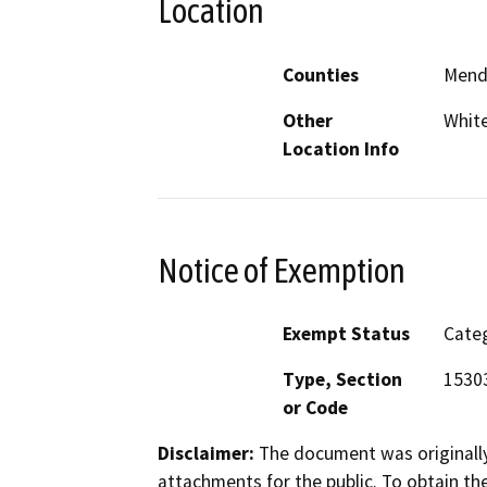
Location
Counties
Mend
Other
Whit
Location Info
Notice of Exemption
Exempt Status
Categ
Type, Section
15303
or Code
Disclaimer:
The document was originally
attachments for the public. To obtain th