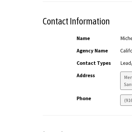
Contact Information
Name
Mich
Agency Name
Calif
Contact Types
Lead/
Address
Mend
San
Phone
(91