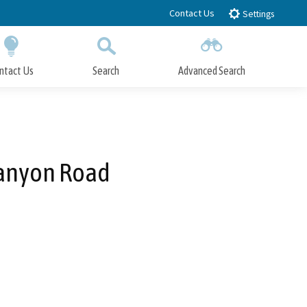
Contact Us
Settings
ntact Us
Search
Advanced Search
Submit
Close Search
Canyon Road