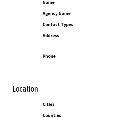
Name
Agency Name
Contact Types
Address
Phone
Location
Cities
Counties