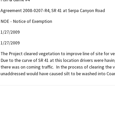
Agreement 2008-0207-R4; SR 41 at Serpa Canyon Road
NOE - Notice of Exemption
1/27/2009
1/27/2009
The Project cleared vegetation to improve line of site for ve
Due to the curve of SR 41 at this location drivers were having 
there was on coming traffic.  In the process of clearing the ve
unaddressed would have caused silt to be washed into Coars