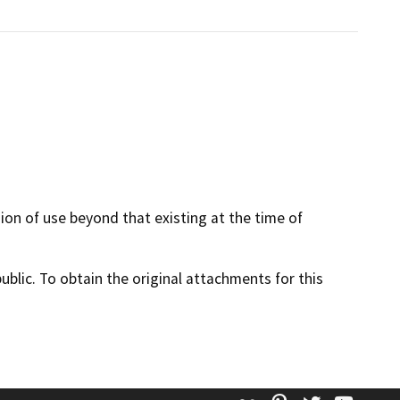
sion of use beyond that existing at the time of
lic. To obtain the original attachments for this