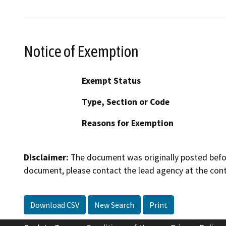
Notice of Exemption
Exempt Status
Type, Section or Code
Reasons for Exemption
Disclaimer:
The document was originally posted before
document, please contact the lead agency at the cont
Download CSV
New Search
Print