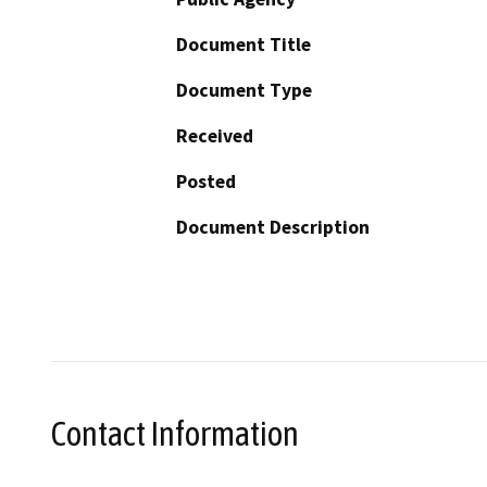
Document Title
Document Type
Received
Posted
Document Description
Contact Information