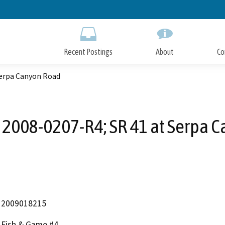
Skip
to
Main
Content
Recent Postings
About
Co
Serpa Canyon Road
2008-0207-R4; SR 41 at Serpa 
2009018215
Fish & Game #4