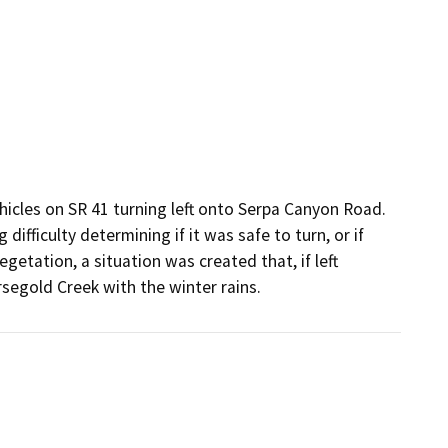
hicles on SR 41 turning left onto Serpa Canyon Road.  
difficulty determining if it was safe to turn, or if 
getation, a situation was created that, if left 
egold Creek with the winter rains.