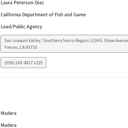
Laura Peterson-Diaz
California Department of Fish and Game
Lead/Public Agency
San Joaquin Valley / Southern Sierra Region 1234 E. Shaw Avenu
Fresno
,
CA
93710
(559) 243-4017 x225
Madera
Madera