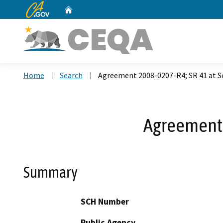
CA.gov
Home
Custom Google Search
Home
Search
Agreement 2008-0207-R4; SR 41 at 
Agreement 
Summary
SCH Number
Public Agency