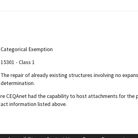
Categorical Exemption
15301 - Class 1
The repair of already existing structures involving no expan
determination.
 CEQAnet had the capability to host attachments for the pub
act information listed above.