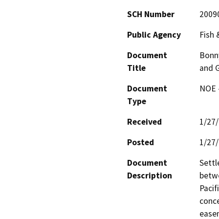
SCH Number
2009
Public Agency
Fish
Document
Bonn
Title
and 
Document
NOE -
Type
Received
1/27
Posted
1/27
Document
Settl
Description
betw
Pacif
conce
easem