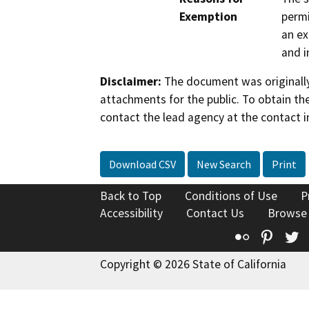
Exemption
permi
an ex
and i
Disclaimer:
The document was originally
attachments for the public. To obtain th
contact the lead agency at the contact i
Download CSV
New Search
Print
Back to Top
Conditions of Use
P
Accessibility
Contact Us
Browse
Flickr
Pinte
T
Copyright © 2026 State of California