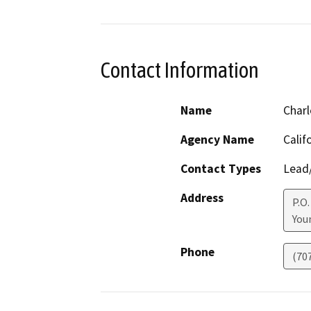
Contact Information
Name
Charl
Agency Name
Calif
Contact Types
Lead/
Address
P.O.
Youn
Phone
(70