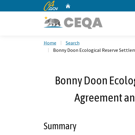
CA.gov
Home
Custom Google Search
Home
Search
Bonny Doon Ecological Reserve Settle
Bonny Doon Ecolog
Agreement an
Summary