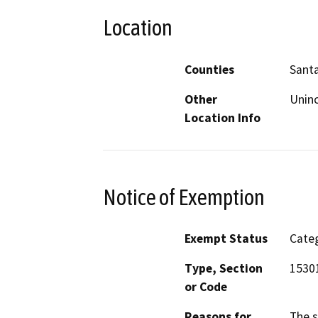
Location
Counties
Santa
Other
Unin
Location Info
Notice of Exemption
Exempt Status
Categ
Type, Section
15301
or Code
Reasons for
The s