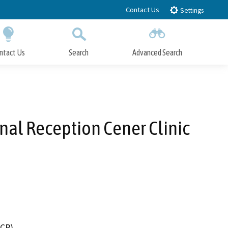
Contact Us
Settings
ntact Us
Search
Advanced Search
Submit
Close Search
nal Reception Cener Clinic
DCR)