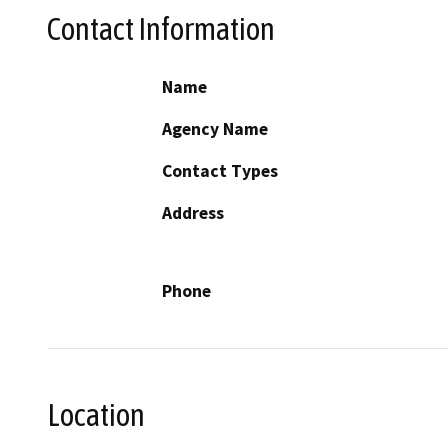
Contact Information
Name
Agency Name
Contact Types
Address
Phone
Location