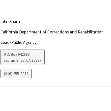
john Sharp
California Department of Corrections and Rehabilitation
Lead/Public Agency
P.O. Box 942883
Sacramento
,
CA
95827
(916) 255-3013