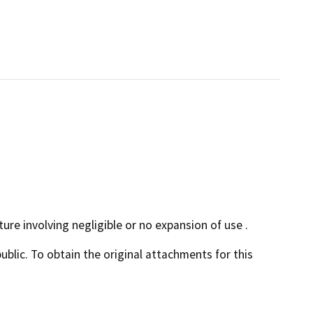
ture involving negligible or no expansion of use .
lic. To obtain the original attachments for this