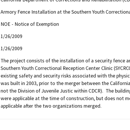
Armory Fence Installation at the Southern Youth Correctiona
NOE - Notice of Exemption
1/26/2009
1/26/2009
The project consists of the installation of a security fence 
Southern Youth Correctional Reception Center Clinic (SYCRCC)
existing safety and security risks associated with the physi
was built in 2003, prior to the merger between the Californi
not the Division of Juvenile Justic within CDCR).  The buildin
were applicable at the time of construction, but does not 
applicable after the two organizations merged.