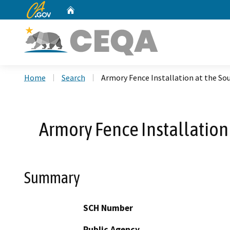
CA.gov
Home
Custom Google Search
Home
Search
Armory Fence Installation at the So
Armory Fence Installation
Summary
SCH Number
Public Agency