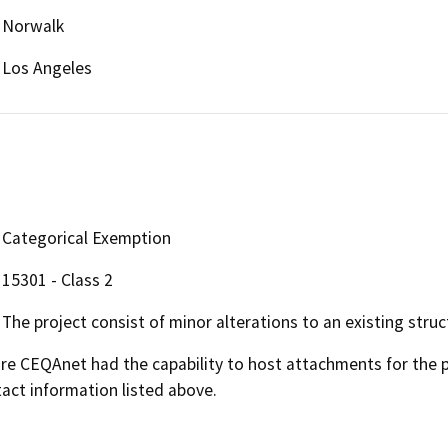
Norwalk
Los Angeles
Categorical Exemption
15301 - Class 2
The project consist of minor alterations to an existing struc
 CEQAnet had the capability to host attachments for the pub
act information listed above.