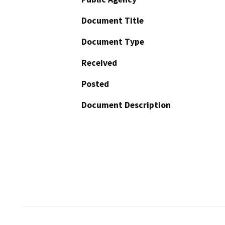
Document Title
Document Type
Received
Posted
Document Description