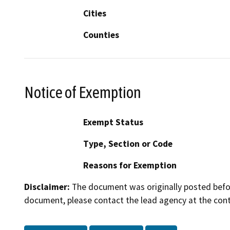
Cities
Counties
Notice of Exemption
Exempt Status
Type, Section or Code
Reasons for Exemption
Disclaimer:
The document was originally posted before
document, please contact the lead agency at the cont