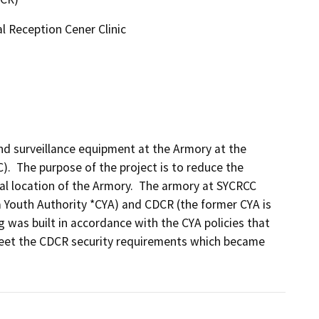
l Reception Cener Clinic
and surveillance equipment at the Armory at the 
.  The purpose of the project is to reduce the 
cal location of the Armory.  The armory at SYCRCC 
a Youth Authority *CYA) and CDCR (the former CYA is 
g was built in accordance with the CYA policies that 
meet the CDCR security requirements which became 