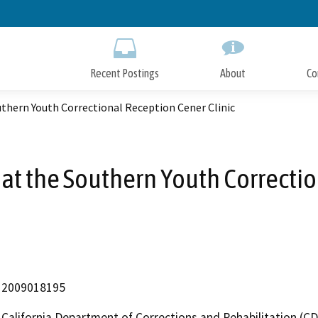
Skip
to
Main
Content
Recent Postings
About
Co
uthern Youth Correctional Reception Cener Clinic
 at the Southern Youth Correctio
2009018195
California Department of Corrections and Rehabilitation (C