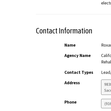
electr
Contact Information
Name
Roxa
Agency Name
Calif
Rehab
Contact Types
Lead/
Address
9838
Sac
Phone
(91