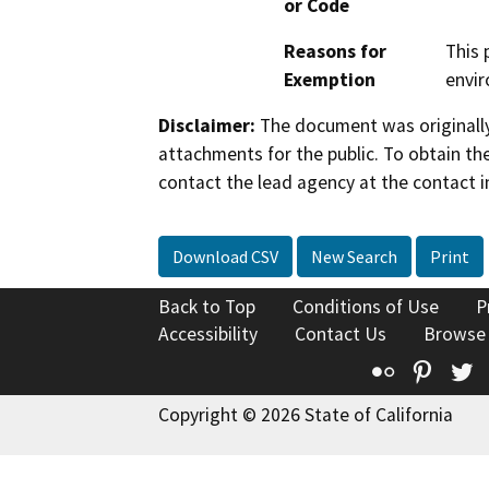
or Code
Reasons for
This 
Exemption
envi
Disclaimer:
The document was originally
attachments for the public. To obtain th
contact the lead agency at the contact i
Download CSV
New Search
Print
Back to Top
Conditions of Use
P
Accessibility
Contact Us
Browse
Flickr
Pinte
T
Copyright © 2026 State of California