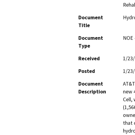
Rehab
Document
Hydro
Title
Document
NOE -
Type
Received
1/23
Posted
1/23
Document
AT&T 
Description
new 4
Cell,
(1,56
owned
that 
hydro