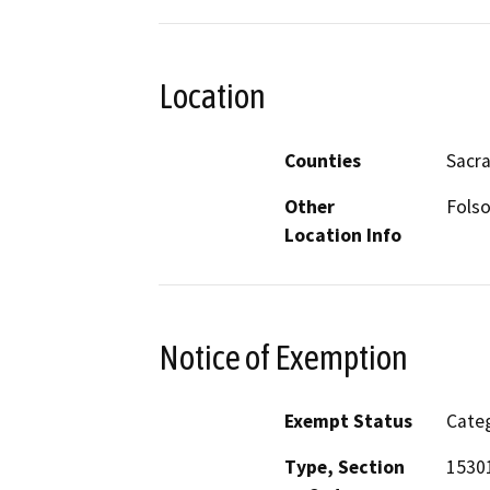
Location
Counties
Sacr
Other
Folso
Location Info
Notice of Exemption
Exempt Status
Categ
Type, Section
15301