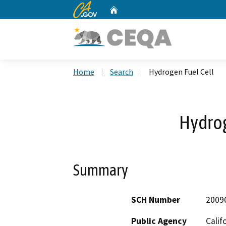
CA.gov
Home
Custom Google Search
Home
Search
Hydrogen Fuel Cell
Hydrog
Summary
SCH Number
2009
Public Agency
Calif