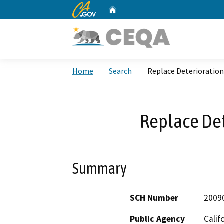
CA.gov
Home
Custom Google Search
Home
Search
Replace Deterioration
Replace Det
Summary
SCH Number
2009
Public Agency
Calif