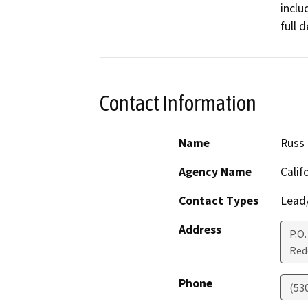
inclu
full 
Contact Information
Name
Russ 
Agency Name
Calif
Contact Types
Lead/
Address
P.O
Red
Phone
(53