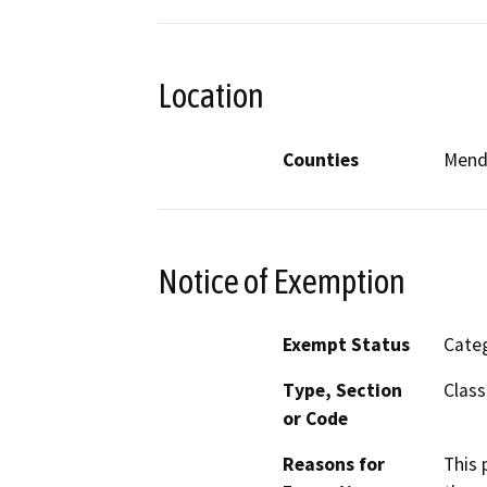
Location
Counties
Mend
Notice of Exemption
Exempt Status
Categ
Type, Section
Class
or Code
Reasons for
This 