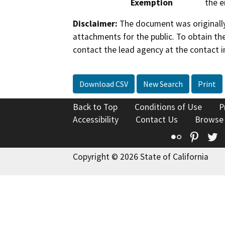
Exemption
the e
Disclaimer:
The document was originally
attachments for the public. To obtain th
contact the lead agency at the contact i
Download CSV
New Search
Print
Back to Top
Conditions of Use
P
Accessibility
Contact Us
Browse
Flickr
Pinte
T
Copyright © 2026 State of California