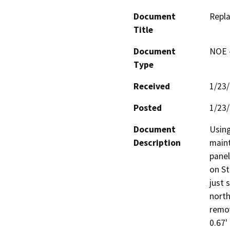
Document
Repla
Title
Document
NOE -
Type
Received
1/23
Posted
1/23
Document
Using
Description
maint
panel
on St
just 
north
remov
0.67'