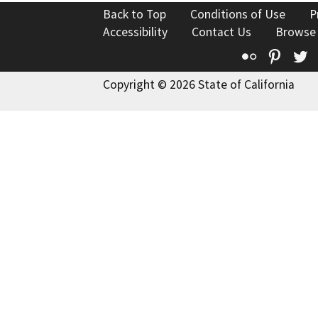
Back to Top
Conditions of Use
P
Accessibility
Contact Us
Browse
Flickr
Pinte
T
Copyright © 2026 State of California