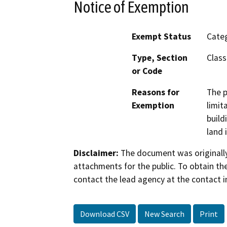
Notice of Exemption
Exempt Status
Categ
Type, Section
Class
or Code
Reasons for
The p
Exemption
limit
build
land 
Disclaimer:
The document was originally
attachments for the public. To obtain th
contact the lead agency at the contact i
Download CSV
New Search
Print