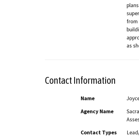
plans
super
from 
build
appro
as sh
Contact Information
Name
Joyc
Agency Name
Sacr
Asse
Contact Types
Lead/