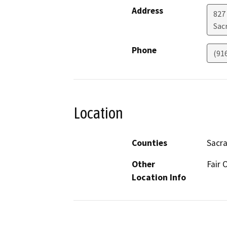
Address
827
Sac
Phone
(91
Location
Counties
Sacr
Other
Fair
Location Info