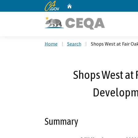
CA.gov
Home
Custom Google Search
Home
Search
Shops West at Fair O
Shops West at
Developm
Summary