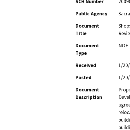
SCH Number
2009
Public Agency
Sacr
Document
Shop
Title
Revi
Document
NOE -
Type
Received
1/20
Posted
1/20
Document
Propo
Description
Devel
agree
reloc
build
build