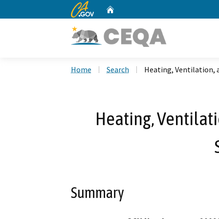
CA.gov
Home
Custom Google Search
Home
Search
Heating, Ventilation,
Heating, Ventilati
Summary