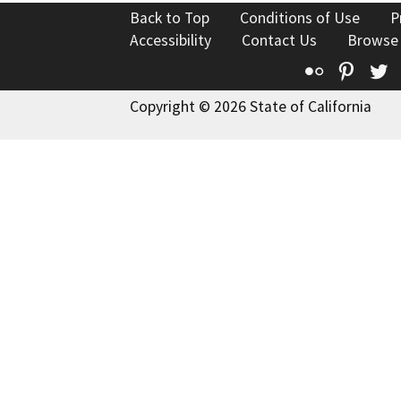
Back to Top
Conditions of Use
P
Accessibility
Contact Us
Browse
Flickr
Pinte
T
Copyright © 2026 State of California