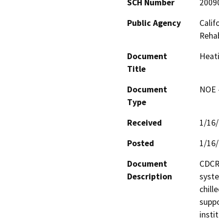
SCH Number
2009
Public Agency
Calif
Rehab
Document
Heati
Title
Document
NOE -
Type
Received
1/16
Posted
1/16
Document
CDCR 
Description
syste
chill
suppo
insti