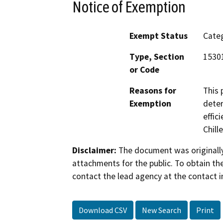
Notice of Exemption
Exempt Status
Categ
Type, Section
15301
or Code
Reasons for
This 
Exemption
deter
effic
Chille
Disclaimer:
The document was originally
attachments for the public. To obtain th
contact the lead agency at the contact i
Download CSV
New Search
Print