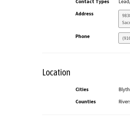
Contact Types
Lead/
Address
9838
Sac
Phone
(91
Location
Cities
Blyth
Counties
River