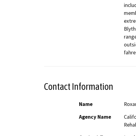
inclu
membr
extre
Blyth
range
outsi
fahre
Contact Information
Name
Roxa
Agency Name
Calif
Rehab