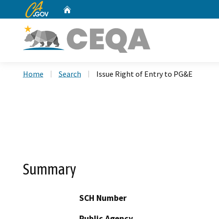
CA.gov
Home
Custom Google Search
Home
Search
Issue Right of Entry to PG&E
Summary
SCH Number
Public Agency