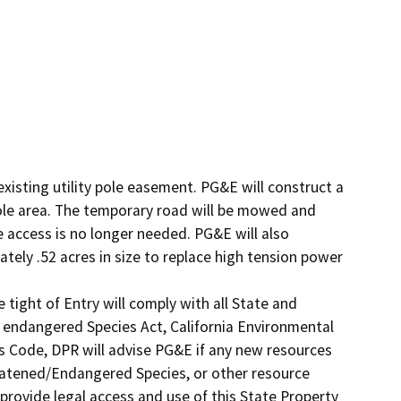
xisting utility pole easement. PG&E will construct a 
pole area. The temporary road will be mowed and 
e access is no longer needed. PG&E will also 
tely .52 acres in size to replace high tension power 
tight of Entry will comply with all State and 
e endangered Species Act, California Environmental 
s Code, DPR will advise PG&E if any new resources 
reatened/Endangered Species, or other resource 
l provide legal access and use of this State Property 