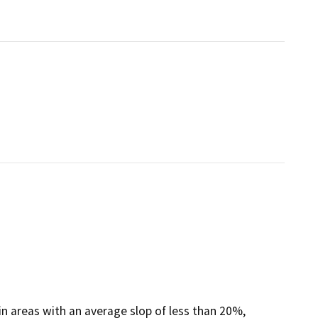
 in areas with an average slop of less than 20%,