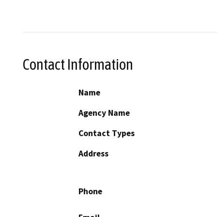
Contact Information
Name
Agency Name
Contact Types
Address
Phone