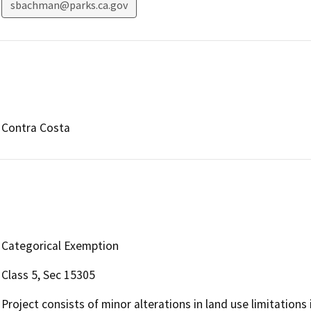
sbachman@parks.ca.gov
Contra Costa
Categorical Exemption
Class 5, Sec 15305
Project consists of minor alterations in land use limitations