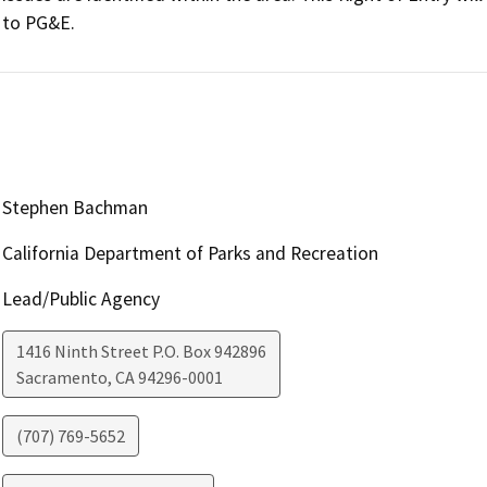
Stephen Bachman
California Department of Parks and Recreation
Lead/Public Agency
1416 Ninth Street P.O. Box 942896
Sacramento
,
CA
94296-0001
(707) 769-5652