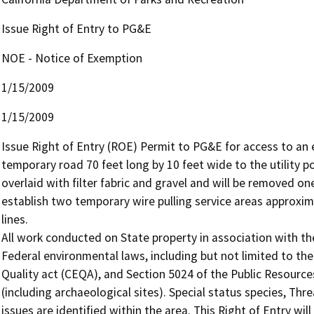
Issue Right of Entry to PG&E
NOE - Notice of Exemption
1/15/2009
1/15/2009
Issue Right of Entry (ROE) Permit to PG&E for access to an e
temporary road 70 feet long by 10 feet wide to the utility 
overlaid with filter fabric and gravel and will be removed on
establish two temporary wire pulling service areas approxima
lines.

All work conducted on State property in association with the 
Federal environmental laws, including but not limited to th
Quality act (CEQA), and Section 5024 of the Public Resource
(including archaeological sites). Special status species, Th
issues are identified within the area. This Right of Entry wil