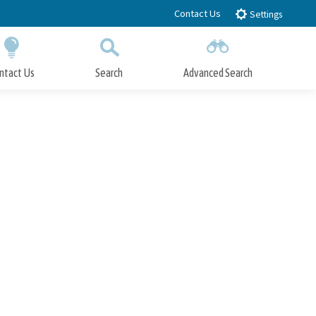
Contact Us
Settings
ntact Us
Search
Advanced Search
Submit
Close Search