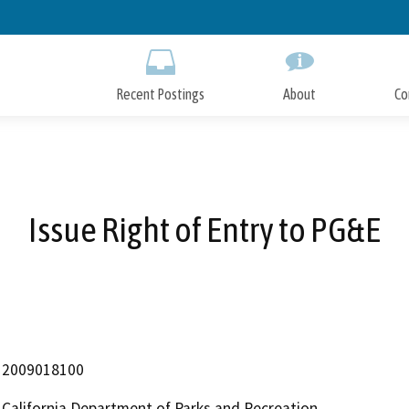
Skip
to
Main
Content
Recent Postings
About
Co
Issue Right of Entry to PG&E
2009018100
California Department of Parks and Recreation