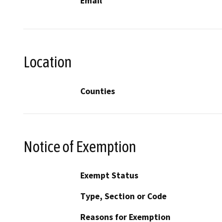
Email
Location
Counties
Notice of Exemption
Exempt Status
Type, Section or Code
Reasons for Exemption