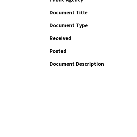
Document Title
Document Type
Received
Posted
Document Description